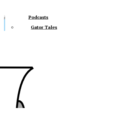
Podcasts
Gator Tales