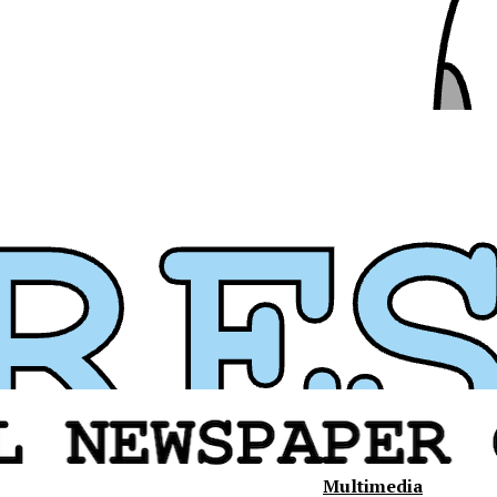
Multimedia