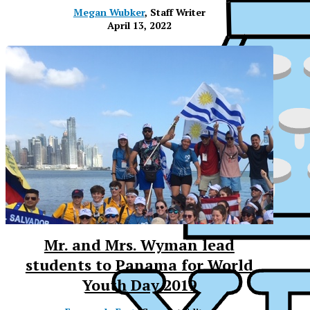
Megan Wubker
, Staff Writer
April 13, 2022
Mr. and Mrs. Wyman lead
students to Panama for World
XPress
Youth Day 2019
XP