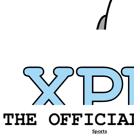
Sports