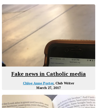
Fake news in Catholic media
Chloe Anne Porter
, Club Writer
March 27, 2017