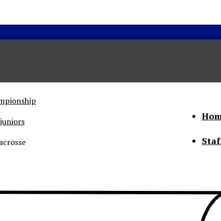
ampionship
Hom
juniors
Staf
acrosse
he Status of Women
Abo
Con