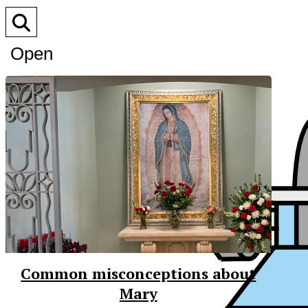
Open
Search
Bar
Common misconceptions about
Mary