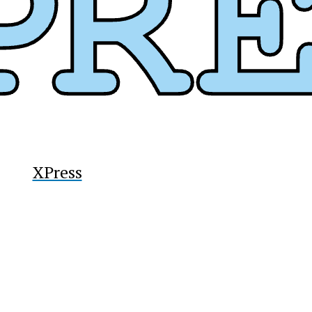
y
XPress