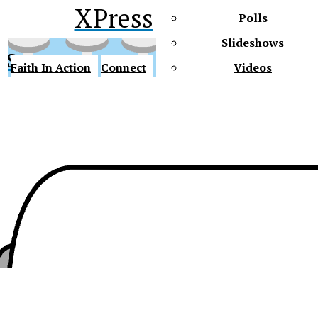
XPress
Polls
Slideshows
ss
Faith In Action
Connect
Videos
Future Gators