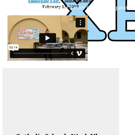
Emmegale East
, Connect Editor
The Official Newspaper of Xavier College Preparator
February 13, 2019