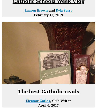
Catholic Schools Week Vlog
Lauren Brown
and
Kyla Ferry
February 13, 2019
The best Catholic reads
Eleanor Carlos
, Club Writer
April 6, 2017