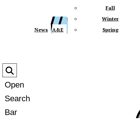
Fall
Winter
XPre
News
A&E
Spring
Open
Search
XPress
Bar