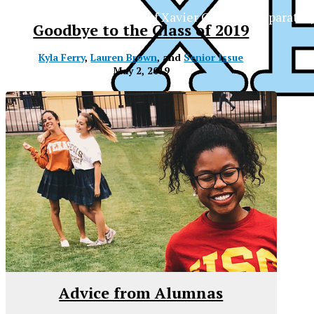
The Official Newspaper of Xavier College Preparator
Goodbye to the Class of 2019
Kyla Ferry
,
Lauren Brown
, and
Senior Issue
May 2, 2019
Advice from Alumnas