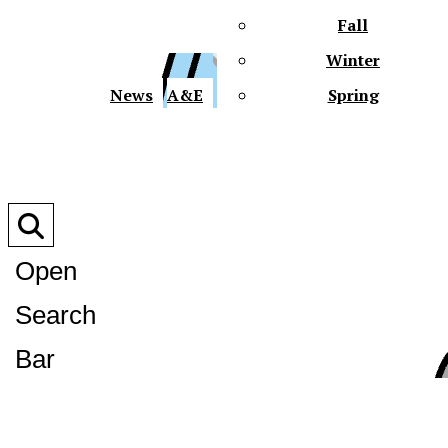
Fall
Winter
XPre
News
A&E
Spring
Open
Search
XPress
Bar