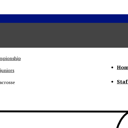
ampionship
Hom
juniors
Staf
acrosse
he Status of Women
Abo
Con