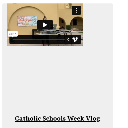
Catholic Schools Week Vlog