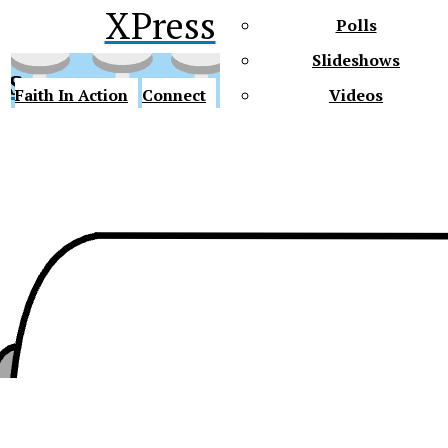
XPress
Polls
Slideshows
ss
Faith In Action
Connect
Videos
Future Gators