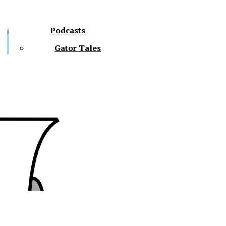
Podcasts
Gator Tales