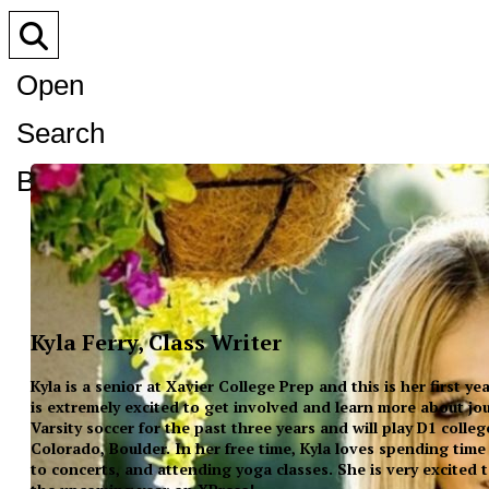
Open
Search
Bar
Kyla Ferry, Class Writer
Kyla is a senior at Xavier College Prep and this is her first y
is extremely excited to get involved and learn more about jo
Varsity soccer for the past three years and will play D1 colleg
Colorado, Boulder. In her free time, Kyla loves spending time
to concerts, and attending yoga classes. She is very excited 