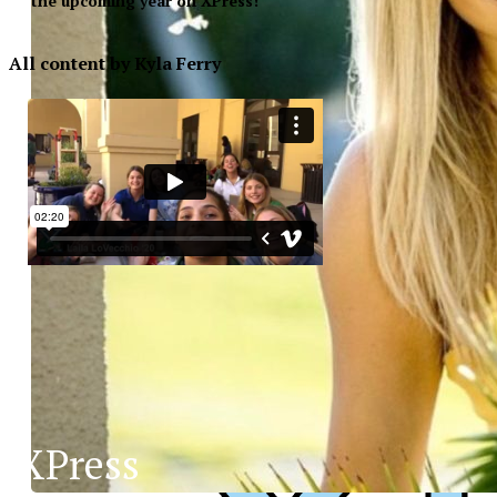
the upcoming year on XPress!
All content by Kyla Ferry
XPress
XP