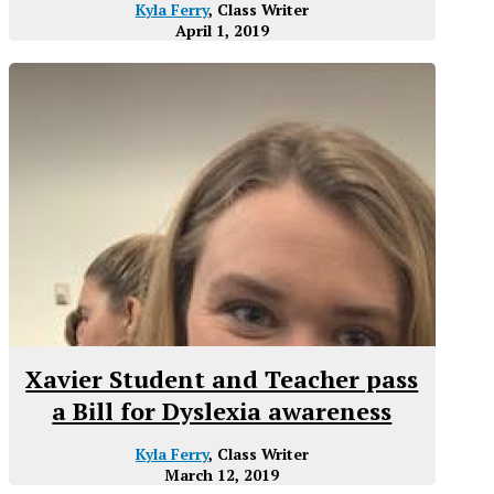
Kyla Ferry
, Class Writer
April 1, 2019
Xavier Student and Teacher pass
a Bill for Dyslexia awareness
Kyla Ferry
, Class Writer
March 12, 2019