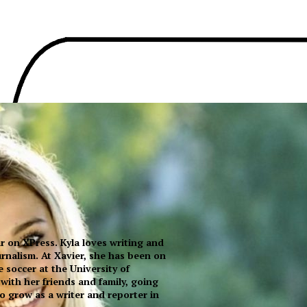
ear on XPress. Kyla loves writing and
urnalism. At Xavier, she has been on
e soccer at the University of
 with her friends and family, going
to grow as a writer and reporter in