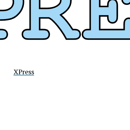
y
XPress