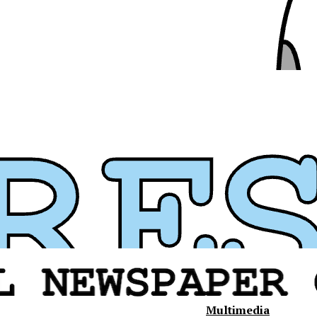
Multimedia