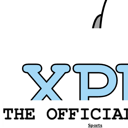
Sports