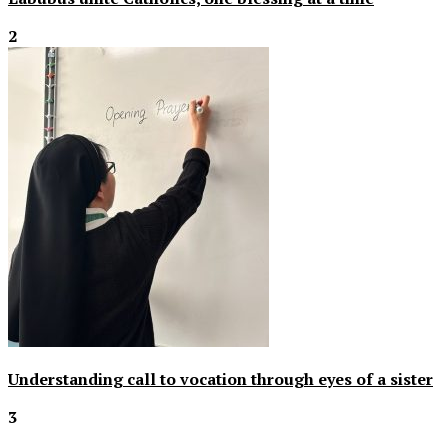
2
Understanding call to vocation through eyes of a sister
3