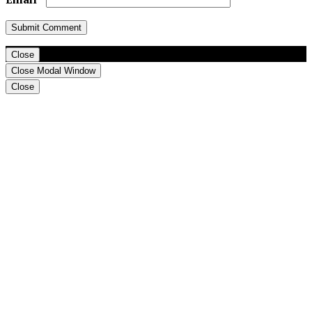
Close
Close Modal Window
Close