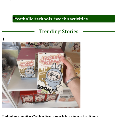
#catholic #schools #week #activities
Trending Stories
1
Labubus unite Catholics, one blessing at a time