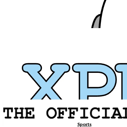
Xavier
Sports