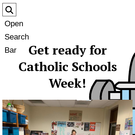
Open
Search
Get ready for
Bar
Catholic Schools
Week!