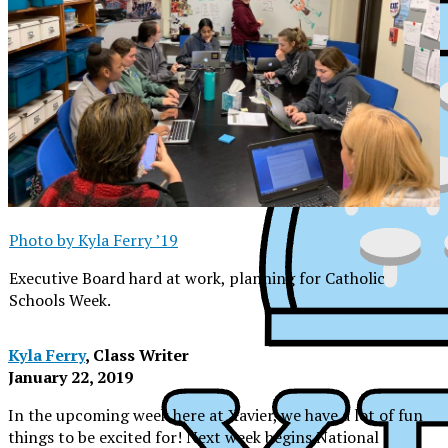
Photo by Kyla Ferry ’19
Executive Board hard at work, planning for Catholic
Schools Week.
Kyla Ferry
, Class Writer
January 22, 2019
In the upcoming week here at Xavier, we have a lot of fun
XPress
things to be excited for! Next week begins National