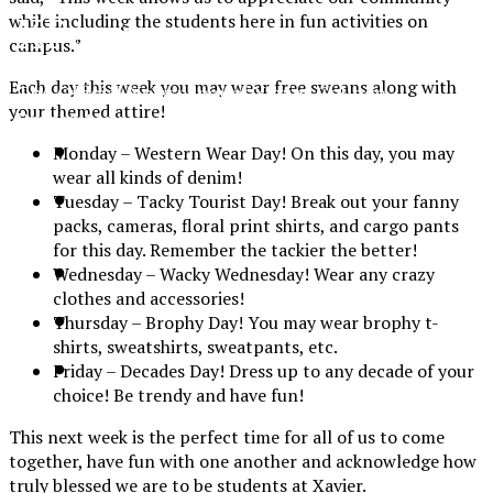
XPress
while including the students here in fun activities on
campus.”
Each day this week you may wear free sweans along with
The Official Newspaper of Xavier College
your themed attire!
Preparatory
Monday – Western Wear Day! On this day, you may
wear all kinds of denim!
Tuesday – Tacky Tourist Day! Break out your fanny
packs, cameras, floral print shirts, and cargo pants
for this day. Remember the tackier the better!
Wednesday – Wacky Wednesday! Wear any crazy
clothes and accessories!
Thursday – Brophy Day! You may wear brophy t-
shirts, sweatshirts, sweatpants, etc.
Friday – Decades Day! Dress up to any decade of your
choice! Be trendy and have fun!
This next week is the perfect time for all of us to come
together, have fun with one another and acknowledge how
truly blessed we are to be students at Xavier.