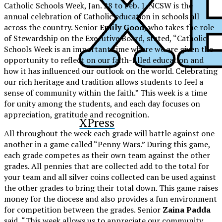
Catholic Schools Week, Jan. 28 to Feb. 1. NCSW is the
annual celebration of Catholic education in schools all
across the country. Senior
Emily Good
, who takes the role
of Stewardship on the Executive Board, stated, “Catholic
Schools Week is an important time where we are given the
opportunity to reflect on our faith-filled education and
how it has influenced our outlook on the world. Celebrating
our rich heritage and tradition allows students to feel a
sense of community within the faith.” This week is a time
for unity among the students, and each day focuses on
appreciation, gratitude and recognition.
XPress
All throughout the week each grade will battle against one
another in a game called “Penny Wars.” During this game,
each grade competes as their own team against the other
grades. All pennies that are collected add to the total for
your team and all silver coins collected can be used against
the other grades to bring their total down. This game raises
money for the diocese and also provides a fun environment
for competition between the grades. Senior
Zaina Padda
said, “This week allows us to appreciate our community