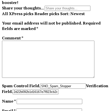
booster!
Share your thoughts...
All
XPress picks
Reader picks
Sort:
Newest
Your email address will not be published.
Required
fields are marked
*
Comment
*
Spam Control Field.
Verification
Field.
Name
*
Email
*