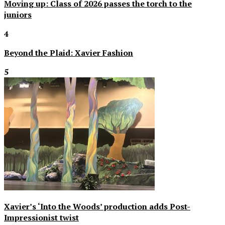
Moving up: Class of 2026 passes the torch to the
juniors
4
Beyond the Plaid: Xavier Fashion
5
Xavier’s ‘Into the Woods’ production adds Post-
Impressionist twist