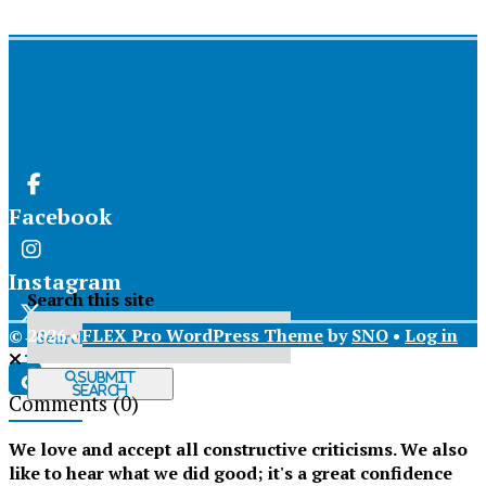
Facebook
Instagram
Search this site
© 2026 •
FLEX Pro WordPress Theme
by
SNO
•
Log in
X
Submit
Search
Comments
(0)
Tiktok
We love and accept all constructive criticisms. We also
like to hear what we did good; it's a great confidence