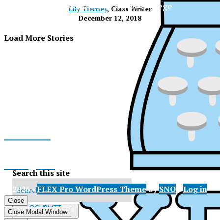
The Official Newspaper of Xavier College
Lily Tierney
, Class Writer
Preparatory
December 12, 2018
Load More Stories
Facebook
Instagram
Search this site
© 2026 •
FLEX Pro WordPress Theme
by
SNO
•
Log in
X
Close
XPress
Submit
Close Modal Window
Search