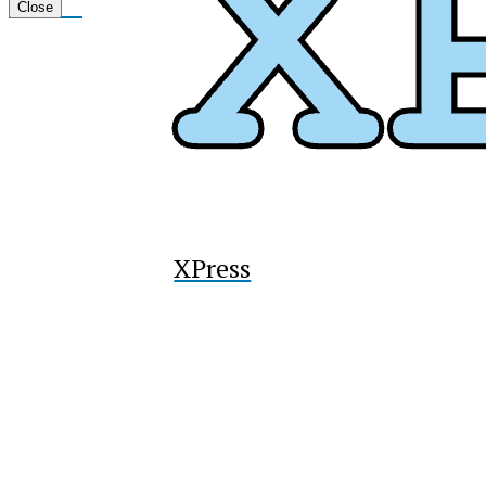
Tiktok
Close
XPress