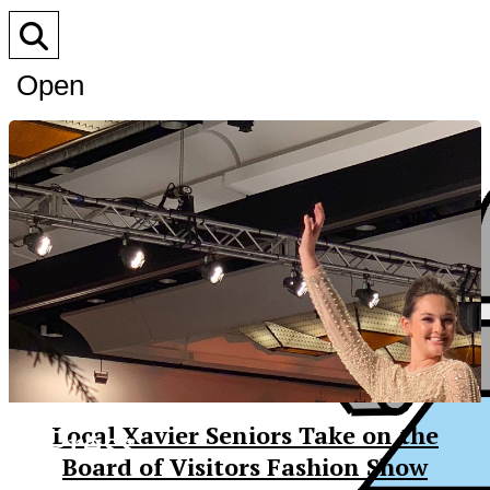
Open
Search
Bar
XPress
Local Xavier Seniors Take on the
Board of Visitors Fashion Show