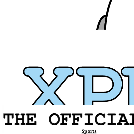
Xavier
Sports