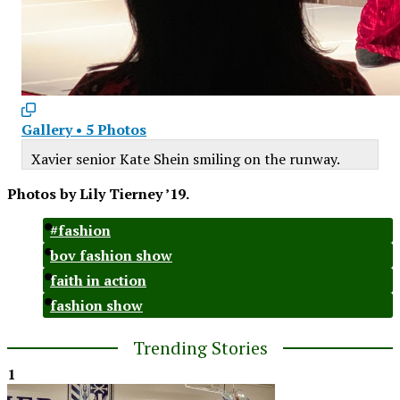
Gallery
•
5 Photos
Xavier senior Kate Shein smiling on the runway.
Photos by Lily Tierney ’19.
#fashion
bov fashion show
faith in action
fashion show
Trending Stories
1