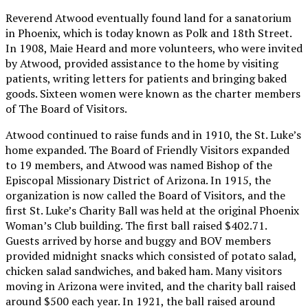
Reverend Atwood eventually found land for a sanatorium
in Phoenix, which is today known as Polk and 18th Street.
In 1908, Maie Heard and more volunteers, who were invited
by Atwood, provided assistance to the home by visiting
patients, writing letters for patients and bringing baked
goods. Sixteen women were known as the charter members
of The Board of Visitors.
Atwood continued to raise funds and in 1910, the St. Luke’s
home expanded. The Board of Friendly Visitors expanded
to 19 members, and Atwood was named Bishop of the
Episcopal Missionary District of Arizona. In 1915, the
organization is now called the Board of Visitors, and the
first St. Luke’s Charity Ball was held at the original Phoenix
Woman’s Club building. The first ball raised $402.71.
Guests arrived by horse and buggy and BOV members
provided midnight snacks which consisted of potato salad,
chicken salad sandwiches, and baked ham. Many visitors
moving in Arizona were invited, and the charity ball raised
around $500 each year. In 1921, the ball raised around