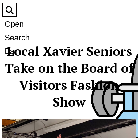
Open
Search
Local Xavier Seniors
Bar
Take on the Board of
Visitors Fashion
Show