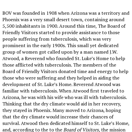
BOV was founded in 1908 when Arizona was a territory and
Phoenix was a very small desert town, containing around
5,500 inhabitants in 1900. Around this time, The Board of
Friendly Visitors started to provide assistance to those
people suffering from tuberculosis, which was very
prominent in the early 1900s. This small yet dedicated
group of women got called upon by a man named J.W.
Atwood, a Reverend who founded St. Luke’s Home to help
those afflicted with tuberculosis. The members of the
Board of Friendly Visitors donated time and energy to help
those who were suffering and they helped in aiding the
development of St. Luke’s Home. Reverend Atwood was
familiar with tuberculosis. When Atwood first traveled to
Arizona, he was with his wife who was ill with tuberculosis.
Thinking that the dry climate would aid in her recovery,
they stayed in Phoenix. Many moved to Arizona, hoping
that the dry climate would increase their chances of
survival. Atwood then dedicated himself to St. Luke’s Home,
and, according to the to the
Board of Visitors,
the mission