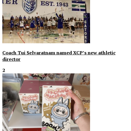
Coach Tui Selvaratnam named XCP’s new athletic
director
2