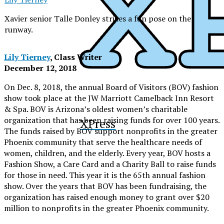
Xavier senior Talle Donley strikes a fun pose on the
runway.
Lily Tierney
, Class Writer
December 12, 2018
On Dec. 8, 2018, the annual Board of Visitors (BOV) fashion
show took place at the JW Marriott Camelback Inn Resort
& Spa. BOV is Arizona’s oldest women’s charitable
organization that has been raising funds for over 100 years.
XPress
The funds raised by BOV support nonprofits in the greater
Phoenix community that serve the healthcare needs of
women, children, and the elderly. Every year, BOV hosts a
Fashion Show, a Care Card and a Charity Ball to raise funds
for those in need. This year it is the 65th annual fashion
show. Over the years that BOV has been fundraising, the
organization has raised enough money to grant over $20
million to nonprofits in the greater Phoenix community.