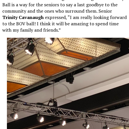
Ball is a way for the seniors to say a last goodbye to the
community and the ones who surround them. Senior
Trinity Cavanaugh
expressed, “I am really looking forward
to the BOV ball! I think it will be amazing to spend time
with my family and friends.”