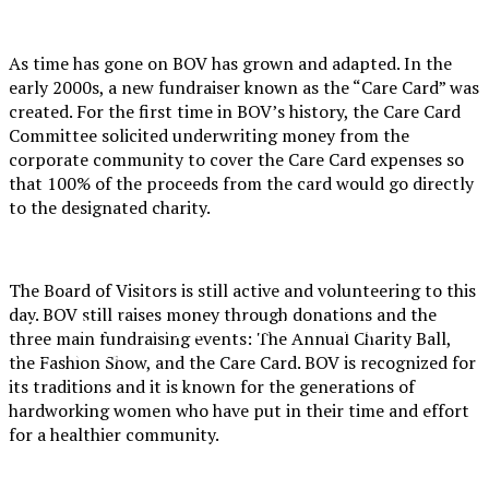
As time has gone on BOV has grown and adapted. In the
early 2000s, a new fundraiser known as the “Care Card” was
created. For the first time in BOV’s history, the Care Card
Committee solicited underwriting money from the
corporate community to cover the Care Card expenses so
that 100% of the proceeds from the card would go directly
to the designated charity.
XPress
The Board of Visitors is still active and volunteering to this
day. BOV still raises money through donations and the
The Official Newspaper of Xavier College
three main fundraising events: The Annual Charity Ball,
Preparatory
the Fashion Show, and the Care Card. BOV is recognized for
its traditions and it is known for the generations of
hardworking women who have put in their time and effort
for a healthier community.