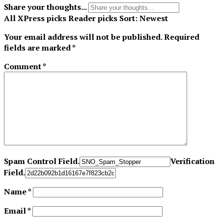
Share your thoughts...
All
XPress picks
Reader picks
Sort:
Newest
Your email address will not be published.
Required
fields are marked
*
Comment
*
Spam Control Field.
Verification
Field.
Name
*
Email
*