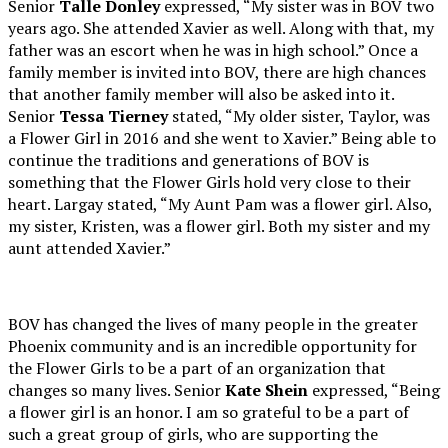
Senior
Talle Donley
expressed, “My sister was in BOV two
years ago. She attended Xavier as well. Along with that, my
father was an escort when he was in high school.” Once a
family member is invited into BOV, there are high chances
that another family member will also be asked into it.
Senior
Tessa Tierney
stated, “My older sister, Taylor, was
a Flower Girl in 2016 and she went to Xavier.” Being able to
continue the traditions and generations of BOV is
something that the Flower Girls hold very close to their
heart. Largay stated, “My Aunt Pam was a flower girl. Also,
my sister, Kristen, was a flower girl. Both my sister and my
aunt attended Xavier.”
BOV has changed the lives of many people in the greater
Phoenix community and is an incredible opportunity for
the Flower Girls to be a part of an organization that
changes so many lives. Senior
Kate Shein
expressed, “Being
a flower girl is an honor. I am so grateful to be a part of
such a great group of girls, who are supporting the