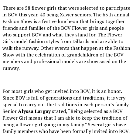
There are 58 flower girls that were selected to participate
in BOV this year, 40 being Xavier seniors. The 65th annual
Fashion Show is a festive luncheon that brings together
friends and families of the BOV Flower girls and people
who support BOV and what they stand for. The Flower
Girls model fashion styles from Dillards and are able to
walk the runway. Other events that happen at the Fashion
Show with the celebration of grandchildren of the BOV
members and professional models are showcased on the
runway.
For most girls who get invited into BOV, it is an honor.
Since BOV is full of generations and traditions, it is very
special to carry out the traditions in each person’s family.
Senior
Alyssa Largay
stated, “Being selected as a BOV
Flower Girl means that I am able to keep the tradition of
being a flower girl going in my family.” Several girls have
family members who have been formally invited into BOV.