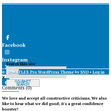
Facebook
Instagram
Search this site
© 2026 •
FLEX Pro WordPress Theme
by
SNO
•
Log in
X
Submit
Search
Comments
(0)
Tiktok
We love and accept all constructive criticisms. We also
like to hear what we did good; it's a great confidence
booster!