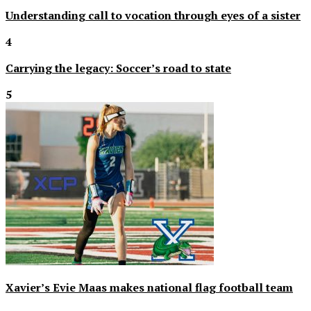
Understanding call to vocation through eyes of a sister
4
Carrying the legacy: Soccer’s road to state
5
Xavier’s Evie Maas makes national flag football team