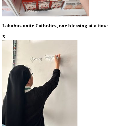
Labubus unite Catholics, one blessing at a time
3