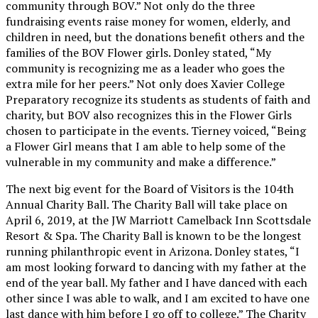
community through BOV.” Not only do the three
fundraising events raise money for women, elderly, and
children in need, but the donations benefit others and the
families of the BOV Flower girls. Donley stated, “My
community is recognizing me as a leader who goes the
extra mile for her peers.” Not only does Xavier College
Preparatory recognize its students as students of faith and
charity, but BOV also recognizes this in the Flower Girls
chosen to participate in the events. Tierney voiced, “Being
a Flower Girl means that I am able to help some of the
vulnerable in my community and make a difference.”
The next big event for the Board of Visitors is the 104th
Annual Charity Ball. The Charity Ball will take place on
April 6, 2019, at the JW Marriott Camelback Inn Scottsdale
Resort & Spa. The Charity Ball is known to be the longest
running philanthropic event in Arizona. Donley states, “I
am most looking forward to dancing with my father at the
end of the year ball. My father and I have danced with each
other since I was able to walk, and I am excited to have one
last dance with him before I go off to college.” The Charity