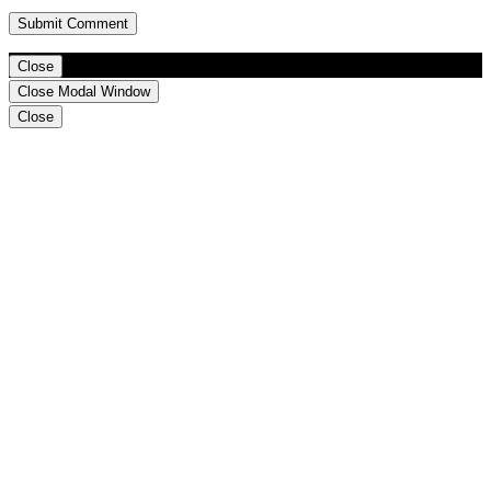
Close
Close Modal Window
Close