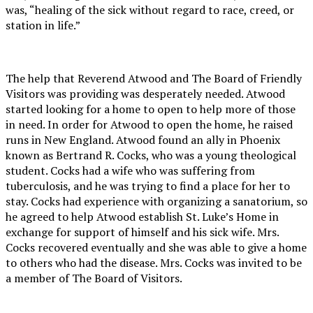
was, “healing of the sick without regard to race, creed, or
station in life.”
The help that Reverend Atwood and The Board of Friendly
Visitors was providing was desperately needed. Atwood
started looking for a home to open to help more of those
in need. In order for Atwood to open the home, he raised
runs in New England. Atwood found an ally in Phoenix
known as Bertrand R. Cocks, who was a young theological
student. Cocks had a wife who was suffering from
tuberculosis, and he was trying to find a place for her to
stay. Cocks had experience with organizing a sanatorium, so
he agreed to help Atwood establish St. Luke’s Home in
exchange for support of himself and his sick wife. Mrs.
Cocks recovered eventually and she was able to give a home
to others who had the disease. Mrs. Cocks was invited to be
a member of The Board of Visitors.