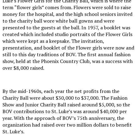
Luke’s Flower Girls for the Charity Ball, which is where the
term “flower girls” comes from. Flowers were sold to raise
money for the hospital, and the high school seniors invited
to the charity ball wore white ball gowns and were
presented to the guests at the ball. In 1957, a booklet was
created which included studio portraits of the Flower Girls
which were kept as a keepsake. The invitation,
presentation, and booklet of the Flower girls were now and
still to this day traditions of BOV. The first annual fashion
show, held at the Phoenix Country Club, was a success with
over $8,000 raised.
By the mid-1960s, each year the net profits from the
Charity Ball were about $30,000 to $37,000. The Fashion
Show and Junior Charity Ball raised around $5,000, so the
BOV contributions to St. Luke’s was around $40,000 per
year. With the approach of BOV’s 75th anniversary, the
organization had raised over two million dollars to benefit
St. Luke’s.