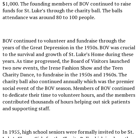
$1,000. The founding members of BOV continued to raise
funds for St. Luke’s through the charity ball. The balls
attendance was around 80 to 100 people.
BOV continued to volunteer and fundraise through the
years of the Great Depression in the 1930s. BOV was crucial
to the survival and growth of St. Luke’s Home during these
years. As time progressed, the Board of Visitors launched
two new events, the Irene Fashion Show and the Teen
Charity Dance, to fundraise in the 1950s and 1960s. The
charity ball also continued annually which was the premier
social event of the BOV season. Members of BOV continued
to dedicate their time to volunteer hours, and the members
contributed thousands of hours helping out sick patients
and supporting staff.
In 1955, high school seniors were formally invited to be St.