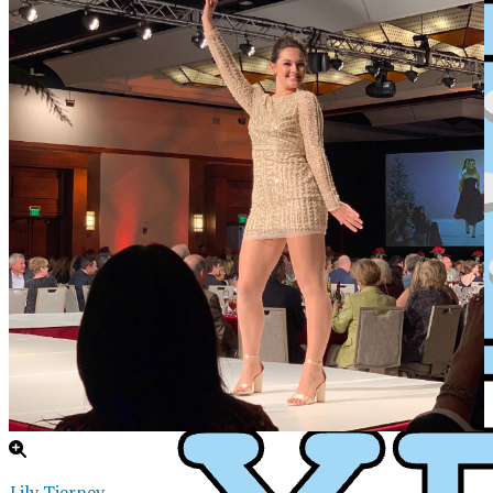
XPress
Lily Tierney