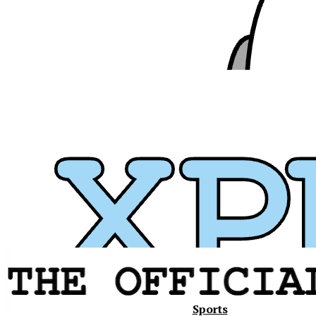
Xavier
Sports