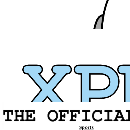
Xavier
Sports