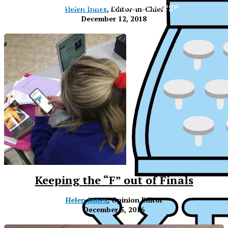
The Official Newspaper of Xavier College
Helen Innes
, Editor-in-Chief
Preparatory
December 12, 2018
Keeping the “F” out of Finals
Helen Innes
, Opinion Editor
December 5, 2016
XPress