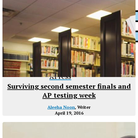
XPress
Surviving second semester finals and
AP testing week
Aleeha Noon
, Writer
April 19, 2016