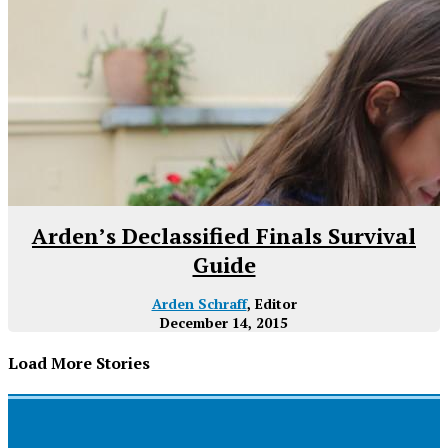
Arden’s Declassified Finals Survival
Guide
Arden Schraff
, Editor
December 14, 2015
Load More Stories