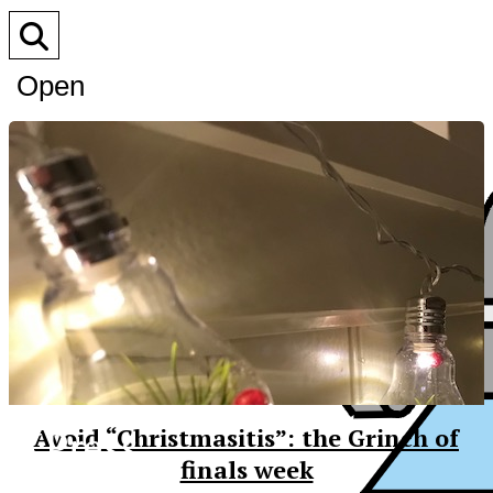
Open
Search
Bar
XPress
Avoid “Christmasitis”: the Grinch of
finals week