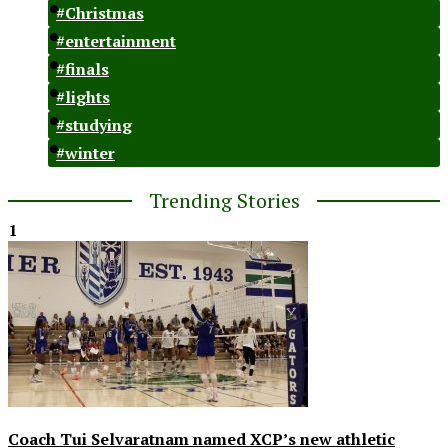
#Christmas
#entertainment
#finals
#lights
#studying
#winter
Trending Stories
1
Coach Tui Selvaratnam named XCP’s new athletic