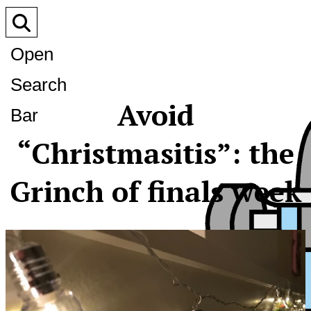
Open
Search
Avoid
Bar
“Christmasitis”: the
Grinch of finals week