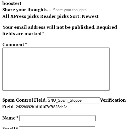
booster!
Share your thoughts...
All
XPress picks
Reader picks
Sort:
Newest
Your email address will not be published.
Required
fields are marked
*
Comment
*
Spam Control Field.
Verification
Field.
Name
*
Email
*