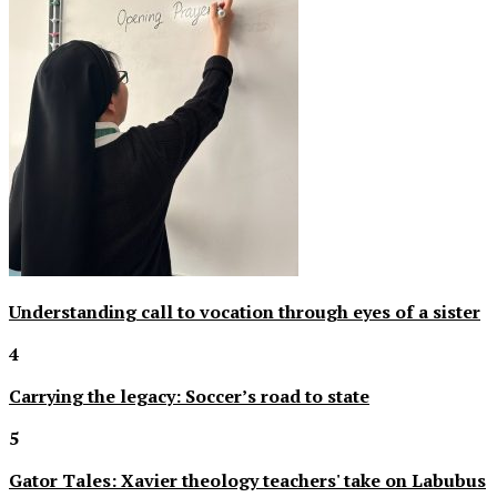
Understanding call to vocation through eyes of a sister
4
Carrying the legacy: Soccer’s road to state
5
Gator Tales: Xavier theology teachers' take on Labubus