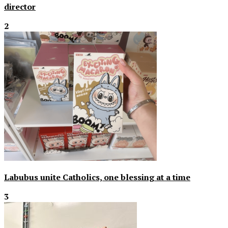
director
2
Labubus unite Catholics, one blessing at a time
3