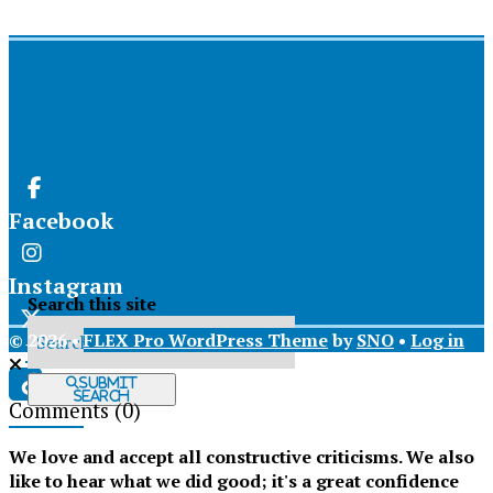
Facebook
Instagram
Search this site
© 2026 •
FLEX Pro WordPress Theme
by
SNO
•
Log in
X
Submit
Search
Comments
(0)
Tiktok
We love and accept all constructive criticisms. We also
like to hear what we did good; it's a great confidence