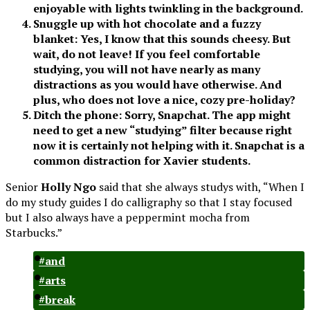
enjoyable with lights twinkling in the background.
Snuggle up with hot chocolate and a fuzzy
blanket: Yes, I know that this sounds cheesy. But
wait, do not leave! If you feel comfortable
studying, you will not have nearly as many
distractions as you would have otherwise. And
plus, who does not love a nice, cozy pre-holiday?
Ditch the phone: Sorry, Snapchat. The app might
need to get a new “studying” filter because right
now it is certainly not helping with it. Snapchat is a
common distraction for Xavier students.
Senior
Holly Ngo
said that she always studys with, “When I
do my study guides I do calligraphy so that I stay focused
but I also always have a peppermint mocha from
Starbucks.”
#and
#arts
#break