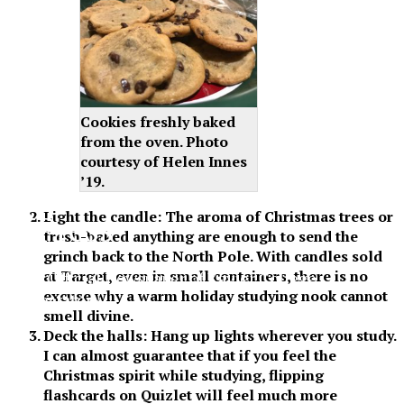
Cookies freshly baked
from the oven. Photo
courtesy of Helen Innes
’19.
Light the candle: The aroma of Christmas trees or
XPress
fresh-baked anything are enough to send the
grinch back to the North Pole. With candles sold
at Target, even in small containers, there is no
The Official Newspaper of Xavier College
excuse why a warm holiday studying nook cannot
Preparatory
smell divine.
Deck the halls: Hang up lights wherever you study.
I can almost guarantee that if you feel the
Christmas spirit while studying, flipping
flashcards on Quizlet will feel much more