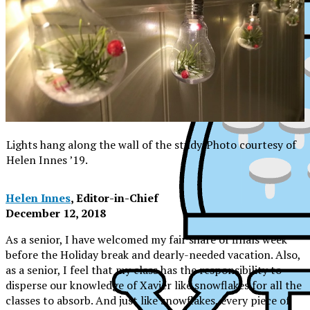
Lights hang along the wall of the study. Photo courtesy of
Helen Innes ’19.
Helen Innes
, Editor-in-Chief
December 12, 2018
As a senior, I have welcomed my fair share of finals week
before the Holiday break and dearly-needed vacation. Also,
as a senior, I feel that my class has the responsibility to
disperse our knowledge of Xavier like snowflakes for all the
XPress
classes to absorb. And just like snowflakes, every piece of