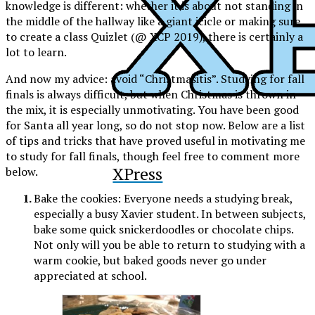
knowledge is different: whether it is about not standing in
the middle of the hallway like a giant icicle or making sure
to create a class Quizlet (@ XCP 2019), there is certainly a
lot to learn.
And now my advice: avoid “Christmasitis”. Studying for fall
finals is always difficult, but when Christmas is thrown in
the mix, it is especially unmotivating. You have been good
for Santa all year long, so do not stop now. Below are a list
of tips and tricks that have proved useful in motivating me
to study for fall finals, though feel free to comment more
XPress
below.
Bake the cookies:
Everyone needs a studying break,
especially a busy Xavier student. In between subjects,
bake some quick snickerdoodles or chocolate chips.
Not only will you be able to return to studying with a
warm cookie, but baked goods never go under
appreciated at school.