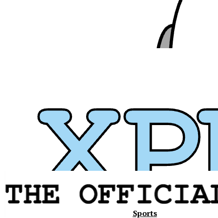
Xavier
Sports