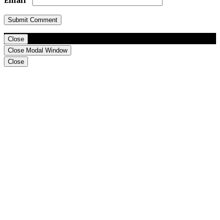
Close
Close Modal Window
Close