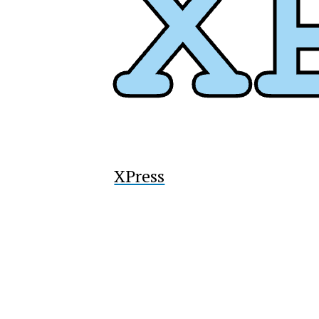
XPress