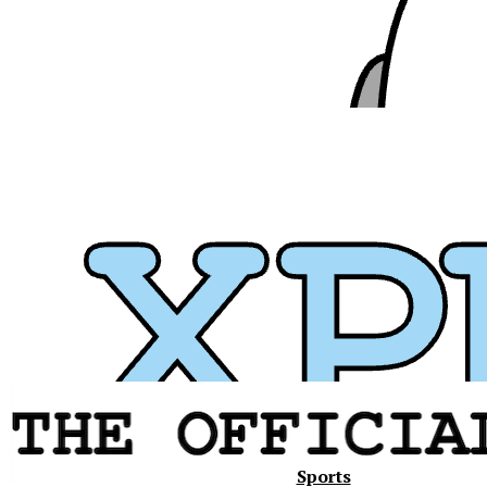
Xavier
Sports