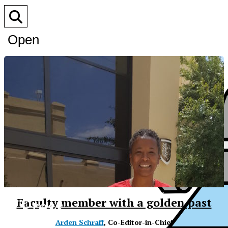
Open
Search
Bar
XPress
Faculty member with a golden past
Arden Schraff
, Co-Editor-in-Chief