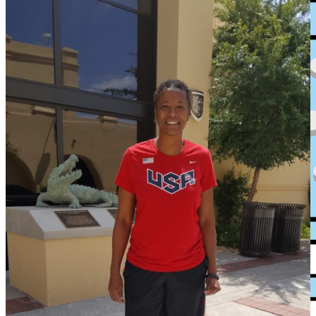
XPress