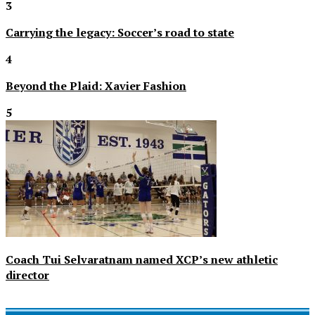
3
Carrying the legacy: Soccer’s road to state
4
Beyond the Plaid: Xavier Fashion
5
Coach Tui Selvaratnam named XCP’s new athletic
director