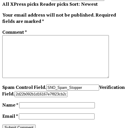
All
XPress picks
Reader picks
Sort:
Newest
Your email address will not be published.
Required
fields are marked
*
Comment
*
Spam Control Field.
Verification
Field.
Name
*
Email
*