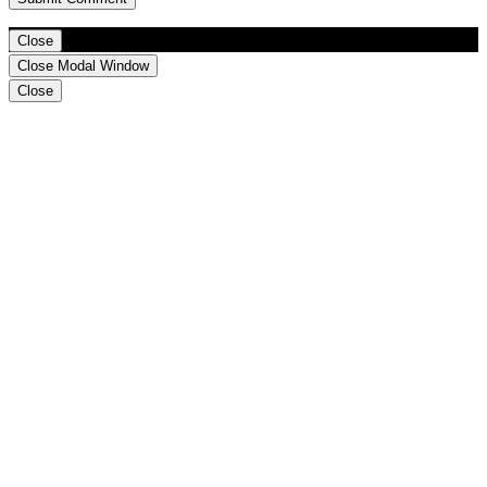
Close
Close Modal Window
Close