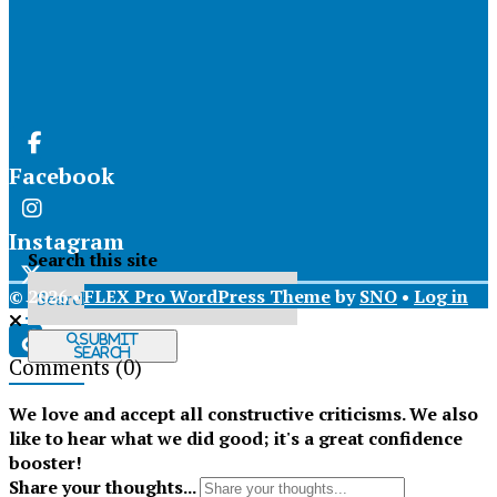
Facebook
Instagram
Search this site
© 2026 •
FLEX Pro WordPress Theme
by
SNO
•
Log in
X
Submit
Search
Comments
(0)
Tiktok
We love and accept all constructive criticisms. We also
like to hear what we did good; it's a great confidence
booster!
Share your thoughts...