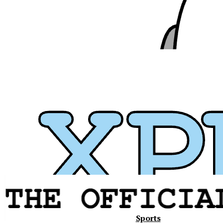
Xavier
Sports