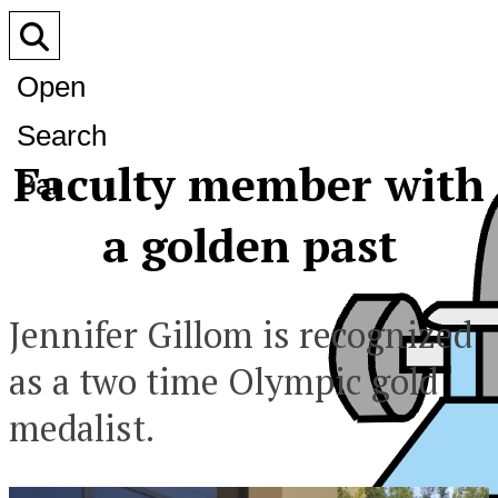
Open
Search
Faculty member with
Bar
a golden past
Jennifer Gillom is recognized
as a two time Olympic gold
medalist.