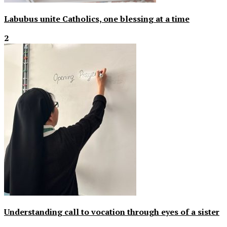
Labubus unite Catholics, one blessing at a time
2
Understanding call to vocation through eyes of a sister