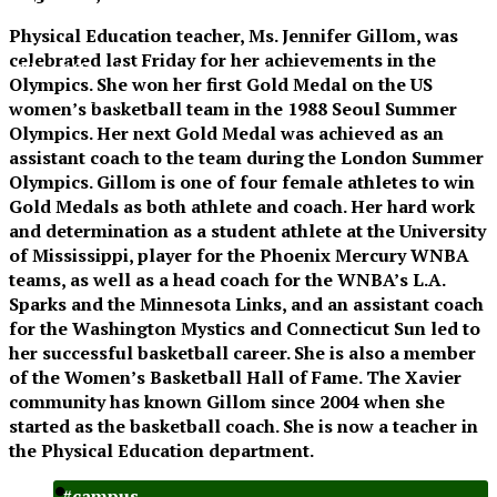
XPress
Physical Education teacher,
Ms. Jennifer Gillom
, was
celebrated last Friday for her achievements in the
The Official Newspaper of Xavier College
Olympics. She won her first Gold Medal on the US
Preparatory
women’s basketball team in the 1988 Seoul Summer
Olympics. Her next Gold Medal was achieved as an
assistant coach to the team during the London Summer
Olympics. Gillom is one of four female athletes to win
Gold Medals as both athlete and coach. Her hard work
and determination as a student athlete at the University
of Mississippi, player for the Phoenix Mercury WNBA
teams, as well as a head coach for the WNBA’s L.A.
Sparks and the Minnesota Links, and an assistant coach
for the Washington Mystics and Connecticut Sun led to
her successful basketball career. She is also a member
of the Women’s Basketball Hall of Fame. The Xavier
community has known Gillom since 2004 when she
started as the basketball coach. She is now a teacher in
the Physical Education department.
#campus