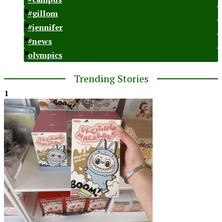
#gillom
#jennifer
#news
olympics
Trending Stories
1