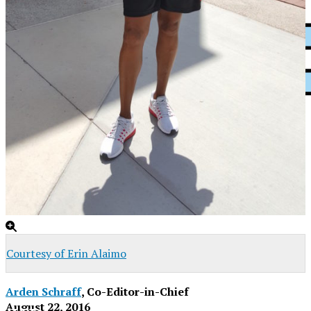
XPress
Courtesy of Erin Alaimo
Arden Schraff
, Co-Editor-in-Chief
August 22, 2016