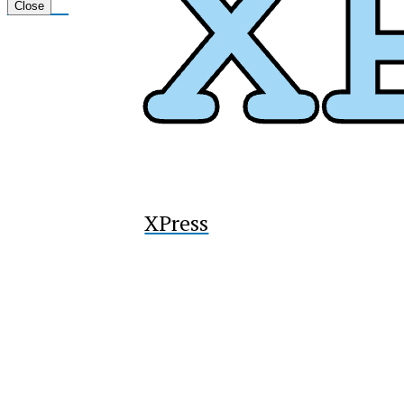
Tiktok
Close
XPress