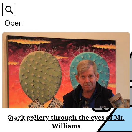
Open
Search
Bar
XPress
Stark gallery through the eyes of Mr.
Williams