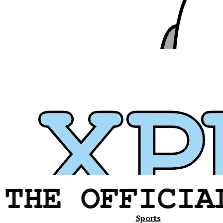
Xavier
Sports