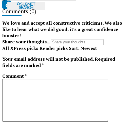
Submit
Search
Comments
(0)
Tiktok
We love and accept all constructive criticisms. We also
like to hear what we did good; it's a great confidence
booster!
Share your thoughts...
All
XPress picks
Reader picks
Sort:
Newest
Your email address will not be published.
Required
fields are marked
*
Comment
*