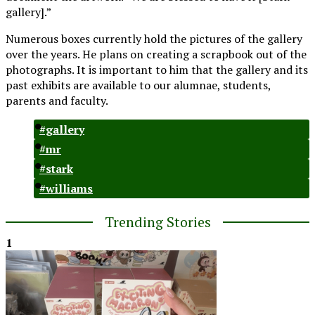
gallery].”
Numerous boxes currently hold the pictures of the gallery
over the years. He plans on creating a scrapbook out of the
photographs. It is important to him that the gallery and its
past exhibits are available to our alumnae, students,
parents and faculty.
#gallery
#mr
#stark
#williams
Trending Stories
1