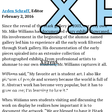
Arden Schraff
, Editor
February 2, 2016
Since the reveal of the Stark gallery in 2003, our very own
Mr. Mike Williams has documented every exhibit showcased.
His involvement in the beginning of the alumna-named
gallery led him to experience all the early work filtered
through Stark gallery. His documentation of the early
pieces spiraled into an extensive collection of
photographed exhibits. From professional artists to
XPress
alumnae to our own students, Mr. Williams captures it all.
Williams said, “My favorite art is student art. I also like
XPress
pictures of people and scenery because the world is full of
it. Abstract work has become very popular, but it has to
grow on me; I’m learning to love it.”
The Official Newspaper of Xavier College
Preparatory
When Williams sees students visiting and discussing the
work on display he realizes how important it is to
document the artwork. “We are blessed to have it [Stark