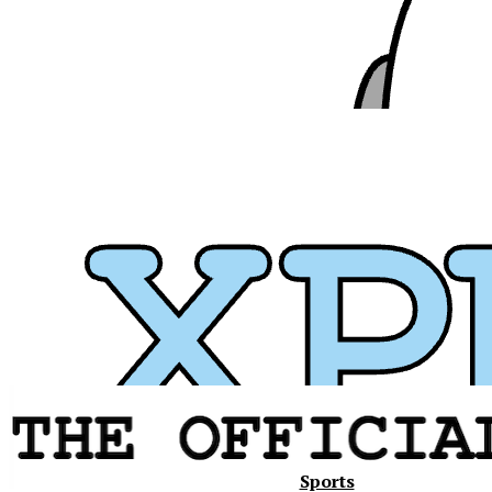
Xavier
Sports