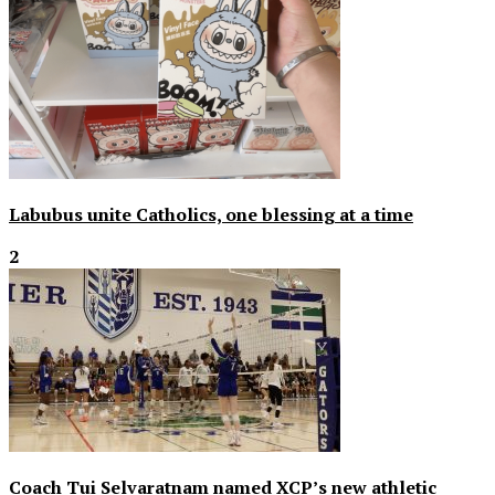
Labubus unite Catholics, one blessing at a time
2
Coach Tui Selvaratnam named XCP’s new athletic