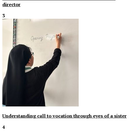
director
3
Understanding call to vocation through eyes of a sister
4