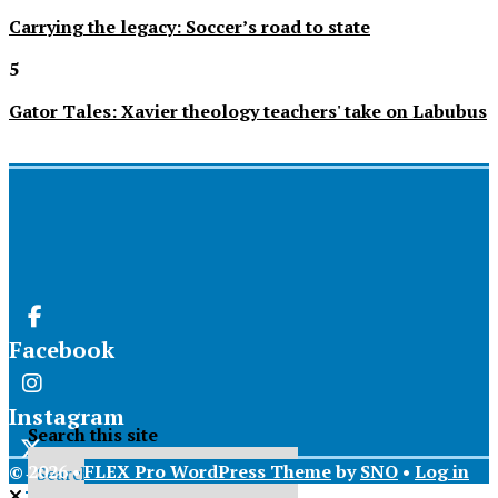
Carrying the legacy: Soccer’s road to state
5
Gator Tales: Xavier theology teachers' take on Labubus
Facebook
Instagram
Search this site
© 2026 •
FLEX Pro WordPress Theme
by
SNO
•
Log in
X