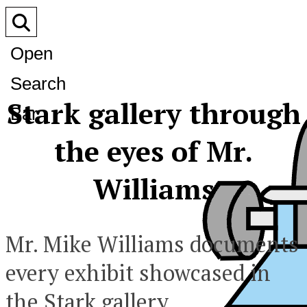
Open
Search
Stark gallery through
Bar
the eyes of Mr.
Williams
Mr. Mike Williams documents
every exhibit showcased in
the Stark gallery.