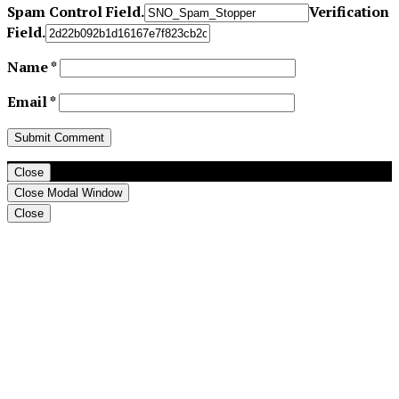
Spam Control Field.
Verification
Field.
Name
*
Email
*
Close
Close Modal Window
Close