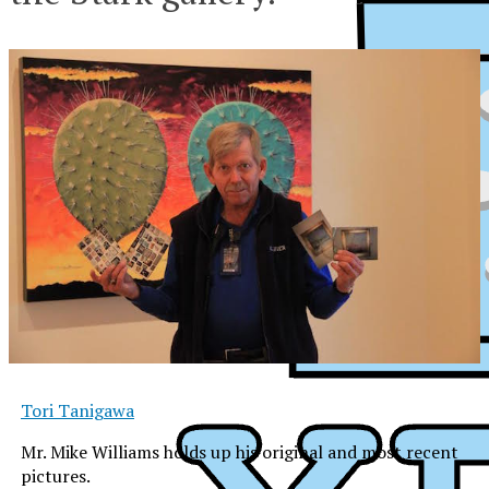
Tori Tanigawa
Mr. Mike Williams holds up his original and most recent
XPress
pictures.