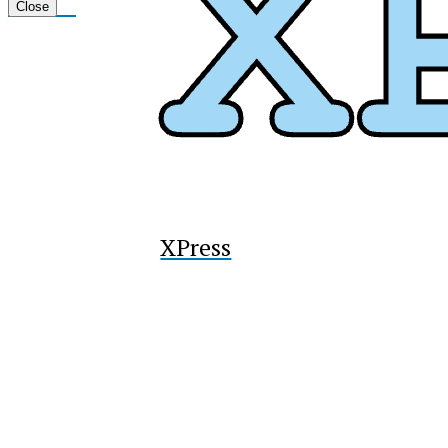
Tiktok
Close
XPress