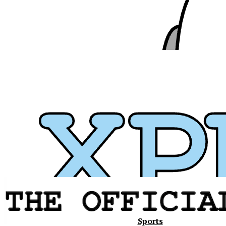
Xavier
Sports