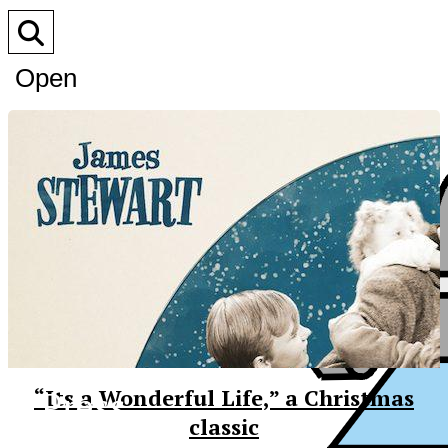
Open
Search
Bar
XPress
“Its a Wonderful Life,” a Christmas
classic