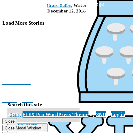
The Official Newspaper of Xavier College
Grace Kolbe
, Writer
Preparatory
December 12, 2016
Load More Stories
Facebook
Instagram
Search this site
© 2026 •
FLEX Pro WordPress Theme
by
SNO
•
Log in
X
Close
XPress
Submit
Close Modal Window
Search