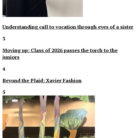
Understanding call to vocation through eyes of a sister
3
Moving up: Class of 2026 passes the torch to the
juniors
4
Beyond the Plaid: Xavier Fashion
5