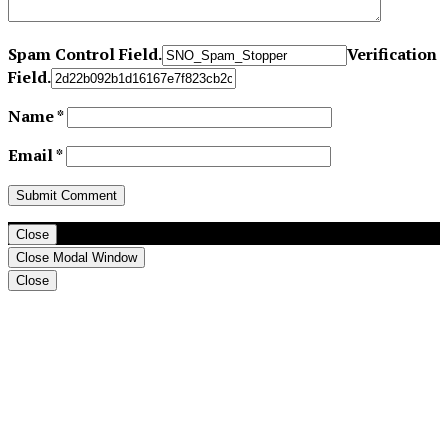
Spam Control Field.
Verification
Field.
Name
*
Email
*
Close
Close Modal Window
Close