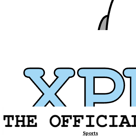
Xavier
Sports