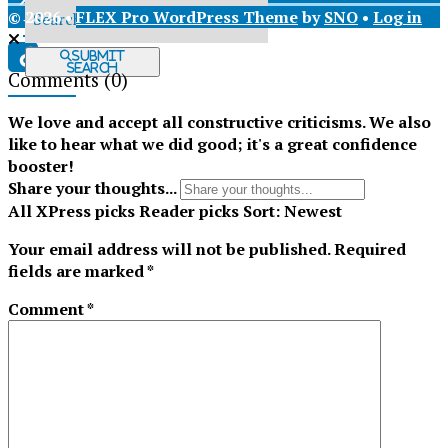
© 2026 •
FLEX Pro WordPress Theme
by
SNO
•
Log in
X
Submit
Search
Comments
(0)
Tiktok
We love and accept all constructive criticisms. We also
like to hear what we did good; it's a great confidence
booster!
Share your thoughts...
All
XPress picks
Reader picks
Sort:
Newest
Your email address will not be published.
Required
fields are marked
*
Comment
*