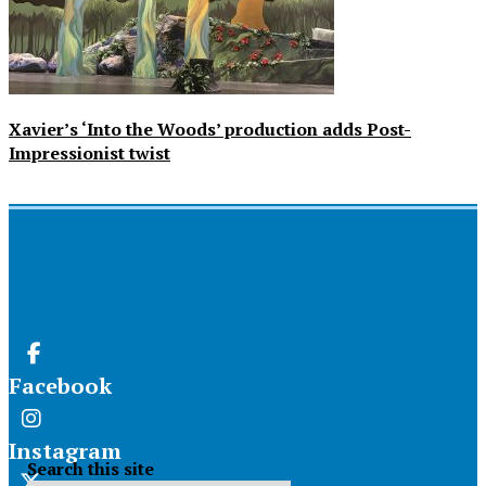
Xavier’s ‘Into the Woods’ production adds Post-
Impressionist twist
Facebook
Instagram
Search this site