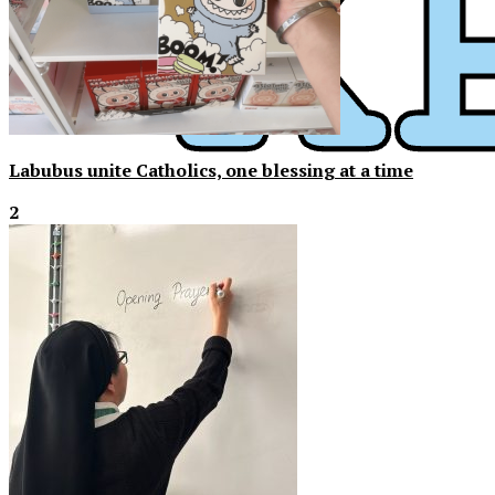
Labubus unite Catholics, one blessing at a time
2
XPress