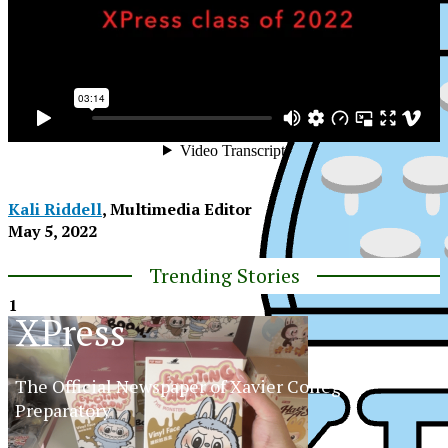
Kali Riddell
, Multimedia Editor
May 5, 2022
Trending Stories
1
XPress
The Official Newspaper of Xavier College
Preparatory
XPress