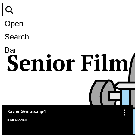
Open
Search
Bar
Senior Film