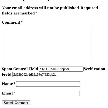
Your email address will not be published.
Required
fields are marked
*
Comment
*
Spam Control Field.
Verification
Field.
Name
*
Email
*