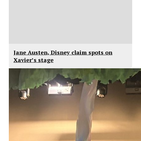
Jane Austen, Disney claim spots on
Xavier’s stage