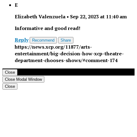
E
Elizabeth Valenzuela
•
Sep 22, 2023 at 11:40 am
Informative and good read!
Reply
Recommend
Share
https://news.xcp.org/11877/arts-
entertainment/big-decision-how-xcp-theatre-
department-chooses-shows/#comment-174
Close
Close Modal Window
Close