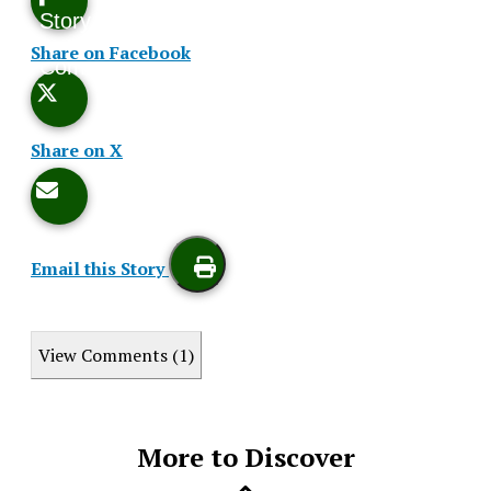
Story
This
Share on Facebook
Comments
Story
Share on X
Email this Story
Print
View Comments (1)
this
Story
More to Discover