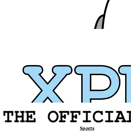
Xavier
Sports