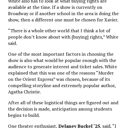
White also has to look at what buying rights are
available at the time. If a show is currently on
Broadway or if another school in the area is doing the
show, then a different one must be chosen for Xavier.
“There is a whole other world that I think a lot of
people don’t know about with [buying] rights,” White
said.
One of the most important factors in choosing the
show is also what would be popular enough with the
audience to generate interest and ticket sales. White
explained that this was one of the reasons “Murder
on the Orient Express” was chosen, because of its
compelling storyline and extremely popular author,
Agatha Christie.
After all of these logistical things are figured out and
the decision is made, anticipation among students
begins to build.
One theater enthusiast,
Delaney Buckel ‘25
, said, “I