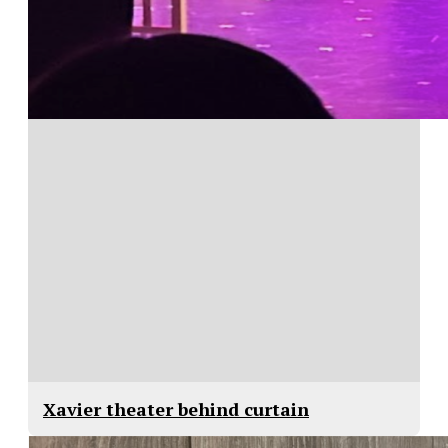
Xavier theater behind curtain