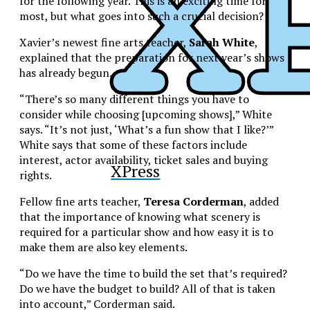
for the following year. This is an exciting time for
most, but what goes into such a crucial decision?
Xavier’s newest fine arts teacher,
Sarah White
,
explained that the preparation for next year’s shows
has already begun.
“There’s so many different things you have to
consider while choosing [upcoming shows],” White
says. “It’s not just, ‘What’s a fun show that I like?’”
White says that some of these factors include
interest, actor availability, ticket sales and buying
XPress
rights.
Fellow fine arts teacher,
Teresa Corderman
, added
that the importance of knowing what scenery is
required for a particular show and how easy it is to
make them are also key elements.
“Do we have the time to build the set that’s required?
Do we have the budget to build? All of that is taken
into account,” Corderman said.