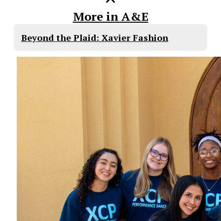
More in A&E
Beyond the Plaid: Xavier Fashion