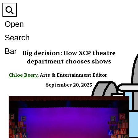
Open
Search
Bar
Big decision: How XCP theatre
department chooses shows
Chloe Beery
,
Arts & Entertainment Editor
September 20, 2023