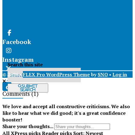
Facebook
Instagram
Search this site
© 2026 •
FLEX Pro WordPress Theme
by
SNO
•
Log in
X
Submit
Search
Comments
(1)
Tiktok
We love and accept all constructive criticisms. We also
like to hear what we did good; it's a great confidence
booster!
Share your thoughts...
All
XPress picks
Reader picks
Sort:
Newest