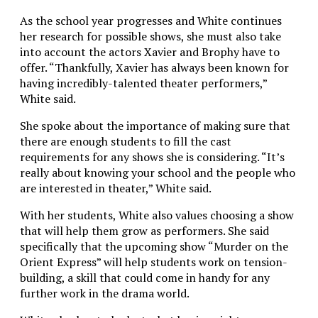
As the school year progresses and White continues
her research for possible shows, she must also take
into account the actors Xavier and Brophy have to
offer. “Thankfully, Xavier has always been known for
having incredibly-talented theater performers,”
White said.
She spoke about the importance of making sure that
there are enough students to fill the cast
requirements for any shows she is considering. “It’s
really about knowing your school and the people who
are interested in theater,” White said.
With her students, White also values choosing a show
that will help them grow as performers. She said
specifically that the upcoming show “Murder on the
Orient Express” will help students work on tension-
building, a skill that could come in handy for any
further work in the drama world.