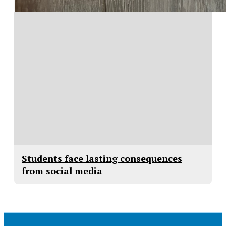
Students face lasting consequences
from social media