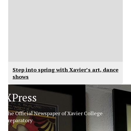
Step into spring with Xavier’s art, dance
shows
XPress
The Official Newspaper of Xavier College
Preparatory