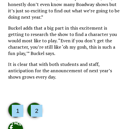
honestly don’t even know many Boadway shows but
it’s just so exciting to find out what we’re going to be
doing next year.”
Buckel adds that a big part in this excitement is
getting to research the show to find a character you
would most like to play. “Even if you don’t get the
character, you’re still like ‘oh my gosh, this is such a
fun play,’” Buckel says.
It is clear that with both students and staff,
anticipation for the announcement of next year’s
shows grows every day.
1
2
View
Like