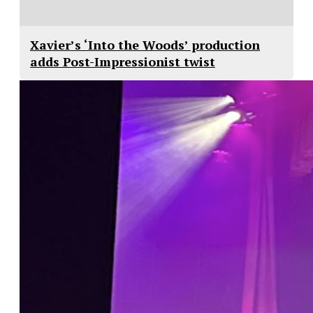
Xavier’s ‘Into the Woods’ production
adds Post-Impressionist twist