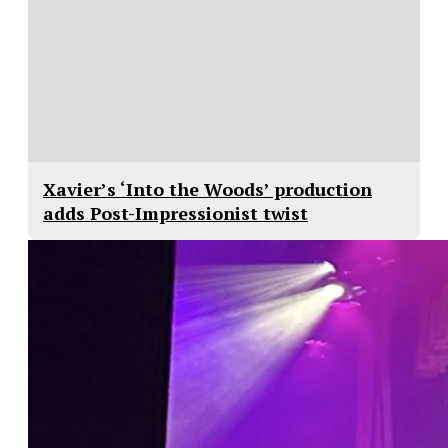
Xavier’s ‘Into the Woods’ production
adds Post-Impressionist twist