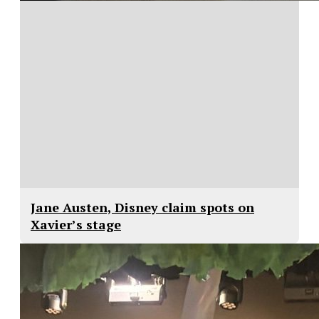
Jane Austen, Disney claim spots on
Xavier’s stage