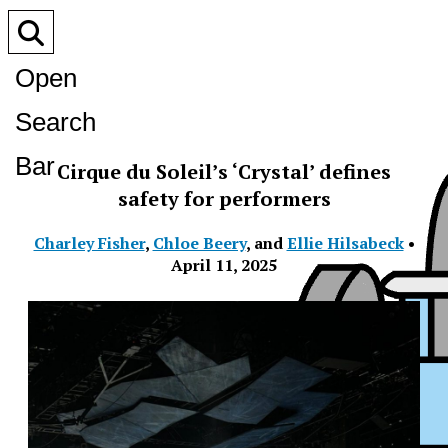
Open
Search
Bar
Cirque du Soleil’s ‘Crystal’ defines
safety for performers
Charley Fisher
,
Chloe Beery
, and
Ellie Hilsabeck
•
April 11, 2025