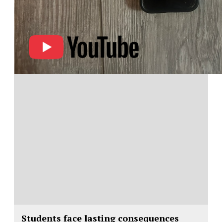
Students face lasting consequences