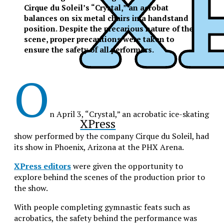
Cirque du Soleil’s “Crystal,” an acrobat
balances on six metal chairs in a handstand
position. Despite the precarious nature of the
scene, proper precautions were taken to
ensure the safety of all performers.
O
n April 3, “Crystal,” an acrobatic ice-skating
XPress
show performed by the company Cirque du Soleil, had
its show in Phoenix, Arizona at the PHX Arena.
XPress editors
were given the opportunity to
explore behind the scenes of the production prior to
the show.
With people completing gymnastic feats such as
acrobatics, the safety behind the performance was