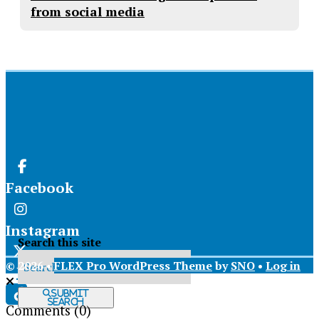
from social media
Facebook
Instagram
Search this site
© 2026 •
FLEX Pro WordPress Theme
by
SNO
•
Log in
X
Submit
Search
Comments
(0)
Tiktok