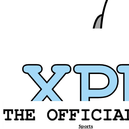
Xavier
Sports