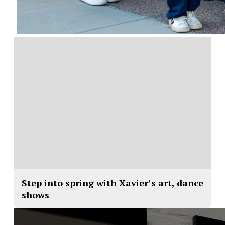
Step into spring with Xavier’s art, dance
shows