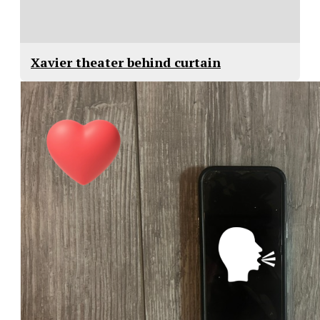
Xavier theater behind curtain