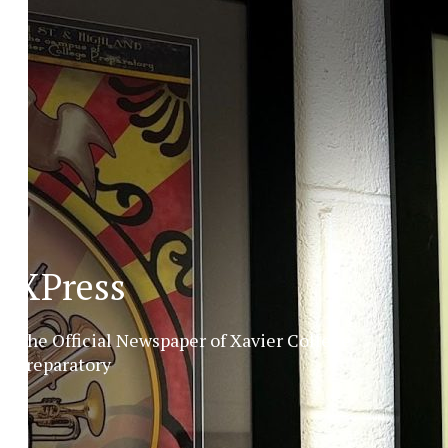
XPress
The Official Newspaper of Xavier College
Preparatory