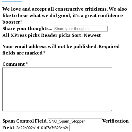
We love and accept all constructive criticisms. We also
like to hear what we did good; it's a great confidence
booster!
Share your thoughts...
All
XPress picks
Reader picks
Sort:
Newest
Your email address will not be published.
Required
fields are marked
*
Comment
*
Spam Control Field.
Verification
Field.