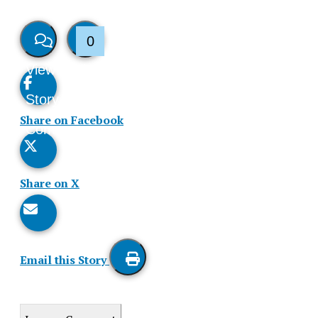
0
View
Like
Story
This
Share on Facebook
Comments
Story
Share on X
Email this Story
Print
this