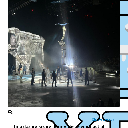
Chloe Beery
XPress
In a daring scene during the second act of