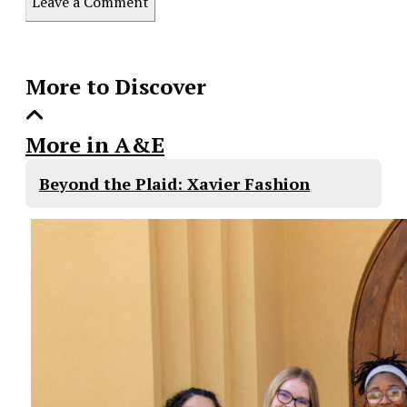
Leave a Comment
Story
More to Discover
More in A&E
Beyond the Plaid: Xavier Fashion