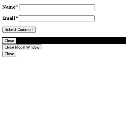
Name
*
Email
*
Close
Close Modal Window
Close