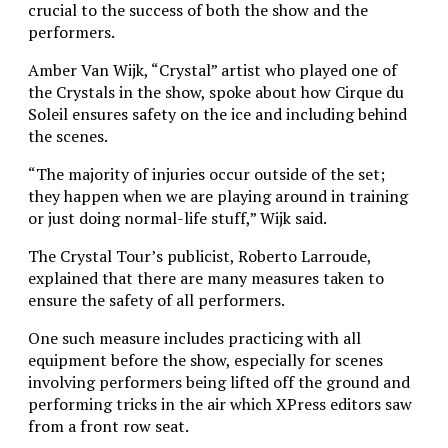
crucial to the success of both the show and the
performers.
Amber Van Wijk, “Crystal” artist who played one of
the Crystals in the show, spoke about how Cirque du
Soleil ensures safety on the ice and including behind
the scenes.
“The majority of injuries occur outside of the set;
they happen when we are playing around in training
or just doing normal-life stuff,” Wijk said.
The Crystal Tour’s publicist, Roberto Larroude,
explained that there are many measures taken to
ensure the safety of all performers.
One such measure includes practicing with all
equipment before the show, especially for scenes
involving performers being lifted off the ground and
performing tricks in the air which XPress editors saw
from a front row seat.