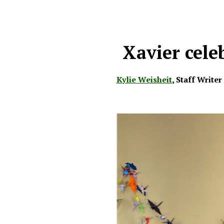
Xavier cele
Kylie Weisheit
,
Staff Writer