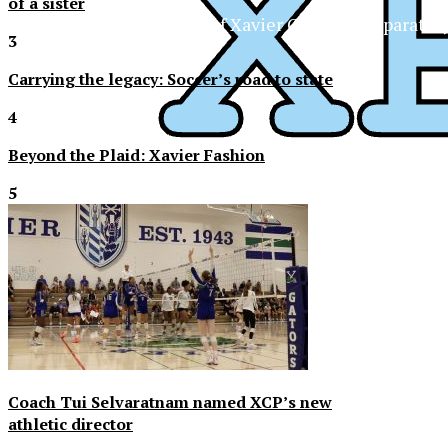
of a sister
The Official Newspaper of Xavier College Preparator
3
Carrying the legacy: Soccer’s road to state
4
Beyond the Plaid: Xavier Fashion
5
Coach Tui Selvaratnam named XCP’s new
athletic director