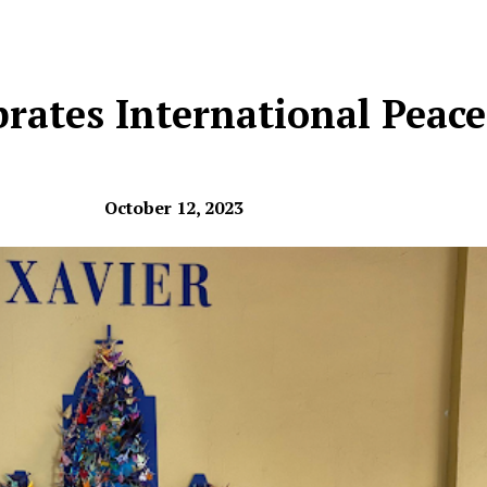
brates International Peac
October 12, 2023