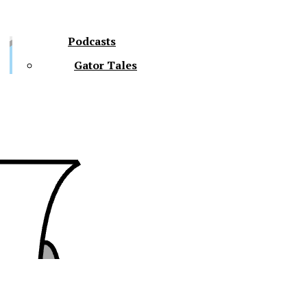
Podcasts
Gator Tales