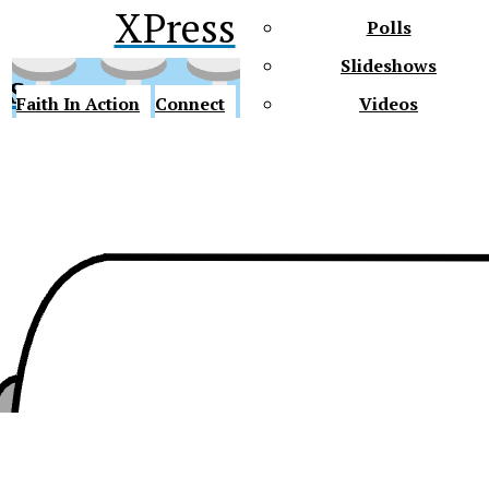
XPress
Polls
Slideshows
ss
Faith In Action
Connect
Videos
Future Gators