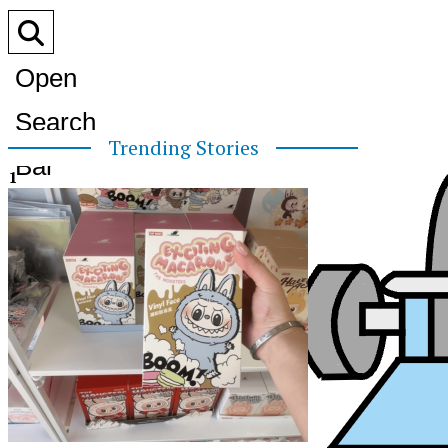
Open
Search
Trending Stories
Bar
1