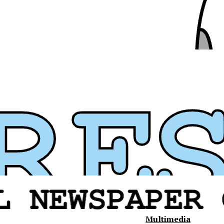
Multimedia