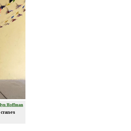
tlyn Hoffman
 cranes