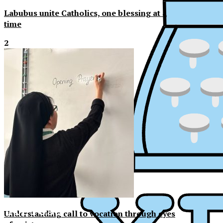
Labubus unite Catholics, one blessing at a
time
2
XPress
XP
Understanding call to vocation through eyes