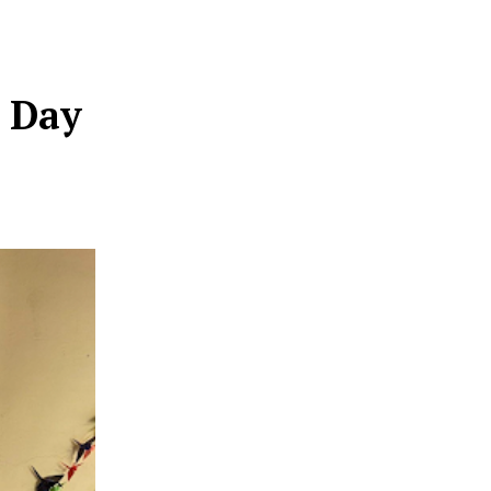
e Day