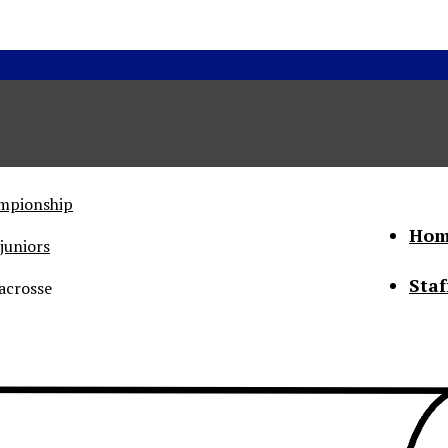
ampionship
Hom
juniors
Staf
acrosse
he Status of Women
Abo
Con