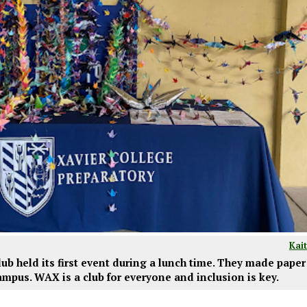
Kai
b held its first event during a lunch time. They made paper
mpus. WAX is a club for everyone and inclusion is key.