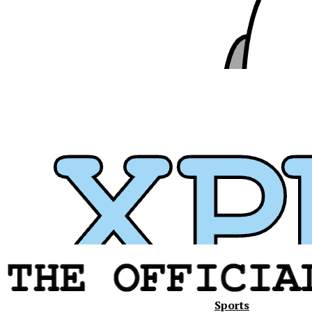
Sports