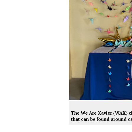
The We Are Xavier (WAX) clu
that can be found around ca