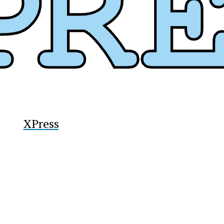
y
XPress