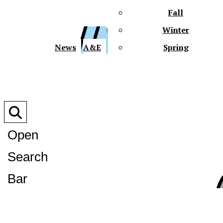
Fall
Winter
XPre
News
A&E
Spring
Open
Search
XPress
Bar