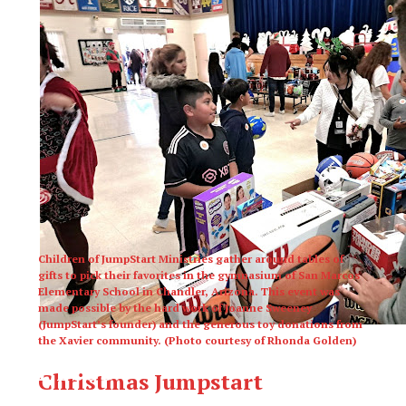
Children of JumpStart Ministries gather around tables of
gifts to pick their favorites in the gymnasium of San Marcos
Elementary School in Chandler, Arizona. This event was
made possible by the hard work of Joanne Sweeney
(JumpStart’s founder) and the generous toy donations from
the Xavier community. (Photo courtesy of Rhonda Golden)
XPress
Christmas Jumpstart