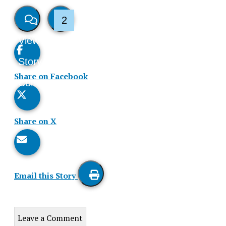
2
View
Like
Story
This
Share on Facebook
Comments
Story
Share on X
Email this Story
Print
this
Leave a Comment