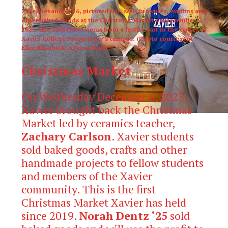
Zoie Alexander ‘26, pictured left, sells brownies, muffins and
other baked goods at the Christmas Market on December 6,
2023. She sold these items from a festive cart in the center of
Xavier College Preparatory’s campus. (Photo courtesy of
Ellie Hilsabeck, XPress Staff)
Christmas Market
On Wednesday December 6, 2023,
Xavier brought back the Christmas
Market led by ceramics teacher,
Zachary Carlson
. Xavier students
sold baked goods, crafts and other
handmade projects to fellow students
and members of the Xavier
community. This is the first
Christmas Market Xavier has held
since 2019.
Norah Dentz ‘25
sold