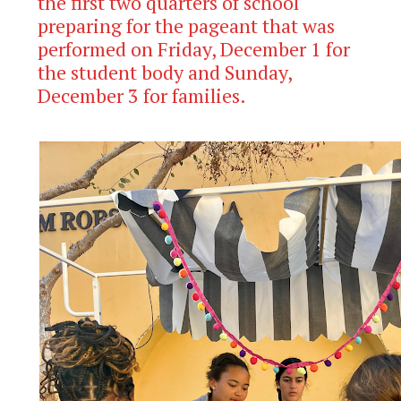
the first two quarters of school
preparing for the pageant that was
performed on Friday, December 1 for
the student body and Sunday,
December 3 for families.