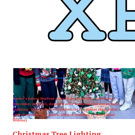
XPress
Xavier’s Junior Student Council poses next to its tree on
November 30, 2023, during Xavier’s annual Christmas Tree
Lighting. The green tree symbolizes the junior class color,
with the word “Joy” above. (Photo courtesy of Sister Lynn
Winsor)
Christmas Tree Lighting