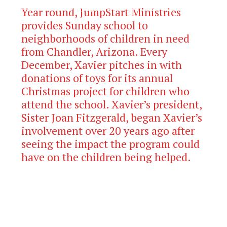
The Official Newspaper of Xavier College
Year round, JumpStart Ministries
Preparatory
provides Sunday school to
neighborhoods of children in need
from Chandler, Arizona. Every
December, Xavier pitches in with
donations of toys for its annual
Christmas project for children who
attend the school. Xavier’s president,
Sister Joan Fitzgerald, began Xavier’s
involvement over 20 years ago after
seeing the impact the program could
have on the children being helped.