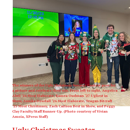
The winners of the Ugly Christmas Sweater Contest pose for
a picture and celebrate their win. From left to right, Angelica
Abril ‘26 Most Elaborate, Kamea Oudman ‘27 Ugliest in
Show, Annika Dowdall ‘26 Most Elaborate, Teagan Bitcraft
‘25 Most Christmasy, Zach Carlson Best in Show, and Peggy
Clay Faculty/Staff Runner-Up. (Photo courtesy of Vivian
Amoia, XPress Staff)
Ugly Christmas Sweater