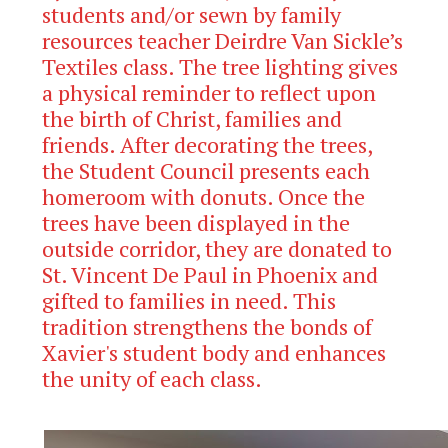
students and/or sewn by family
resources teacher Deirdre Van Sickle’s
Textiles class. The tree lighting gives
a physical reminder to reflect upon
the birth of Christ, families and
friends. After decorating the trees,
the Student Council presents each
homeroom with donuts. Once the
trees have been displayed in the
outside corridor, they are donated to
St. Vincent De Paul in Phoenix and
gifted to families in need. This
tradition strengthens the bonds of
Xavier's student body and enhances
the unity of each class.