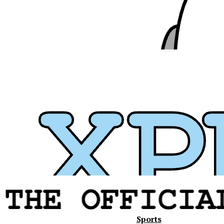
Xavier
Sports