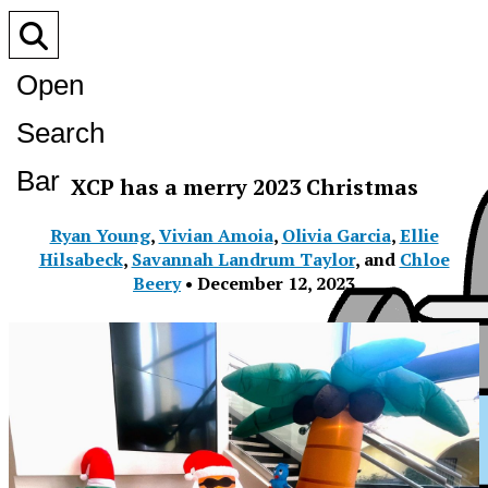
Open
Search
Bar
XCP has a merry 2023 Christmas
Ryan Young
,
Vivian Amoia
,
Olivia Garcia
,
Ellie
Hilsabeck
,
Savannah Landrum Taylor
, and
Chloe
Beery
•
December 12, 2023