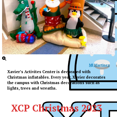
MJ Martinez
Xavier’s Activites Center is decorated with
Christmas inflatables. Every year, Xavier decorates
the campus with Christmas decorations such as
lights, trees and wreaths.
XCP Christmas 2023
XPress