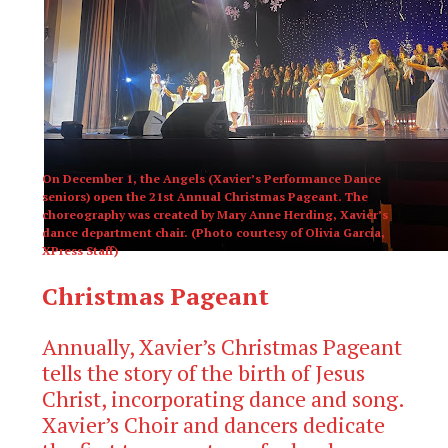
On December 1, the Angels (Xavier’s Performance Dance
seniors) open the 21st Annual Christmas Pageant. The
choreography was created by Mary Anne Herding, Xavier’s
dance department chair. (Photo courtesy of Olivia Garcia,
XPress Staff)
Christmas Pageant
Annually, Xavier’s Christmas Pageant
tells the story of the birth of Jesus
Christ, incorporating dance and song.
Xavier’s Choir and dancers dedicate