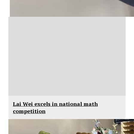
Lai Wei excels in national math
competition