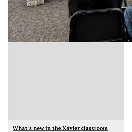
What’s new in the Xavier classroom