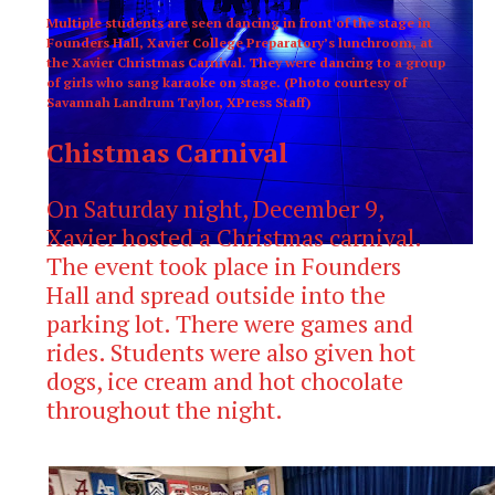
Multiple students are seen dancing in front of the stage in
Founders Hall, Xavier College Preparatory’s lunchroom, at
the Xavier Christmas Carnival. They were dancing to a group
of girls who sang karaoke on stage. (Photo courtesy of
Savannah Landrum Taylor, XPress Staff)
Chistmas Carnival
On Saturday night, December 9,
Xavier hosted a Christmas carnival.
The event took place in Founders
Hall and spread outside into the
parking lot. There were games and
rides. Students were also given hot
dogs, ice cream and hot chocolate
throughout the night.