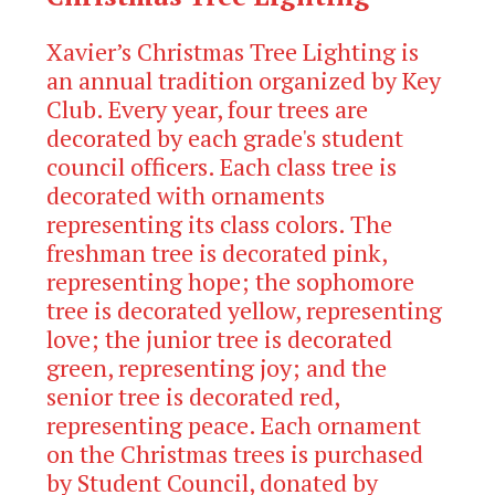
Xavier’s Christmas Tree Lighting is
an annual tradition organized by Key
Club. Every year, four trees are
decorated by each grade's student
council officers. Each class tree is
decorated with ornaments
representing its class colors. The
freshman tree is decorated pink,
representing hope; the sophomore
tree is decorated yellow, representing
love; the junior tree is decorated
green, representing joy; and the
senior tree is decorated red,
representing peace.
Each ornament
on the Christmas trees is purchased
by Student Council, donated by