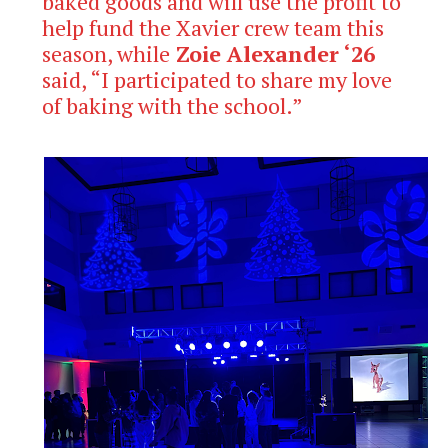
baked goods and will use the profit to
help fund the Xavier crew team this
season, while
Zoie Alexander ‘26
said, “I participated to share my love
of baking with the school.”