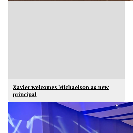
Xavier welcomes Michaelson as new
principal