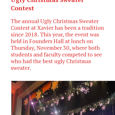
Contest
The annual Ugly Christmas Sweater
Contest at Xavier has been a tradition
since 2018. This year, the event was
held in Founders Hall at lunch on
Thursday, November 30, where both
students and faculty competed to see
who had the best ugly Christmas
sweater.