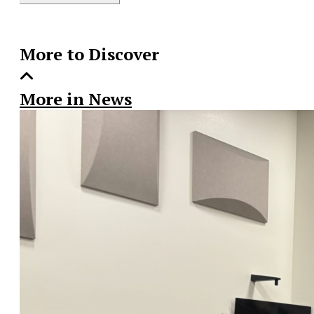
Story
More to Discover
More in News