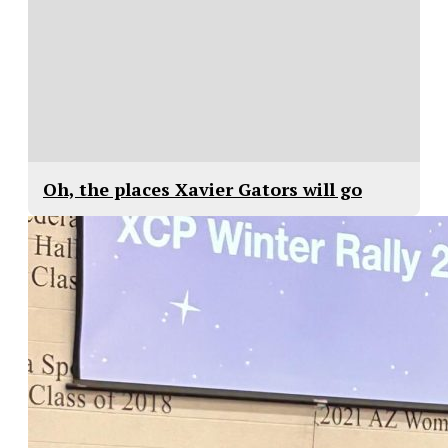
Oh, the places Xavier Gators will go