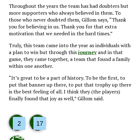
Throughout the years the team has had doubters but
more supporters who always believed in them. To
those who never doubted them, Gillom says, “Thank
you for believing in us. Thank you for that extra
motivation that we needed in the hard times.”
Truly, this team came into the year as individuals with
a plan to win but through this
journey
and in that
game, they came together, a team that found a family
within one another.
“It’s great to be a part of history. To be the first, to
put that banner up there, to put that trophy up there
is the best feeling of all. I think they (the players)
finally found that joy as well,” Gillom said.
2
17
View
Like