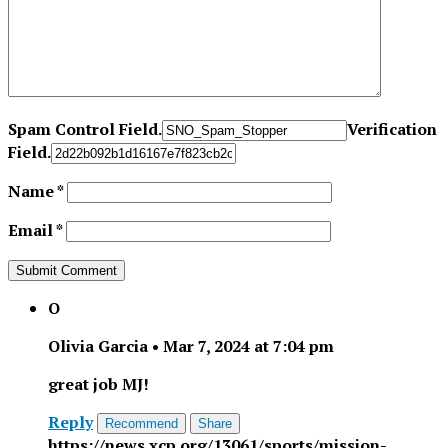
Spam Control Field.
Verification
Field.
Name
*
Email
*
O
Olivia Garcia
•
Mar 7, 2024 at 7:04 pm
great job MJ!
Reply
Recommend
Share
https://news.xcp.org/13061/sports/mission-