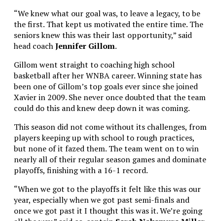
“We knew what our goal was, to leave a legacy, to be
the first. That kept us motivated the entire time. The
seniors knew this was their last opportunity,” said
head coach
Jennifer Gillom
.
Gillom went straight to coaching high school
basketball after her WNBA career. Winning state has
been one of Gillom’s top goals ever since she joined
Xavier in 2009. She never once doubted that the team
could do this and knew deep down it was coming.
This season did not come without its challenges, from
players keeping up with school to rough practices,
but none of it fazed them. The team went on to win
nearly all of their regular season games and dominate
playoffs, finishing with a 16-1 record.
“When we got to the playoffs it felt like this was our
year, especially when we got past semi-finals and
once we got past it I thought this was it. We’re going