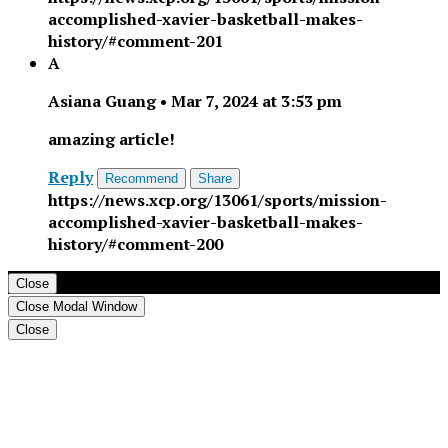
accomplished-xavier-basketball-makes-
history/#comment-201
A
Asiana Guang
•
Mar 7, 2024 at 3:53 pm
amazing article!
Reply
Recommend
Share
https://news.xcp.org/13061/sports/mission-
accomplished-xavier-basketball-makes-
history/#comment-200
Close
Close Modal Window
Close