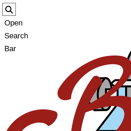
Open
Search
Bar