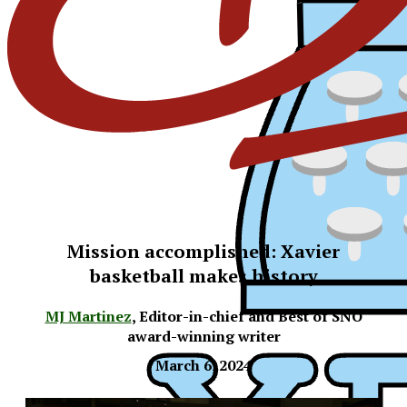
Mission accomplished: Xavier
basketball makes history
MJ Martinez
,
Editor-in-chief and Best of SNO
award-winning writer
March 6, 2024
XPress