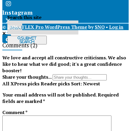
Instagram
Search this site
© 2026 •
FLEX Pro WordPress Theme
by
SNO
•
Log in
X
Submit
Search
Comments
(2)
Tiktok
We love and accept all constructive criticisms. We also
like to hear what we did good; it's a great confidence
booster!
Share your thoughts...
All
XPress picks
Reader picks
Sort:
Newest
Your email address will not be published.
Required
fields are marked
*
Comment
*