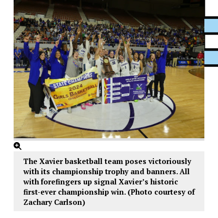
XPress
The Xavier basketball team poses victoriously
with its championship trophy and banners. All
with forefingers up signal Xavier’s historic
first-ever championship win. (Photo courtesy of
Zachary Carlson)