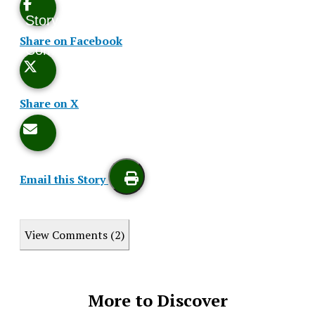
Story
This
Share on Facebook
Comments
Story
Share on X
Email this Story
Print
View Comments (2)
this
Story
More to Discover