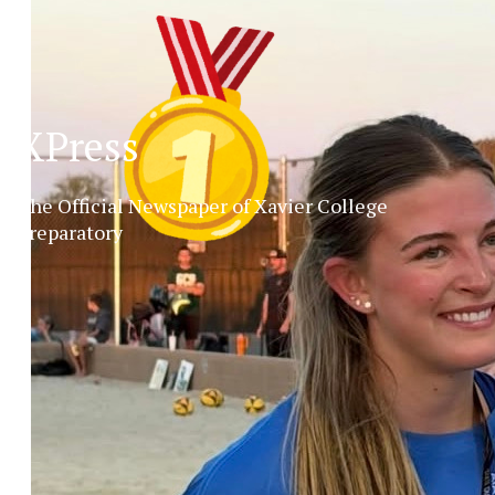
XPress
The Official Newspaper of Xavier College
Preparatory