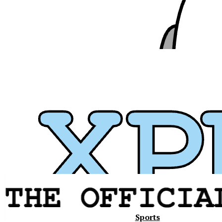
Xavier
Sports