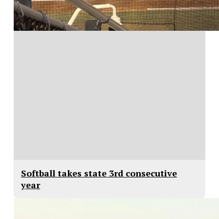
Softball takes state 3rd consecutive
year