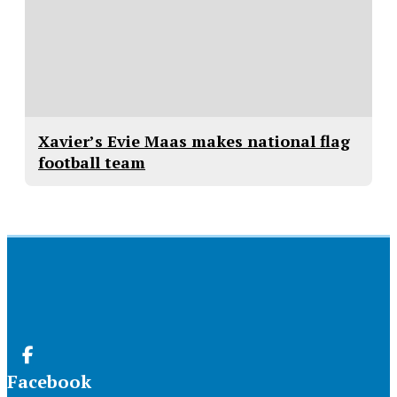
Xavier’s Evie Maas makes national flag
football team
Facebook