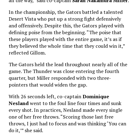
all the way,” said co-captain
Sarah Nakamura Miller
.
In the championship, the Gators battled a talented
Desert Vista who put up a strong fight defensively
and offensively. Despite this, the Gators played with
defining poise from the beginning. “The poise that
these players played with the entire game, it’s as if
they believed the whole time that they could win it,”
reflected Gillom.
The Gators held the lead throughout nearly all of the
game. The Thunder was close entering the fourth
quarter, but Miller responded with two three-
pointers that would widen the gap.
With 26 seconds left, co-captain
Dominique
Nesland
went to the foul line four times and sunk
every shot. In practices, Nesland made every single
one of her free throws. “Scoring those last free
throws, I just had to focus and was thinking ‘You can
do it,’” she said.