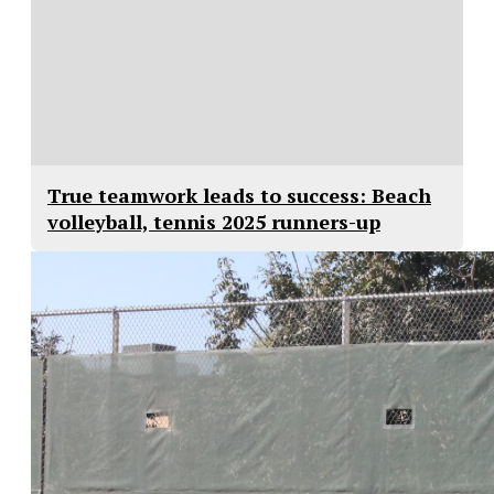
True teamwork leads to success: Beach
volleyball, tennis 2025 runners-up