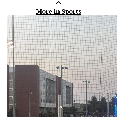
More in Sports