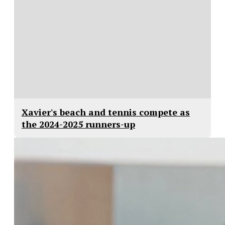
Xavier's beach and tennis compete as
the 2024-2025 runners-up