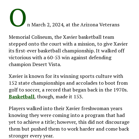
O
n March 2, 2024, at the Arizona Veterans
Memorial Coliseum, the Xavier basketball team
stepped onto the court with a mission, to give Xavier
its first-ever basketball championship. It walked off
victorious with a 60-53 win against defending
champion Desert Vista.
Xavier is known for its winning sports culture with
152 state championships and accolades to boot from
golf to soccer, a record that began back in the 1970s.
Basketball
, though, made it 153.
Players walked into their Xavier freshwoman years
knowing they were coming into a program that had
yet to achieve a title; however, this did not discourage
them but pushed them to work harder and come back
stronger every year.