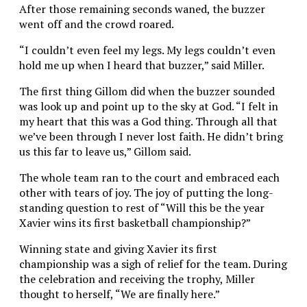
After those remaining seconds waned, the buzzer
went off and the crowd roared.
“I couldn’t even feel my legs. My legs couldn’t even
hold me up when I heard that buzzer,” said Miller.
The first thing Gillom did when the buzzer sounded
was look up and point up to the sky at God. “I felt in
my heart that this was a God thing. Through all that
we’ve been through I never lost faith. He didn’t bring
us this far to leave us,” Gillom said.
The whole team ran to the court and embraced each
other with tears of joy. The joy of putting the long-
standing question to rest of “Will this be the year
Xavier wins its first basketball championship?”
Winning state and giving Xavier its first
championship was a sigh of relief for the team. During
the celebration and receiving the trophy, Miller
thought to herself, “We are finally here.”