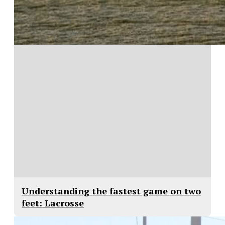
Understanding the fastest game on two
feet: Lacrosse