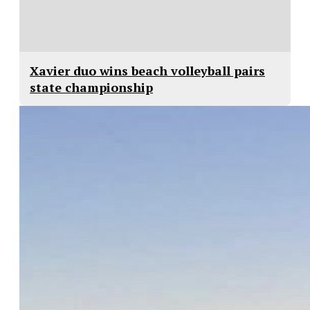
Xavier duo wins beach volleyball pairs
state championship