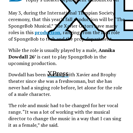
May 3, during the International Thespian Society
ceremony, that this year’s fall production will be “The
SpongeBob Musical.” The Xavier Gators have many
roles in this
production
, ranging from the lead role
of SpongeBob to tech and the prop department.
While the role is usually played by a male,
Annika
Dowdall 26’
is cast to play SpongeBob in the
upcoming production.
XPress
Dowdall has been working with Xavier and Brophy
theater since she was a freshwoman, but she has
never had a singing role before, let alone for the role
of a male character.
The role and music had to be changed for her vocal
range. “It was a lot of working with the musical
director to change the music in a way that I can sing
it as a female,” she said.