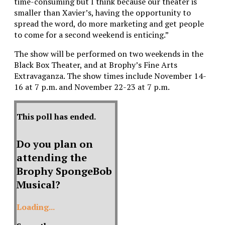
time-consuming but I think because our theater is
smaller than Xavier’s, having the opportunity to
spread the word, do more marketing and get people
to come for a second weekend is enticing.”
The show will be performed on two weekends in the
Black Box Theater, and at Brophy’s Fine Arts
Extravaganza. The show times include November 14-
16 at 7 p.m. and November 22-23 at 7 p.m.
This poll has ended.
Do you plan on
attending the
Brophy SpongeBob
Musical?
Loading...