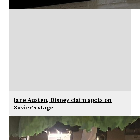
Jane Austen, Disney claim spots on
Xavier’s stage