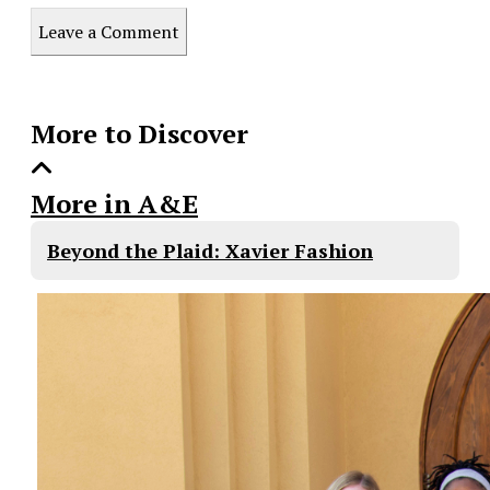
this
Leave a Comment
Story
More to Discover
More in A&E
Beyond the Plaid: Xavier Fashion