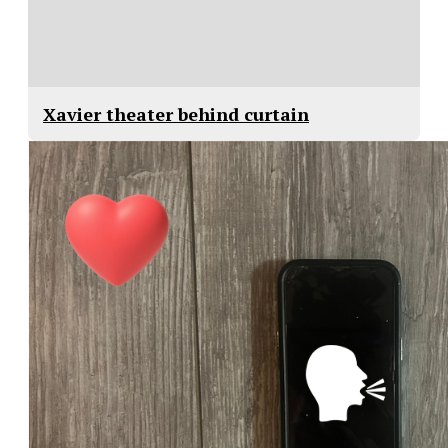
Xavier theater behind curtain