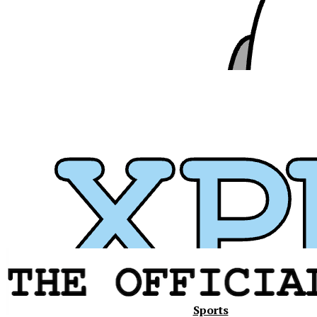
Xavier
Sports