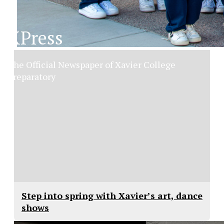
XPress
The Official Newspaper of Xavier College
Preparatory
Step into spring with Xavier’s art, dance
shows