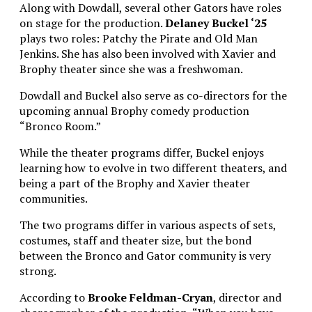
Along with Dowdall, several other Gators have roles
on stage for the production.
Delaney Buckel ‘25
plays two roles: Patchy the Pirate and Old Man
Jenkins. She has also been involved with Xavier and
Brophy theater since she was a freshwoman.
Dowdall and Buckel also serve as co-directors for the
upcoming annual Brophy comedy production
“Bronco Room.”
While the theater programs differ, Buckel enjoys
learning how to evolve in two different theaters, and
being a part of the Brophy and Xavier theater
communities.
The two programs differ in various aspects of sets,
costumes, staff and theater size, but the bond
between the Bronco and Gator community is very
strong.
According to
Brooke Feldman-Cryan
, director and