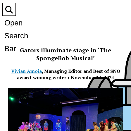
Open
Search
Bar
Gators illuminate stage in ‘The
SpongeBob Musical’
Vivian Amoia
,
Managing Editor and Best of SNO
award-winning writer
•
November 14, 2024