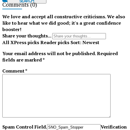
Search
Comments
(0)
Tiktok
We love and accept all constructive criticisms. We also
like to hear what we did good; it's a great confidence
booster!
Share your thoughts...
All
XPress picks
Reader picks
Sort:
Newest
Your email address will not be published.
Required
fields are marked
*
Comment
*
Spam Control Field.
Verification