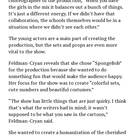
choreographer of the production, “When you have
the girls in the mix it balances out a bunch of things.
It’s just a different energy. If we didn’t have that
collaboration, the schools themselves would be in a
situation where we didn’t see each other.”
The young actors are a main part of creating the
production, but the sets and props are even more
vital to the show.
Feldman-Cryan reveals that she chose “SpongeBob”
for the production because she wanted to do
something fun that would make the audience happy.
Her focus for the show was to create “colorful sets,
cute numbers and beautiful costumes.”
“The show has little things that are just quirky. I think
that’s what the writers had in mind; it wasn’t
supposed to be what you saw in the cartoon,”
Feldman-Cryan said.
She wanted to create a humanization of the cherished