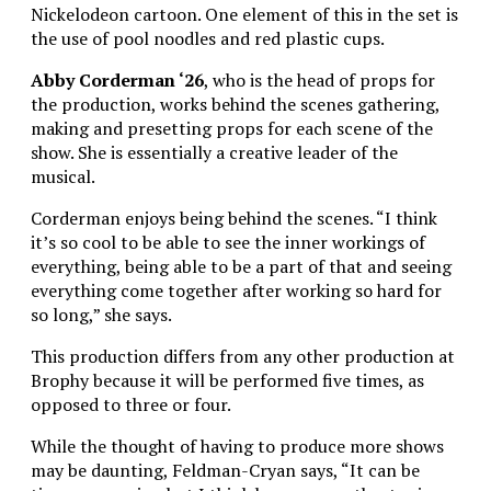
Nickelodeon cartoon. One element of this in the set is
the use of pool noodles and red plastic cups.
Abby Corderman ‘26
, who is the head of props for
the production, works behind the scenes gathering,
making and presetting props for each scene of the
show. She is essentially a creative leader of the
musical.
Corderman enjoys being behind the scenes. “I think
it’s so cool to be able to see the inner workings of
everything, being able to be a part of that and seeing
everything come together after working so hard for
so long,” she says.
This production differs from any other production at
Brophy because it will be performed five times, as
opposed to three or four.
While the thought of having to produce more shows
may be daunting, Feldman-Cryan says, “It can be