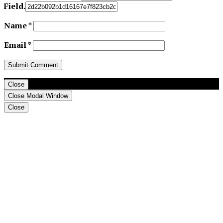
Field.
Name
*
Email
*
Close
Close Modal Window
Close