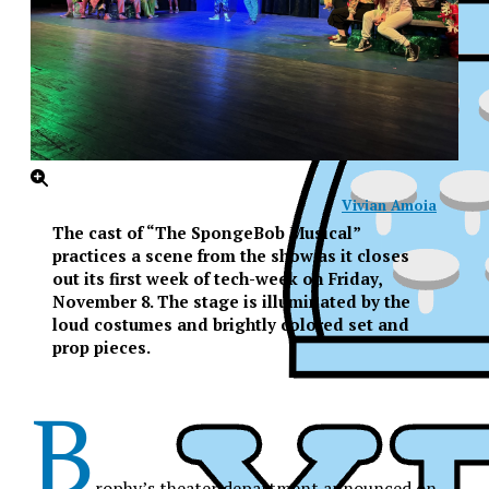
Vivian Amoia
The cast of “The SpongeBob Musical”
practices a scene from the show as it closes
out its first week of tech-week on Friday,
November 8. The stage is illuminated by the
loud costumes and brightly colored set and
prop pieces.
B
XPress
rophy’s theater department announced on