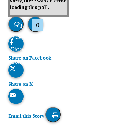
Sorry, there was an error
loading this poll.
0
View
Like
Story
This
Share on Facebook
Comments
Story
Share on X
Email this Story
Print