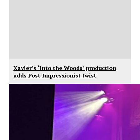
Xavier’s ‘Into the Woods’ production
adds Post-Impressionist twist