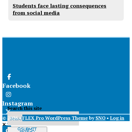
Students face lasting consequences
from social media
Facebook
Instagram
Search this site
© 2026 •
FLEX Pro WordPress Theme
by
SNO
•
Log in
X
Submit