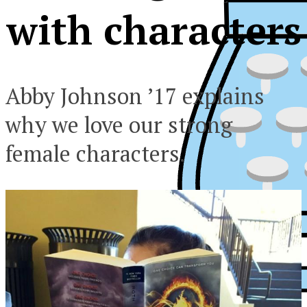
with characters
Abby Johnson ’17 explains
why we love our strong
female characters.
XPress