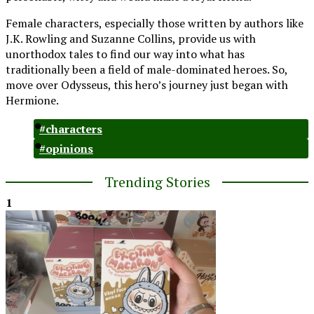
Female characters, especially those written by authors like
J.K. Rowling and Suzanne Collins, provide us with
unorthodox tales to find our way into what has
traditionally been a field of male-dominated heroes. So,
move over Odysseus, this hero’s journey just began with
Hermione.
#characters
#opinions
Trending Stories
1