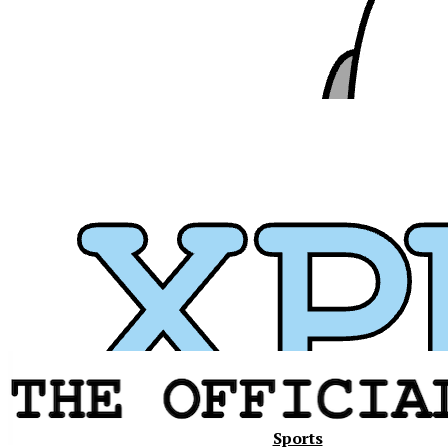
Xavier
Sports