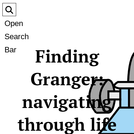
Open
Search
Finding
Bar
Granger:
navigating
through life