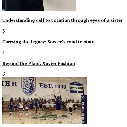
Understanding call to vocation through eyes of a sister
3
Carrying the legacy: Soccer’s road to state
4
Beyond the Plaid: Xavier Fashion
5