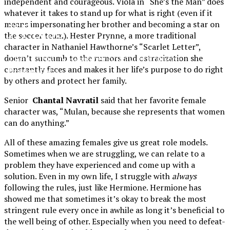
independent and courageous. Viola in “She’s the Man” does
whatever it takes to stand up for what is right (even if it
XPress
means impersonating her brother and becoming a star on
the soccer team). Hester Prynne, a more traditional
character in Nathaniel Hawthorne’s “Scarlet Letter”,
The Official Newspaper of Xavier College
doesn’t succumb to the rumors and ostracization she
constantly faces and makes it her life’s purpose to do right
Preparatory
by others and protect her family.
Senior
Chantal Navratil
said that her favorite female
character was, “Mulan, because she represents that women
can do anything.”
All of these amazing females give us great role models.
Sometimes when we are struggling, we can relate to a
problem they have experienced and come up with a
solution. Even in my own life, I struggle with
always
following the rules, just like Hermione. Hermione has
showed me that sometimes it’s okay to break the most
stringent rule every once in awhile as long it’s beneficial to
the well being of other. Especially when you need to defeat-