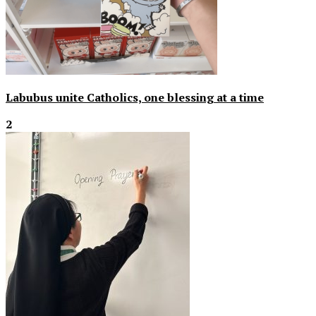
Labubus unite Catholics, one blessing at a time
2