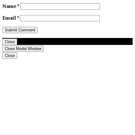
Name
*
Email
*
Close
Close Modal Window
Close