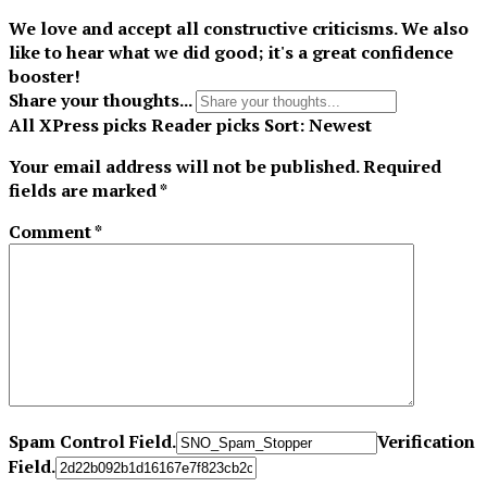
We love and accept all constructive criticisms. We also
like to hear what we did good; it's a great confidence
booster!
Share your thoughts...
All
XPress picks
Reader picks
Sort:
Newest
Your email address will not be published.
Required
fields are marked
*
Comment
*
Spam Control Field.
Verification
Field.