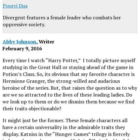
Poorvi Dua
Divergent features a female leader who combats her
oppressive society.
Abby Johnson
, Writer
February 9, 2016
Every time I watch “Harry Potter,” I totally picture myself
studying in the Great Hall or staying ahead of the game in
Potion’s Class. So, its obvious that my favorite character is
Hermione Granger, the strong-willed and audacious
heroine of the series. But, that raises the question as to why
are we so attracted to the lives of these leading ladies. Do
we look up to them or do we dismiss them because we find
their traits objectionable?
It might just be the former. These female characters all
have a certain universality in the admirable traits they
display. Katniss in the “Hunger Games” trilogy is fiercely