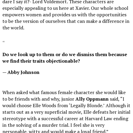
dare I say it?- Lord Voldemort. These characters are
especially appealing to us here at Xavier. Our whole school
empowers women and provides us with the opportunities
to be the version of ourselves that can make a difference in
the world.
“
Do we look up to them or do we dismiss them because
we find their traits objectionable?
— Abby Johnson
When asked w
hat famous female character she would like
to be friends with and why, junior
Ally Oppmann
said, “I
would choose Elle Woods from ‘Legally Blonde.’
Although it
starts out as a very superficial movie, Elle defeats her initial
stereotype with a successful career at Harvard Law ending
in the solving of a murder trial. I feel she is very
personable, witty and would make a loyal friend.”