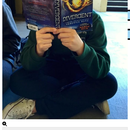
XPress