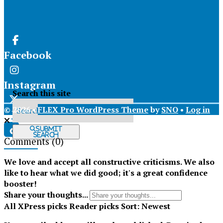
Facebook
Instagram
Search this site
© 2026 •
FLEX Pro WordPress Theme
by
SNO
•
Log in
X
Submit
Search
Comments
(0)
Tiktok
We love and accept all constructive criticisms. We also
like to hear what we did good; it's a great confidence
booster!
Share your thoughts...
All
XPress picks
Reader picks
Sort:
Newest