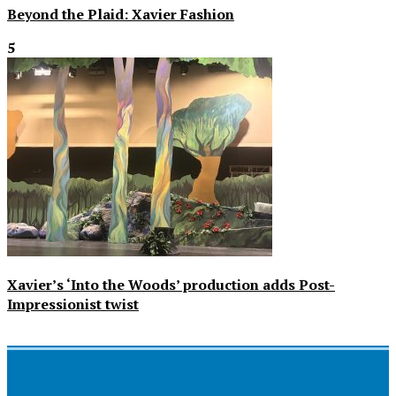
Beyond the Plaid: Xavier Fashion
5
Xavier’s ‘Into the Woods’ production adds Post-
Impressionist twist