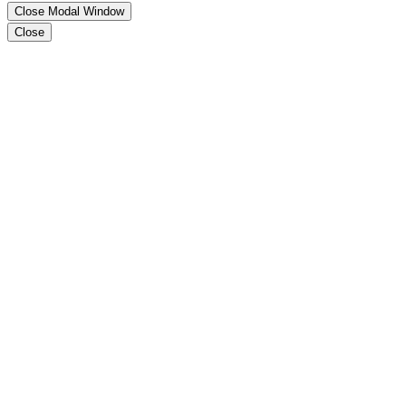
Close Modal Window
Close