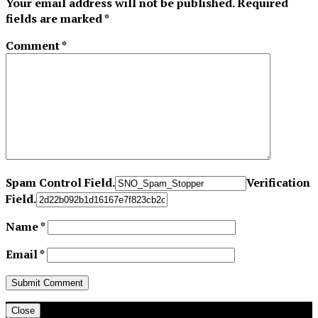
Your email address will not be published.
Required
fields are marked
*
Comment
*
Spam Control Field.
Verification
Field.
Name
*
Email
*
Close