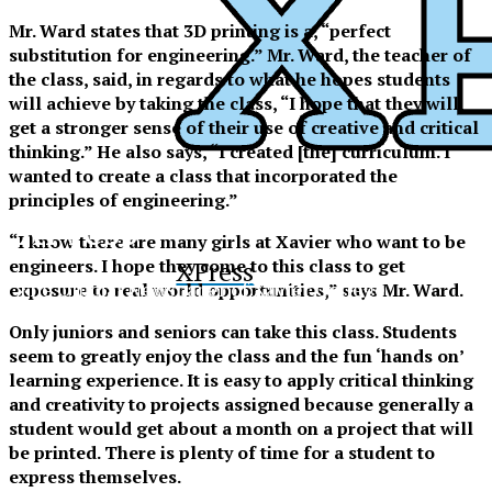
Mr. Ward states that 3D printing is a, “perfect
substitution for engineering.” Mr. Ward, the teacher of
the class, said, in regards to what he hopes students
will achieve by taking the class, “I hope that they will
get a stronger sense of their use of creative and critical
thinking.” He also says, “I created [the] curriculum. I
wanted to create a class that incorporated the
principles of engineering.”
XPress
“I know there are many girls at Xavier who want to be
engineers. I hope they come to this class to get
XPress
The Official Newspaper of Xavier College
exposure to real world opportunities,” says Mr. Ward.
Preparatory
Only juniors and seniors can take this class. Students
seem to greatly enjoy the class and the fun ‘hands on’
learning experience. It is easy to apply critical thinking
and creativity to projects assigned because generally a
student would get about a month on a project that will
be printed. There is plenty of time for a student to
express themselves.