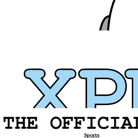
Xavier
Sports