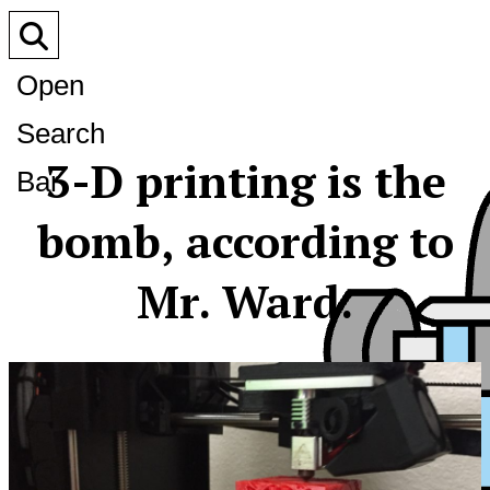
Open
Search
3-D printing is the
Bar
bomb, according to
Mr. Ward.