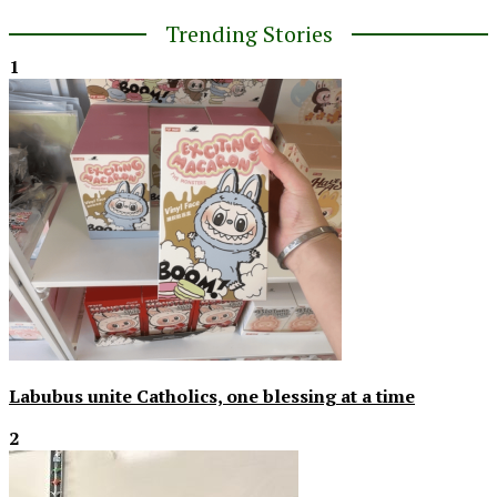
Trending Stories
1
Labubus unite Catholics, one blessing at a time
2