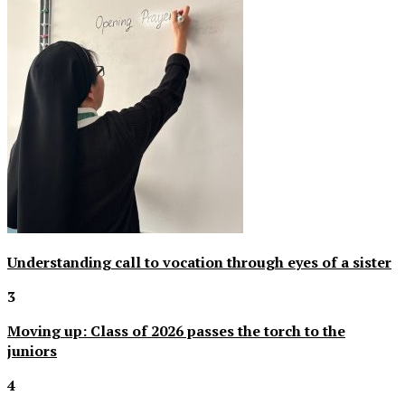
Understanding call to vocation through eyes of a sister
3
Moving up: Class of 2026 passes the torch to the
juniors
4