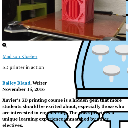
Madison Kloeber
3D printer in action
Bailey Bland
, Writer
November 15, 2016
Xavier’s 3D printing course is a hidden gem that more
students should be excited about, especially those who
are interested in engineering. The class provides a
unique learning experience unmatched by other
XPress
electives.