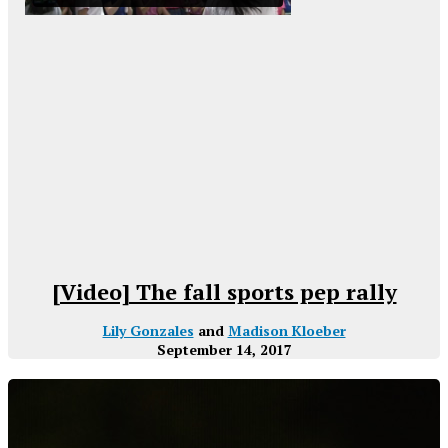
[Video] The fall sports pep rally
Lily Gonzales
and
Madison Kloeber
September 14, 2017