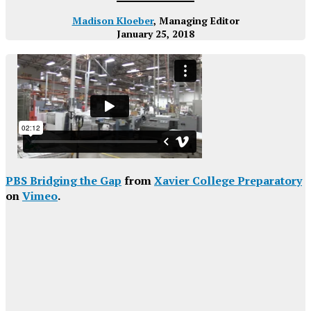
Madison Kloeber
, Managing Editor
January 25, 2018
PBS Bridging the Gap
from
Xavier College Preparatory
on
Vimeo
.