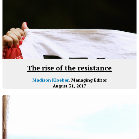
The rise of the resistance
Madison Kloeber
, Managing Editor
August 31, 2017