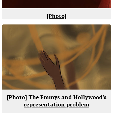
[Photo]
[Photo] The Emmys and Hollywood's
representation problem