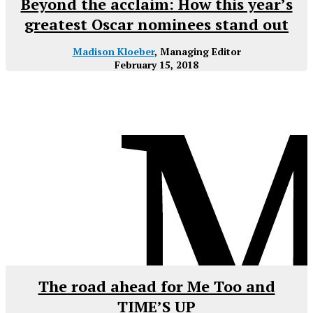
Beyond the acclaim: How this year’s
greatest Oscar nominees stand out
Madison Kloeber
, Managing Editor
February 15, 2018
The road ahead for Me Too and
TIME’S UP