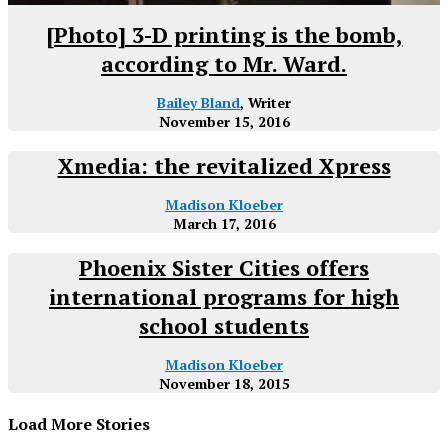
[Photo] 3-D printing is the bomb,
according to Mr. Ward.
Bailey Bland
, Writer
November 15, 2016
Xmedia: the revitalized Xpress
Madison Kloeber
March 17, 2016
Phoenix Sister Cities offers
international programs for high
school students
Madison Kloeber
November 18, 2015
Load More Stories