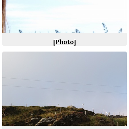
[Photo]