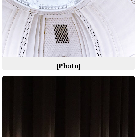
[Photo]