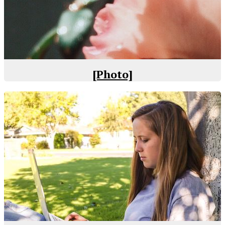
[Photo]