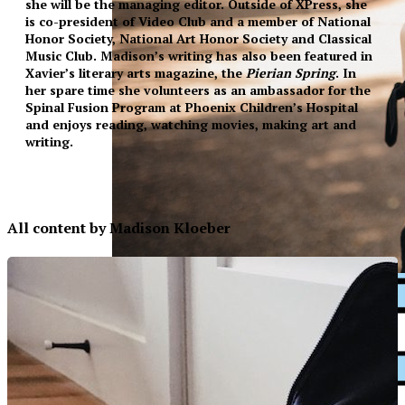
she will be the managing editor. Outside of XPress, she
is co-president of Video Club and a member of National
Honor Society, National Art Honor Society and Classical
Music Club. Madison’s writing has also been featured in
Xavier’s literary arts magazine, the
Pierian Spring
. In
her spare time she volunteers as an ambassador for the
Spinal Fusion Program at Phoenix Children’s Hospital
and enjoys reading, watching movies, making art and
writing.
All content by Madison Kloeber
XPress