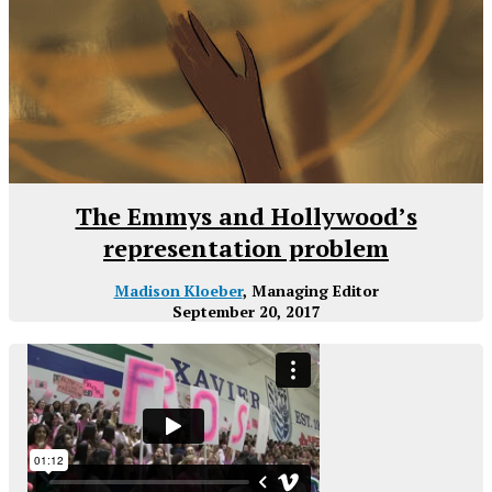
The Emmys and Hollywood’s
representation problem
Madison Kloeber
, Managing Editor
September 20, 2017