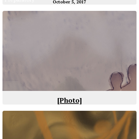
October 5, 2017
[Photo]