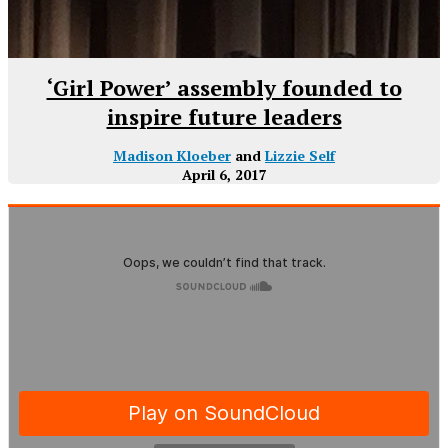
‘Girl Power’ assembly founded to
inspire future leaders
Madison Kloeber
and
Lizzie Self
April 6, 2017