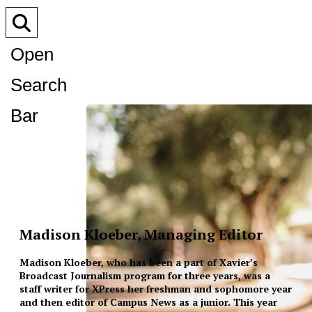
Open
Search
Bar
Madison Kloeber, Managing Editor
Madison Kloeber, who has been a part of Xavier’s
Broadcast Journalism program for three years, was a
staff writer for XPress
her freshman and sophomore year
and then editor of Campus News as a junior. This year