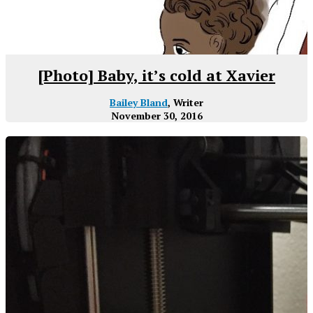
[Photo] Baby, it’s cold at Xavier
Bailey Bland
, Writer
November 30, 2016