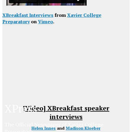
XBreakfast Interviews
from
Xavier College
Preparatory
on
Vimeo
.
XPress
[Video] XBreakfast speaker
interviews
The Official Newspaper of Xavier College
Helen Innes
and
Madison Kloeber
Preparatory