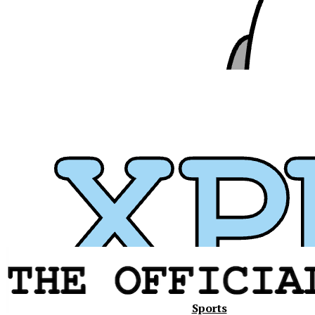
Xavier
Sports