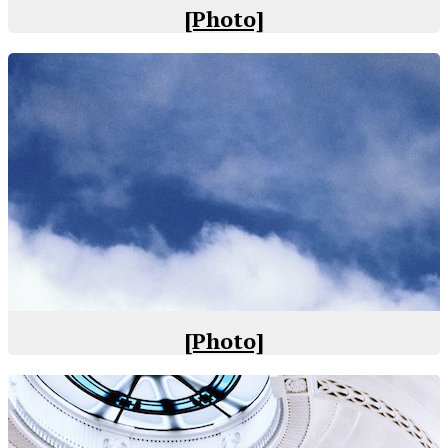
[Photo]
[Photo]