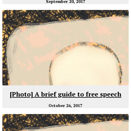
September 20, 2017
[Photo] A brief guide to free speech
October 26, 2017