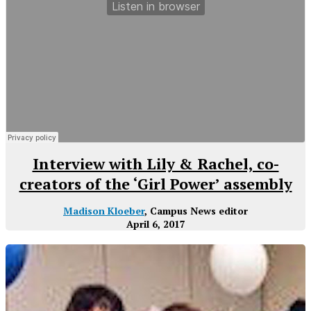
Interview with Lily & Rachel, co-
creators of the ‘Girl Power’ assembly
Madison Kloeber
, Campus News editor
April 6, 2017