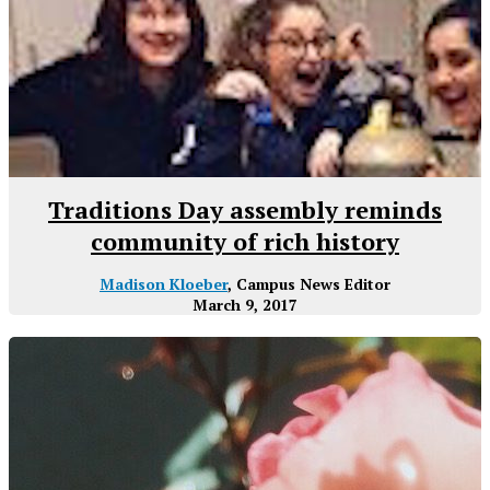
Traditions Day assembly reminds
community of rich history
Madison Kloeber
, Campus News Editor
March 9, 2017