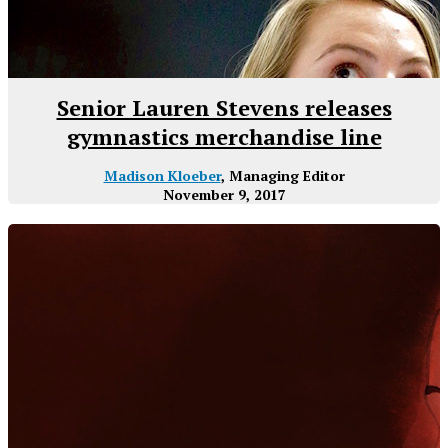
Senior Lauren Stevens releases
gymnastics merchandise line
Madison Kloeber
, Managing Editor
November 9, 2017