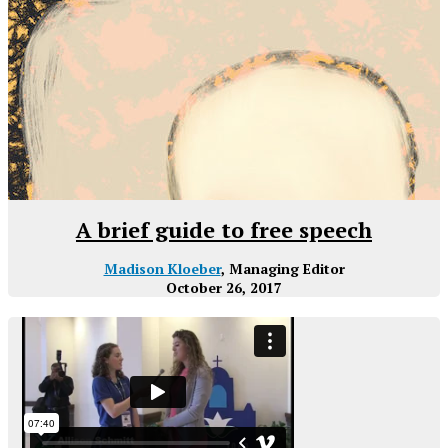
A brief guide to free speech
Madison Kloeber
, Managing Editor
October 26, 2017