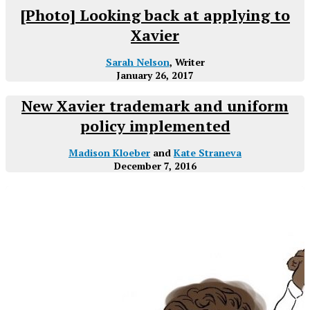
[Photo] Looking back at applying to
Xavier
Sarah Nelson
, Writer
January 26, 2017
New Xavier trademark and uniform
policy implemented
Madison Kloeber
and
Kate Straneva
December 7, 2016