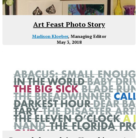
Art Feast Photo Story
Madison Kloeber
, Managing Editor
May 3, 2018