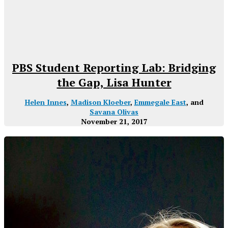
PBS Student Reporting Lab: Bridging
the Gap, Lisa Hunter
Helen Innes
,
Madison Kloeber
,
Emmegale East
, and
Savana Olivas
November 21, 2017