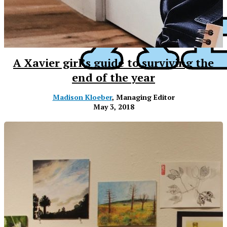
A Xavier girl’s guide to surviving the
end of the year
Madison Kloeber
, Managing Editor
May 3, 2018
XPress