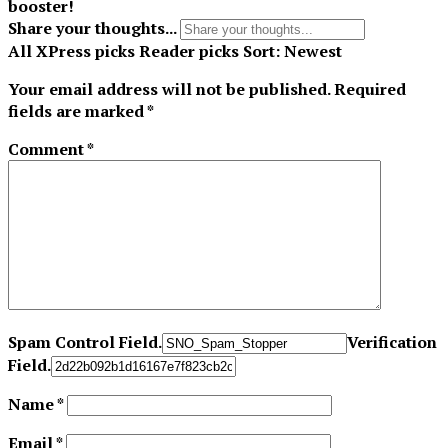
booster!
Share your thoughts...
All
XPress picks
Reader picks
Sort:
Newest
Your email address will not be published.
Required
fields are marked
*
Comment
*
Spam Control Field.
Verification
Field.
Name
*
Email
*