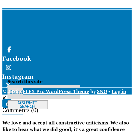
Facebook
Instagram
Search this site
© 2026 •
FLEX Pro WordPress Theme
by
SNO
•
Log in
X
Submit
Search
Comments
(0)
Tiktok
We love and accept all constructive criticisms. We also
like to hear what we did good; it's a great confidence