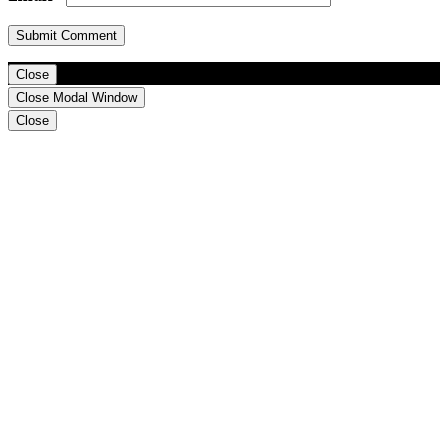
Close
Close Modal Window
Close