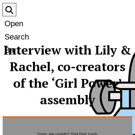
Open
Search
Interview with Lily &
Bar
Rachel, co-creators
of the ‘Girl Power’
assembly