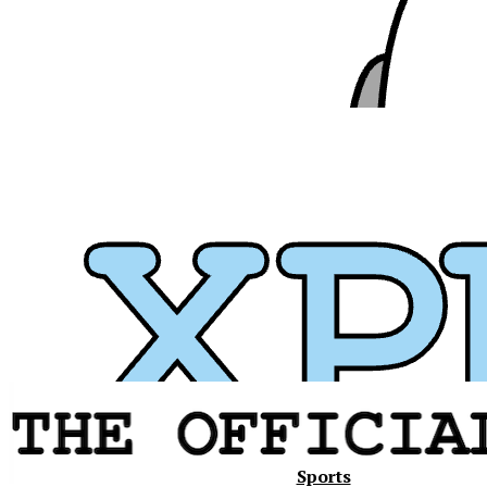
Xavier
Sports