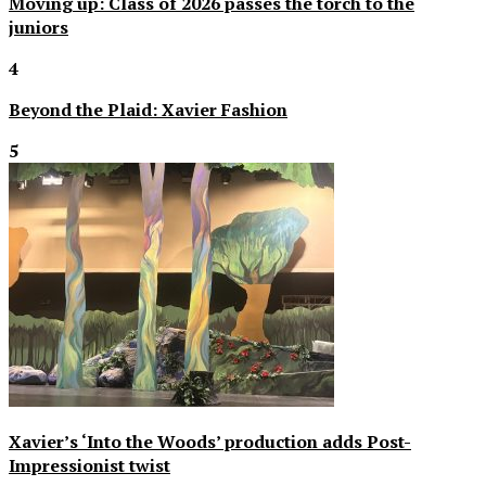
Moving up: Class of 2026 passes the torch to the
juniors
4
Beyond the Plaid: Xavier Fashion
5
Xavier’s ‘Into the Woods’ production adds Post-
Impressionist twist