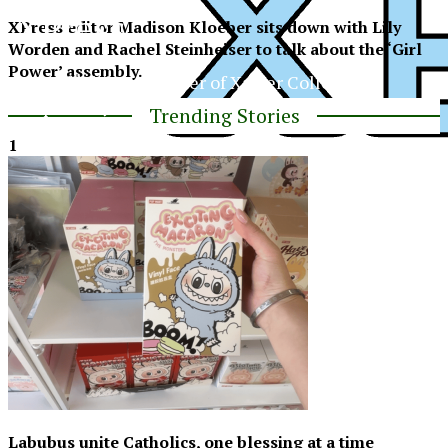
XPress
XPress editor Madison Kloeber sits down with Lily
Worden and Rachel Steinheiser to talk about the ‘Girl
Power’ assembly.
The Official Newspaper of Xavier College
Preparatory
Trending Stories
1
XPress
Labubus unite Catholics, one blessing at a time