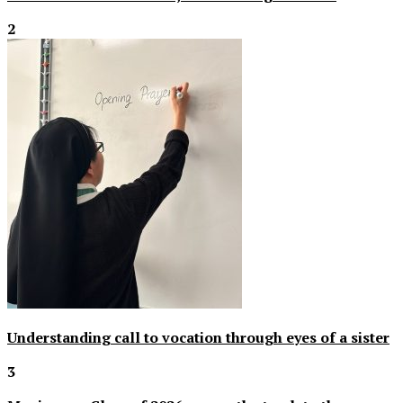
2
Understanding call to vocation through eyes of a sister
3