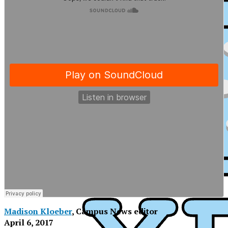
Madison Kloeber
, Campus News editor
XPress
April 6, 2017