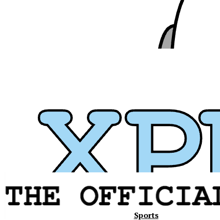
Xavier
Sports