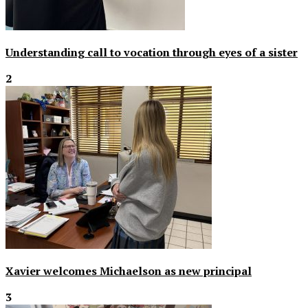
Understanding call to vocation through eyes of a sister
2
Xavier welcomes Michaelson as new principal
3