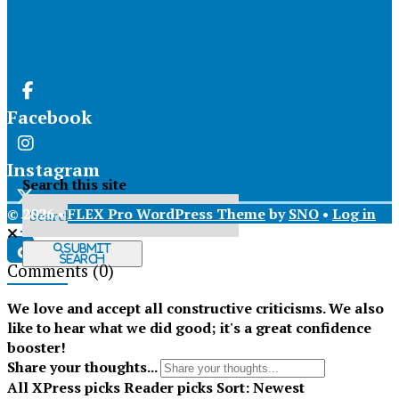
Facebook
Instagram
Search this site
© 2026 •
FLEX Pro WordPress Theme
by
SNO
•
Log in
X
Submit
Search
Comments
(0)
Tiktok
We love and accept all constructive criticisms. We also
like to hear what we did good; it's a great confidence
booster!
Share your thoughts...
All
XPress picks
Reader picks
Sort:
Newest