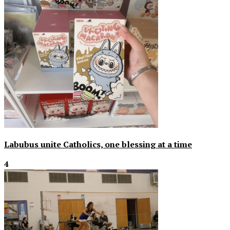
Labubus unite Catholics, one blessing at a time
4