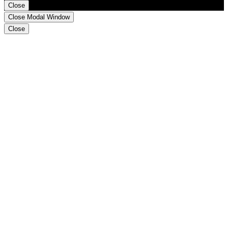
Close
Close Modal Window
Close