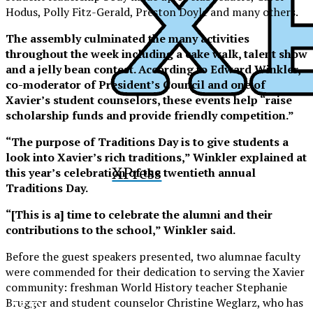
Hodus, Polly Fitz-Gerald, Preston Doyle and many others.
The assembly culminated the many activities
throughout the week including a cake walk, talent show
and a jelly bean contest. According to Edward Winkler,
co-moderator of President’s Council and one of
Xavier’s student counselors, these events help “raise
scholarship funds and provide friendly competition.”
“The purpose of Traditions Day is to give students a
look into Xavier’s rich traditions,” Winkler explained at
XPress
this year’s celebration of the twentieth annual
Traditions Day.
“[This is a] time to celebrate the alumni and their
contributions to the school,” Winkler said.
Before the guest speakers presented, two alumnae faculty
were commended for their dedication to serving the Xavier
community: freshman World History teacher Stephanie
XPress
Brugger and student counselor Christine Weglarz, who has