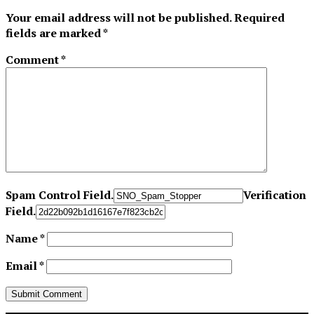
Your email address will not be published.
Required
fields are marked
*
Comment
*
Spam Control Field.
Verification
Field.
Name
*
Email
*