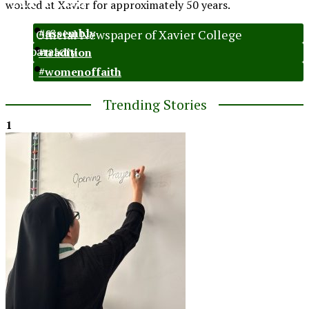
worked at Xavier for approximately 50 years.
The Official Newspaper of Xavier College
#assembly
Preparatory
#tradition
#womenoffaith
Trending Stories
1