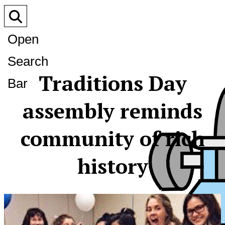
Open
Search
Traditions Day
Bar
assembly reminds
community of rich
history