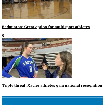
Badminton: Great option for multisport athletes
5
Triple threat: Xavier athletes gain national recognition