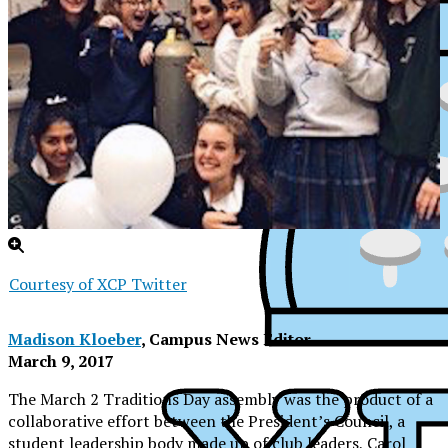
Courtesy of XCP Twitter
Madison Kloeber
, Campus News Editor
March 9, 2017
The March 2 Traditions Day assembly was the product of a
XPress
collaborative effort between the President’s Council, a
student leadership body made up of club leaders, Carol