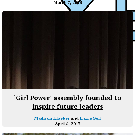
March 7, 2018
XPress
‘Girl Power’ assembly founded to
inspire future leaders
Madison Kloeber
and
Lizzie Self
April 6, 2017