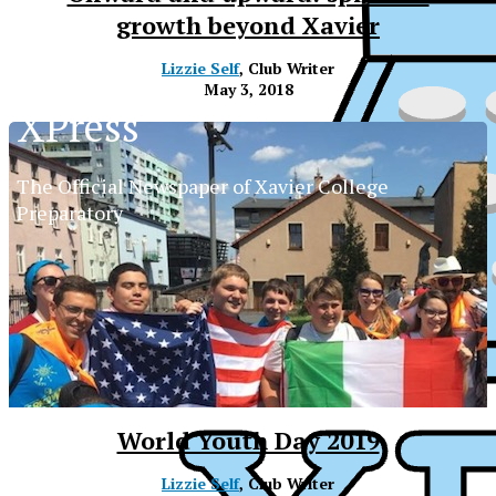
growth beyond Xavier
Lizzie Self
, Club Writer
May 3, 2018
XPress
The Official Newspaper of Xavier College
Preparatory
World Youth Day 2019
XPress
Lizzie Self
, Club Writer