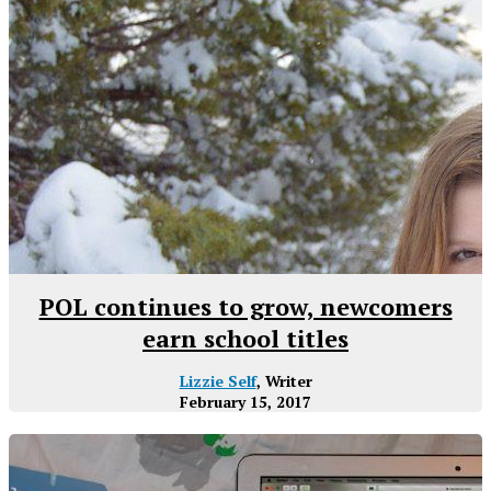
POL continues to grow, newcomers
earn school titles
Lizzie Self
, Writer
February 15, 2017