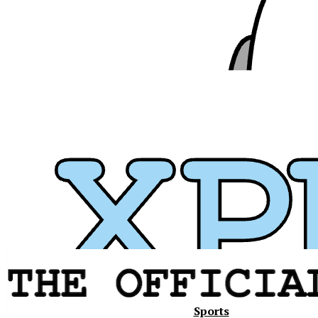
Xavier
Sports