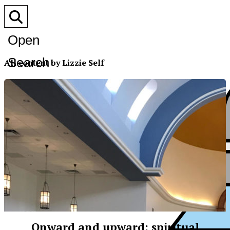
Open
Search
All content by Lizzie Self
Bar
Onward and upward: spiritual