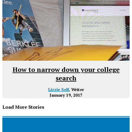
How to narrow down your college
search
Lizzie Self
, Writer
January 19, 2017
Load More Stories