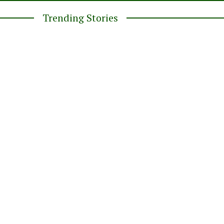
Trending Stories