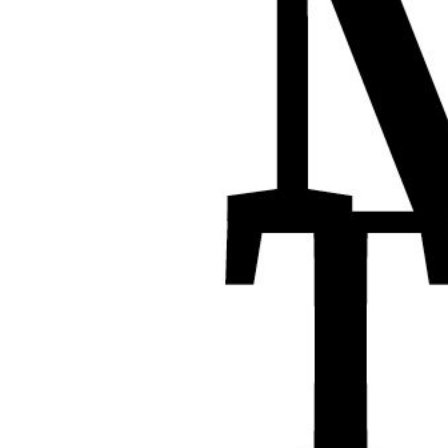
XPress
XP