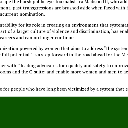
cape the harsh public eye. Journalist Ira Madison III, who addr
ent, past transgressions are brushed aside when faced with f
ncurrent nomination.
tability for its role in creating an environment that systemat
rt of a larger culture of violence and discrimination, has en
 careers and can no longer continue.
nization powered by women that aims to address “the systemic
full potential,” is a step forward in the road ahead for the
tner with “leading advocates for equality and safety to impr
drooms and the C-suite; and enable more women and men to ac
e for people who have long been victimized by a system that e