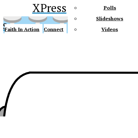
XPress
Polls
Slideshows
ss
Faith In Action
Connect
Videos
Future Gators