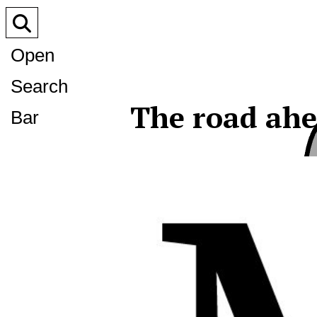
Open
Search
The road ahe
Bar