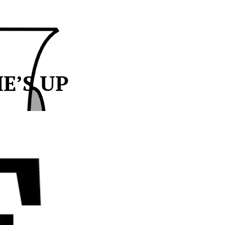
ME’S UP