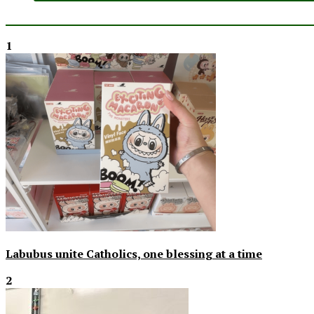
1
Labubus unite Catholics, one blessing at a time
2