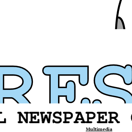
Multimedia