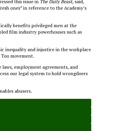
essed this issue in
The Daily Beast
, said,
resh ones” in reference to the Academy’s
ically benefits privileged men at the
abled film industry powerhouses such as
 inequality and injustice in the workplace
 Me Too movement.
ove laws, employment agreements, and
cess our legal system to hold wrongdoers
nables abusers.