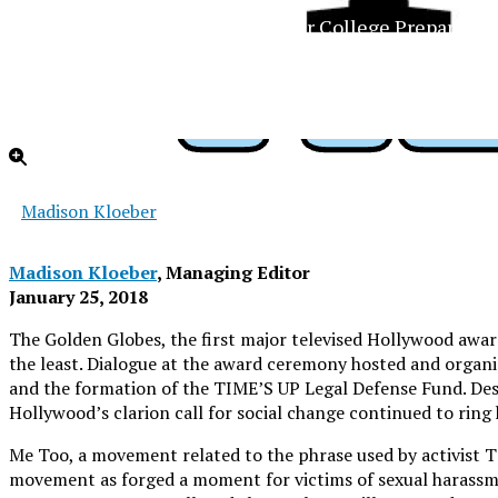
The Official Newspaper of Xavier College Preparator
Madison Kloeber
Madison Kloeber
, Managing Editor
January 25, 2018
The Golden Globes, the first major televised Hollywood aw
the least. Dialogue at the award ceremony hosted and organi
and the formation of the TIME’S UP Legal Defense Fund. Despi
Hollywood’s clarion call for social change continued to ring
Me Too, a movement related to the phrase used by activist T
movement as forged a moment for victims of sexual harassm