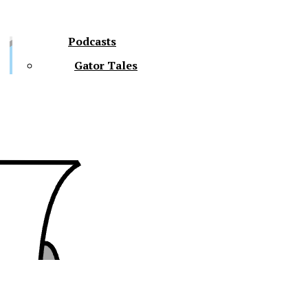
Podcasts
Gator Tales