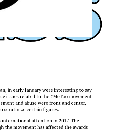
 in early January were interesting to say
tice issues related to the #MeToo movement
assment and abuse were front and center,
 scrutinize certain figures.
 international attention in 2017. The
ugh the movement has affected the awards