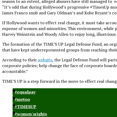
season to an extent, alleged abusers have still managed to es
“It’s odd that during Hollywood’s progressive #TimesUp mom
James Franco snub and Gary Oldman’s and Kobe Bryant’s co
If Hollywood wants to effect real change, it must take accoun
expense of women and minorities. This environment, while pa
Harvey Weinstein and Woody Allen to enjoy long, illustrious
The formation of the TIME’S UP Legal Defense Fund, an orga
that have kept underrepresented groups from reaching their 
According to their
website
, the Legal Defense Fund will par
corporate policies; help change the face of corporate boar
accountable.”
TIME’S UP is a step forward in the move to effect real chang
#equalpay
#metoo
#TIMESUP
#women'srights