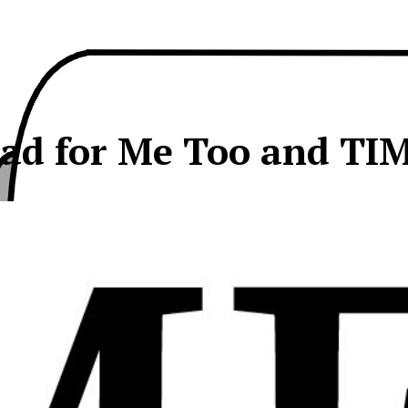
ad for Me Too and TI