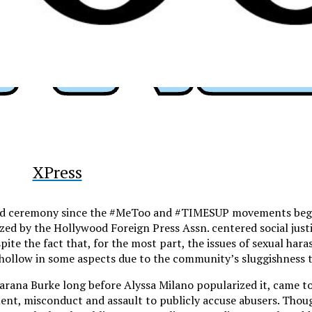
y
XPress
ard ceremony since the #MeToo and #TIMESUP movements began,
zed by the Hollywood Foreign Press Assn. centered social jus
te the fact that, for the most part, the issues of sexual har
 hollow in some aspects due to the community’s sluggishness to
arana Burke long before Alyssa Milano popularized it, came to
ent, misconduct and assault to publicly accuse abusers. Tho