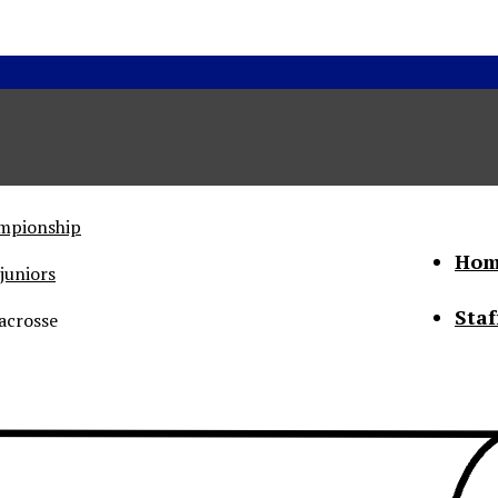
ampionship
Hom
juniors
Staf
acrosse
he Status of Women
Abo
Con