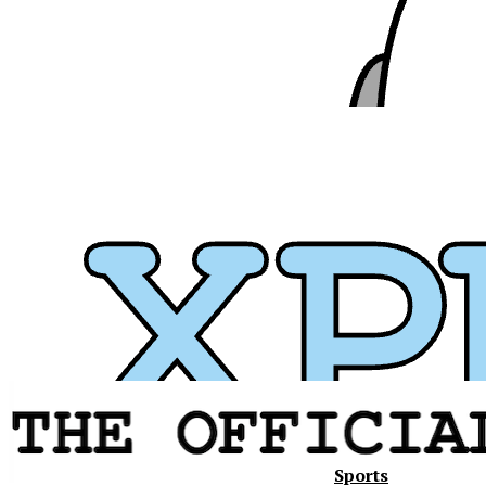
Sports