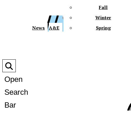
Fall
Winter
XPre
News
A&E
Spring
Open
Search
XPress
Bar