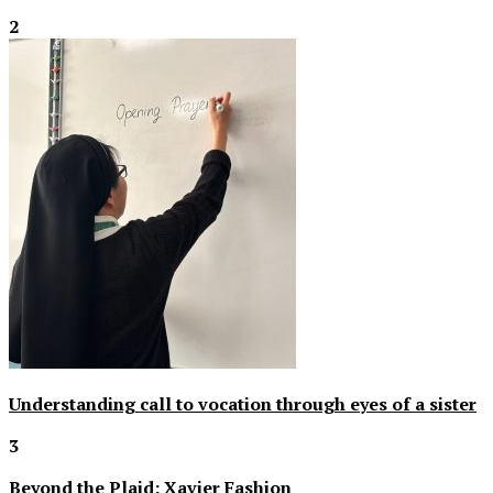
2
Understanding call to vocation through eyes of a sister
3
Beyond the Plaid: Xavier Fashion