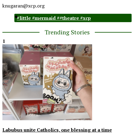
knugaran@xcp.org
#little #mermaid ##theatre #xcp
Trending Stories
1
Labubus unite Catholics, one blessing at a time