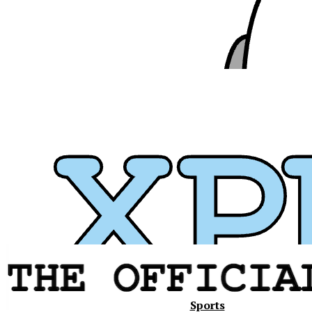
Xavier
Sports