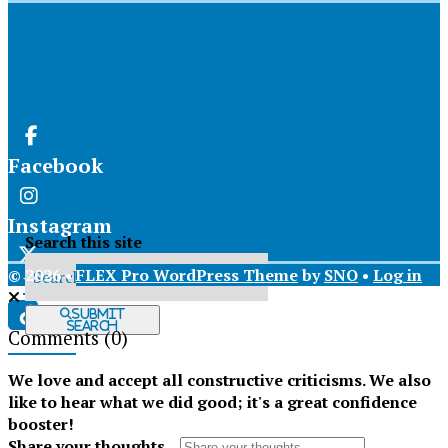
Facebook
Instagram
Search this site
© 2026 •
FLEX Pro WordPress Theme
by
SNO
•
Log in
X
Submit
Search
Comments
(0)
Tiktok
We love and accept all constructive criticisms. We also
like to hear what we did good; it's a great confidence
booster!
Share your thoughts...