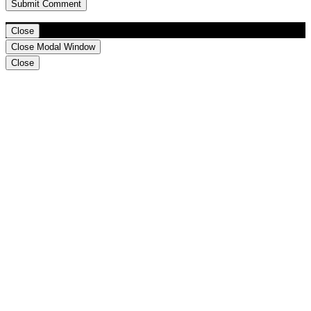
Close
Close Modal Window
Close