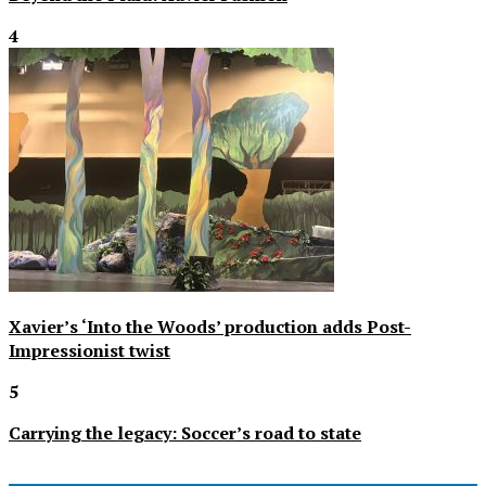
4
Xavier’s ‘Into the Woods’ production adds Post-
Impressionist twist
5
Carrying the legacy: Soccer’s road to state