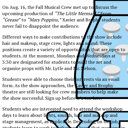
On Aug. 16, the Fall Musical Crew met up to discuss the
upcoming production of
“The Little Mermaid.”
From
“Grease”
to
“Mary Poppins,”
Xavier and Brophy students
never fail to disappoint the audience.
Different ways to make contributions to the show include
hair and makeup, stage crew, lights and sound. These
positions create a variety of opportunities that are open to
students. At the moment, Mondays and Wednesdays at
3:30 are designated for students to build the set and
organize props with Mr. Lytle and Mr. Nelson.
Students were able to choose their interests via an email
form. As the show approaches, the Xavier and Brophy
theatre are still looking for crew members to help make
the show successful. Sign up before it’s too late.
Students who are interested need to attend the workshop
days to learn about lights, sounds, hair and makeup and
XPress
stage management, as applicable. Depending on the job,
students learn to work together and learn that everyone in