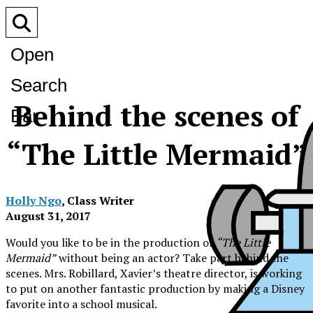
Open
Search
Behind the scenes of
Bar
“The Little Mermaid”
Holly Ngo
, Class Writer
August 31, 2017
Would you like to be in the production of
“The Little
Mermaid”
without being an actor? Take part behind the
scenes. Mrs. Robillard, Xavier’s theatre director, is working
to put on another fantastic production by making a Disney
favorite into a school musical.