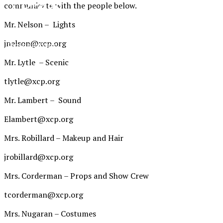
XPress
communicate with the people below.
Mr. Nelson – Lights
The Official Newspaper of Xavier College
jnelson@xcp.org
Preparatory
Mr. Lytle – Scenic
tlytle@xcp.org
Mr. Lambert – Sound
Elambert@xcp.org
Mrs. Robillard – Makeup and Hair
jrobillard@xcp.org
Mrs. Corderman – Props and Show Crew
tcorderman@xcp.org
Mrs. Nugaran – Costumes