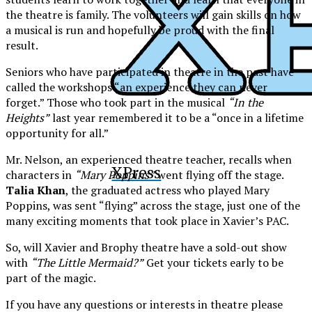
the theatre is family. The volunteers will gain skills on how
a musical is run and hopefully be proud with the final
result.
Seniors who have participated in theatre in the past have
called the workshops “an experience they can never
forget.” Those who took part in the musical
“In the
Heights”
last year remembered it to be a “once in a lifetime
opportunity for all.”
Mr. Nelson, an experienced theatre teacher, recalls when
XPress
characters in
“Mary Poppins”
went flying off the stage.
Talia Khan
, the graduated actress who played Mary
Poppins, was sent “flying” across the stage, just one of the
many exciting moments that took place in Xavier’s PAC.
So, will Xavier and Brophy theatre have a sold-out show
with
“The Little Mermaid?”
Get your tickets early to be
part of the magic.
If you have any questions or interests in theatre please