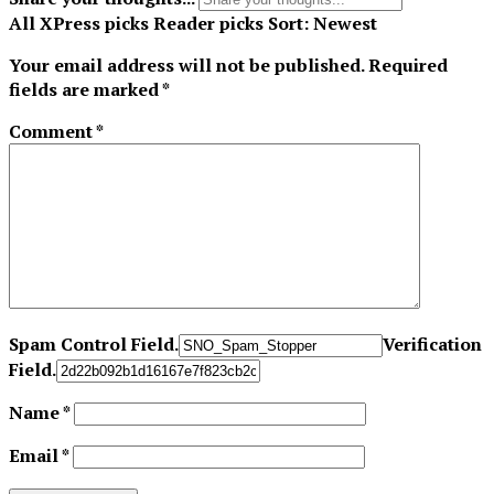
All
XPress picks
Reader picks
Sort:
Newest
Your email address will not be published.
Required
fields are marked
*
Comment
*
Spam Control Field.
Verification
Field.
Name
*
Email
*