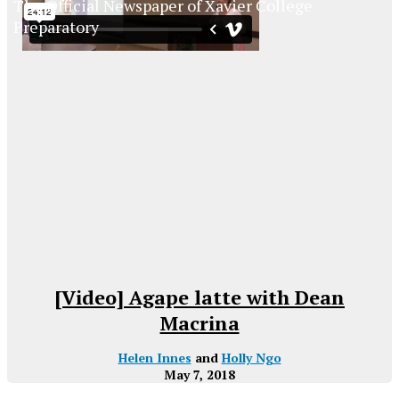
The Official Newspaper of Xavier College
Preparatory
[Video] Agape latte with Dean
Macrina
Helen Innes
and
Holly Ngo
May 7, 2018