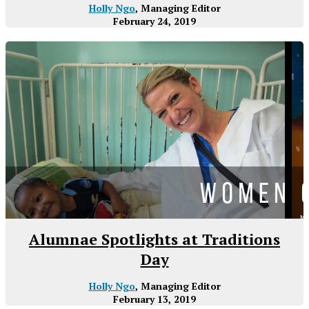
Holly Ngo
, Managing Editor
February 24, 2019
Alumnae Spotlights at Traditions
Day
Holly Ngo
, Managing Editor
February 13, 2019