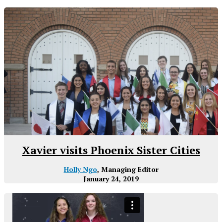
Xavier visits Phoenix Sister Cities
Holly Ngo
, Managing Editor
January 24, 2019