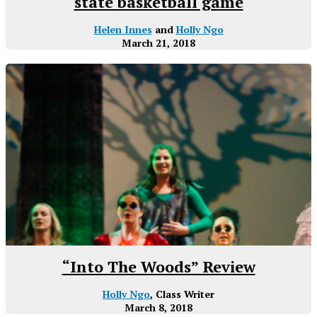
state basketball game
Helen Innes
and
Holly Ngo
March 21, 2018
“Into The Woods” Review
Holly Ngo
, Class Writer
March 8, 2018