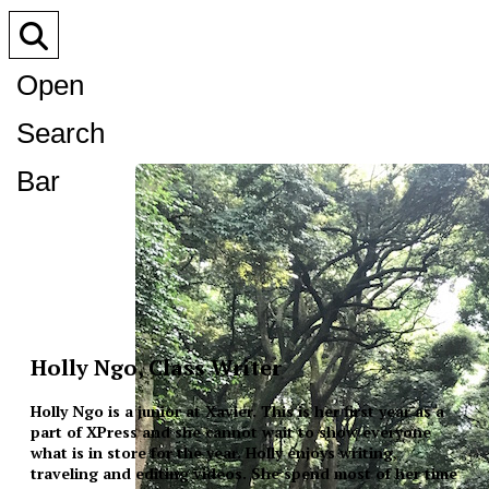
Open
Search
Bar
Holly Ngo, Class Writer
Holly Ngo is a junior at Xavier. This is her first year as a
part of XPress and she cannot wait to show everyone
what is in store for the year. Holly enjoys writing,
traveling and editing videos. She spend most of her time