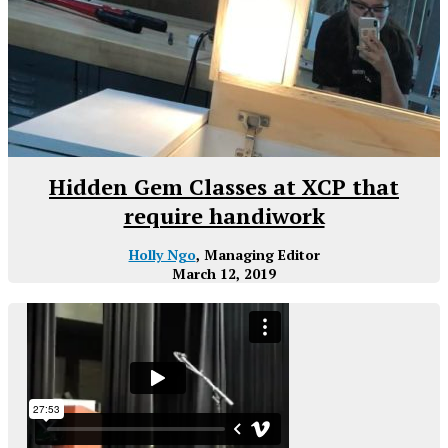
Hidden Gem Classes at XCP that
require handiwork
Holly Ngo
, Managing Editor
March 12, 2019