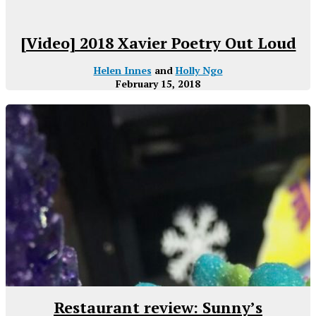
[Video] 2018 Xavier Poetry Out Loud
Helen Innes
and
Holly Ngo
February 15, 2018
Restaurant review: Sunny’s