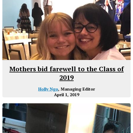
Mothers bid farewell to the Class of
2019
Holly Ngo
, Managing Editor
April 1, 2019