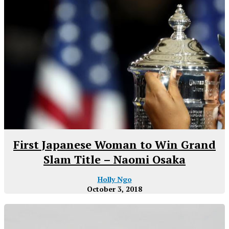
First Japanese Woman to Win Grand
Slam Title – Naomi Osaka
Holly Ngo
October 3, 2018