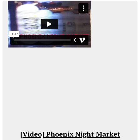
[Video] Phoenix Night Market