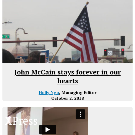
John McCain stays forever in our
hearts
Holly Ngo
, Managing Editor
October 2, 2018
XPress