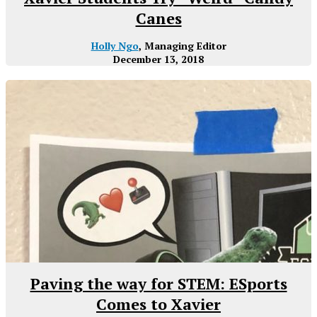
Canes
Holly Ngo
, Managing Editor
December 13, 2018
Paving the way for STEM: ESports
Comes to Xavier