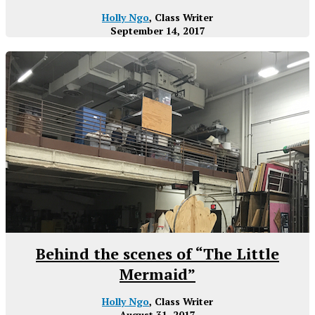
Holly Ngo
, Class Writer
September 14, 2017
Behind the scenes of “The Little
Mermaid”
Holly Ngo
, Class Writer
August 31, 2017