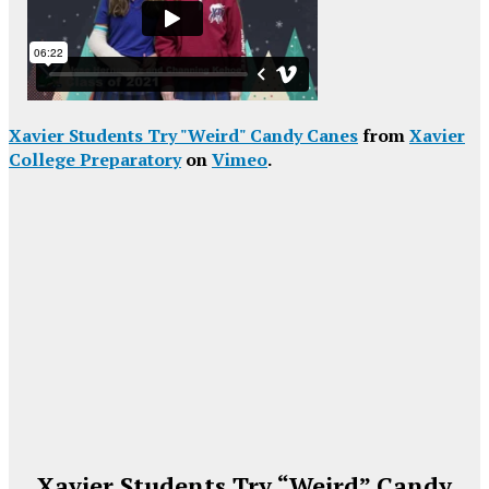
Xavier Students Try "Weird" Candy Canes
from
Xavier
College Preparatory
on
Vimeo
.
Xavier Students Try “Weird” Candy