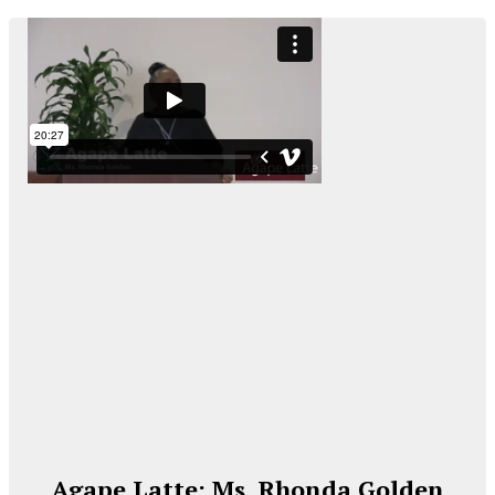
Agape Latte: Ms. Rhonda Golden