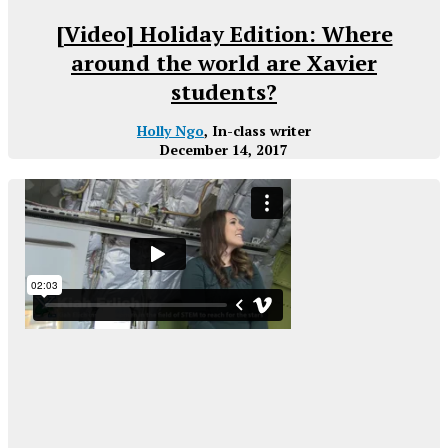
[Video] Holiday Edition: Where
around the world are Xavier
students?
Holly Ngo
, In-class writer
December 14, 2017