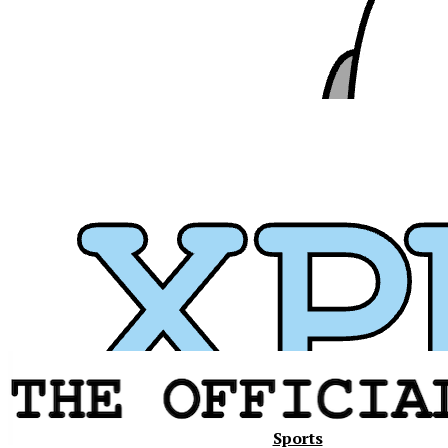
Xavier
Sports