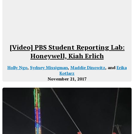
[Video] PBS Student Reporting Lab:
Honeywell, Kiah Erlich
Holly Ngo
,
Sydney Missigman
,
Maddie Dinowitz
, and
Erika
Kotlarz
November 21, 2017