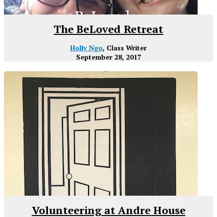
The BeLoved Retreat
Holly Ngo
, Class Writer
September 28, 2017
Volunteering at Andre House