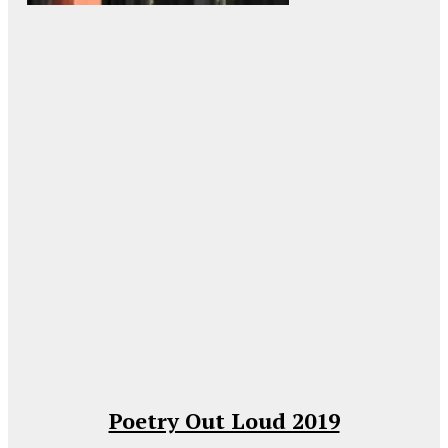
Poetry Out Loud 2019