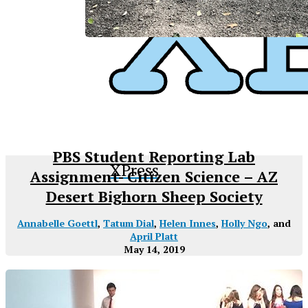
PBS Student Reporting Lab
XPress
Assignment- Citizen Science – AZ
Desert Bighorn Sheep Society
Annabelle Goettl
,
Tatum Dial
,
Helen Innes
,
Holly Ngo
, and
April Platt
May 14, 2019