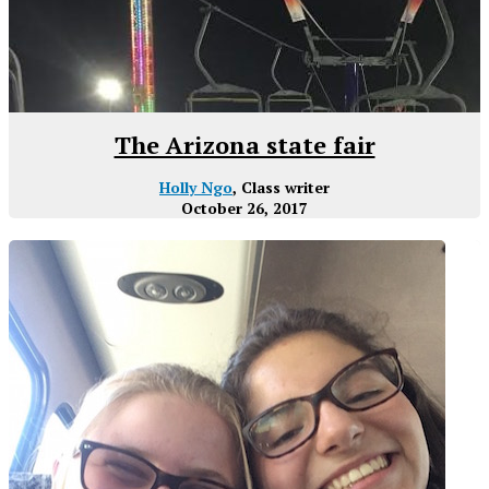
The Arizona state fair
Holly Ngo
, Class writer
October 26, 2017