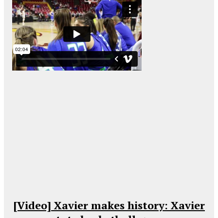
[Video] Xavier makes history: Xavier