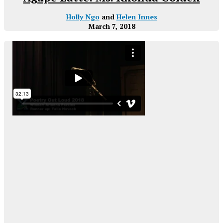
Holly Ngo
and
Helen Innes
March 7, 2018