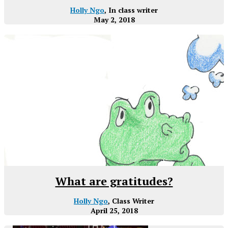
Holly Ngo
, In class writer
May 2, 2018
What are gratitudes?
Holly Ngo
, Class Writer
April 25, 2018