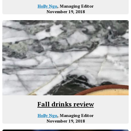
Holly Ngo
, Managing Editor
November 19, 2018
Fall drinks review
Holly Ngo
, Managing Editor
November 19, 2018