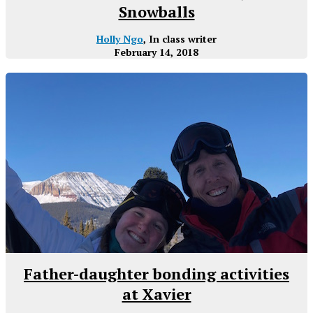
Snowballs
Holly Ngo
, In class writer
February 14, 2018
Father-daughter bonding activities
at Xavier