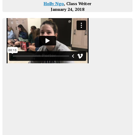
Holly Ngo
, Class Writer
January 24, 2018