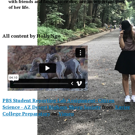
with friends and family, since they are an important part
of her life.
All content by Holly Ngo
PBS Student Reporting Lab Assignment- Citizen
Science - AZ Desert Bighorn Sheep Society
from
Xavier
College Preparatory
on
Vimeo
.
XPress