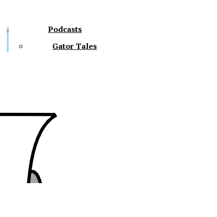
Podcasts
Gator Tales