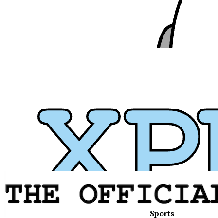
Sports