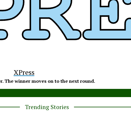
y
XPress
r. The winner moves on to the next round.
Trending Stories