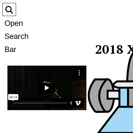
Open
Search
2018 X
Bar