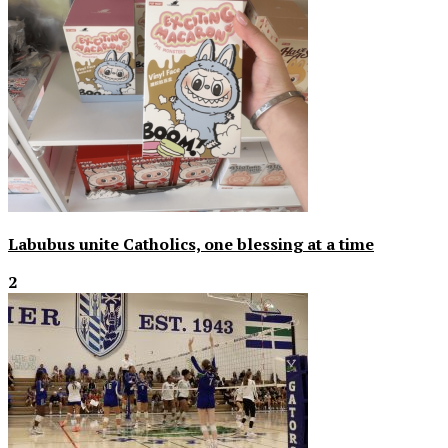
Labubus unite Catholics, one blessing at a time
2