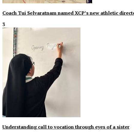
Coach Tui Selvaratnam named XCP’s new athletic direct
3
Understanding call to vocation through eyes of a sister