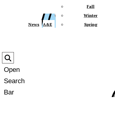
Fall
Winter
XPre
News
A&E
Spring
Open
Search
XPress
Bar