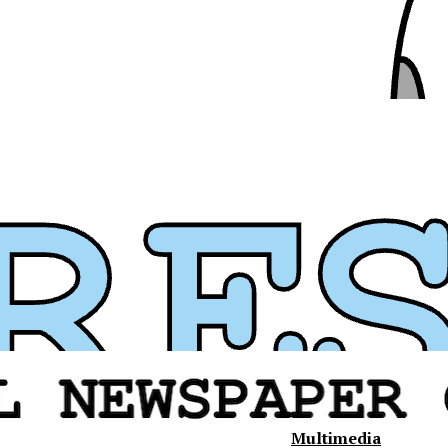
Multimedia