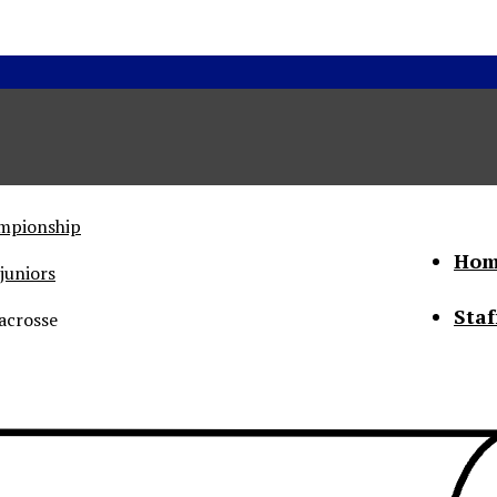
ampionship
Hom
juniors
Staf
acrosse
he Status of Women
Abo
Con