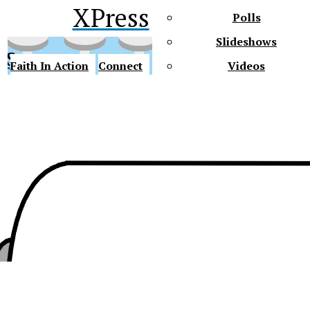
XPress
Polls
Slideshows
ss
Faith In Action
Connect
Videos
Future Gators