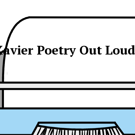
avier Poetry Out Lou