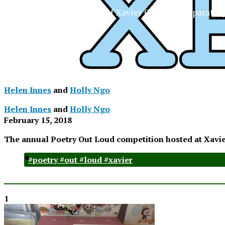
The Official Newspaper of Xavier College Preparator
Helen Innes
and
Holly Ngo
Helen Innes
and
Holly Ngo
February 15, 2018
The annual Poetry Out Loud competition hosted at Xavie
#poetry #out #loud #xavier
1