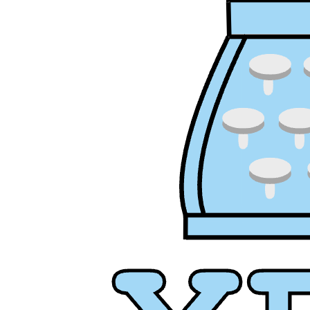
XPress
XP