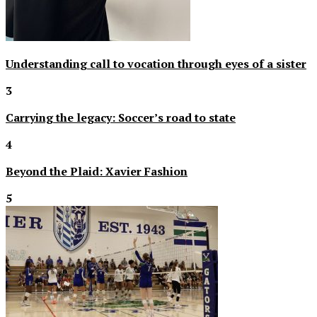
Understanding call to vocation through eyes of a sister
3
Carrying the legacy: Soccer’s road to state
4
Beyond the Plaid: Xavier Fashion
5