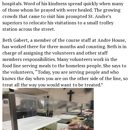
hospitals. Word of his kindness spread quickly when many
of those whom he prayed with were healed. The growing
crowds that came to visit him prompted St. Andre’s
superiors to relocate his visitations to a small trolley
station across the street.
Beth Gabert, a member of the course staff at Andre House,
has worked there for three months and counting. Beth is in
charge of assigning the volunteers and other staff
members responsibilities. Many volunteers work in the
food line serving meals to the homeless people. She says to
the volunteers, “Today, you are serving people and who
knows the day when you are on the other side of the line, so
treat all the way you would want to be treated.”