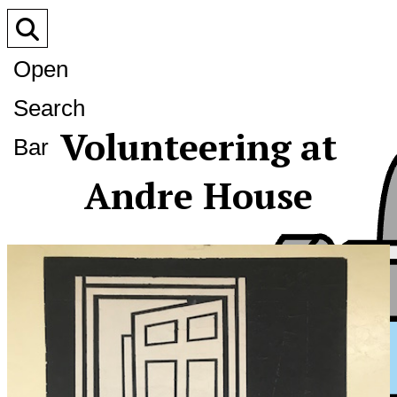
Open
Search
Volunteering at
Bar
Andre House