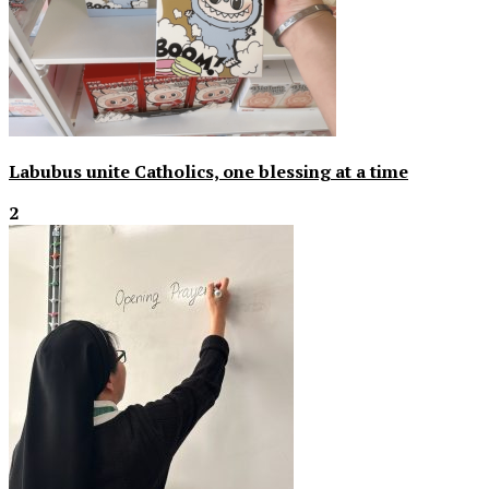
Labubus unite Catholics, one blessing at a time
2