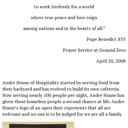
to work tirelessly for a world
where true peace and love reign
among nations and in the hearts of all.”
Pope Benedict XVI
Prayer Service at Ground Zero
April 20, 2008
Andre House of Hospitality started by serving food from
their backyard and has evolved to build its own cafeteria.
Now serving nearly 500 people per night, Andre House has
given these homeless people a second chance at life. Andre
House’s logo of an open door represents that all are
welcome and no one is to be judged for we are all a family.