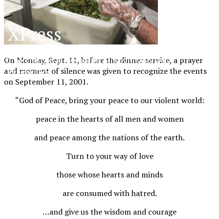
XPress
The Official Newspaper of Xavier College
On Monday, Sept. 11, before the dinner service, a prayer
and moment of silence was given to recognize the events
Preparatory
on September 11, 2001.
“God of Peace, bring your peace to our violent world:
peace in the hearts of all men and women
and peace among the nations of the earth.
Turn to your way of love
those whose hearts and minds
are consumed with hatred.
…and give us the wisdom and courage