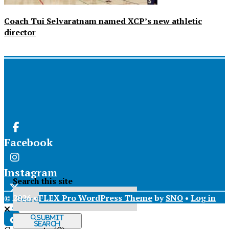
Coach Tui Selvaratnam named XCP’s new athletic
director
Facebook
Instagram
Search this site
© 2026 •
FLEX Pro WordPress Theme
by
SNO
•
Log in
X
Submit
Search