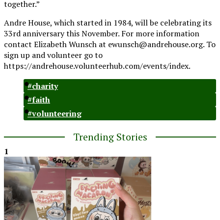
together.”
Andre House, which started in 1984, will be celebrating its
33rd anniversary this November. For more information
contact Elizabeth Wunsch at
ewunsch@andrehouse.org
.
To
sign up and volunteer go to
https://andrehouse.volunteerhub.com/events/index.
#charity
#faith
#volunteering
Trending Stories
1