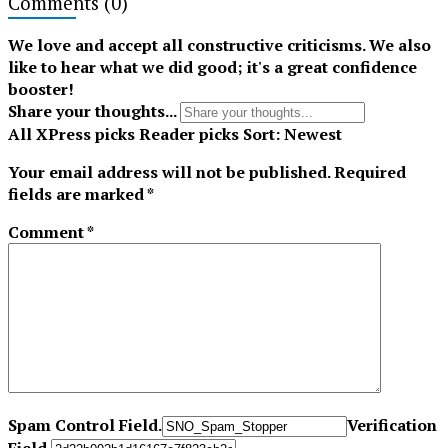
Comments
(0)
Tiktok
We love and accept all constructive criticisms. We also
like to hear what we did good; it's a great confidence
booster!
Share your thoughts...
All
XPress picks
Reader picks
Sort:
Newest
Your email address will not be published.
Required
fields are marked
*
Comment
*
Spam Control Field.
Verification
Field.