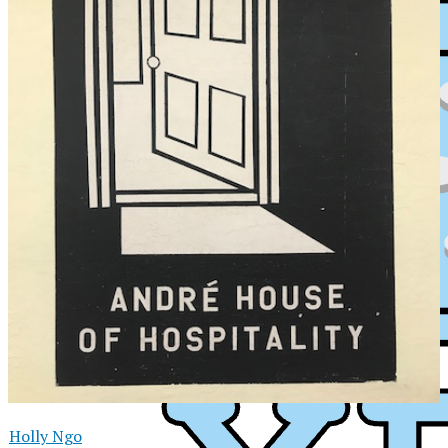
XPress
Holly Ngo