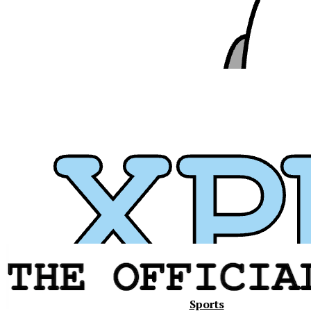
Xavier
Sports