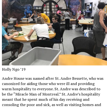
Holly Ngo ’19
Andre House was named after St. Andre Bessette, who was
canonized for aiding those who were ill and providing
warm hospitality to everyone. St. Andre was described to
be the “Miracle Man of Montreal.” St. Andre’s hospitality
meant that he spent much of his day receiving and
consoling the poor and sick, as well as visiting homes and