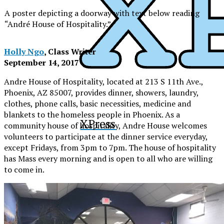
A poster depicting a doorway with text below reading
“André House of Hospitality.”
Holly Ngo
, Class Writer
September 14, 2017
Andre House of Hospitality, located at
213 S 11th Ave.,
Phoenix, AZ 85007
, provides dinner, showers, laundry,
clothes, phone calls, basic necessities, medicine and
blankets to the homeless people in Phoenix. As a
XPress
community house of hospitality, Andre House welcomes
volunteers to participate at the dinner service everyday,
except Fridays, from 3pm to 7pm. The house of hospitality
has Mass every morning and is open to all who are willing
to come in.