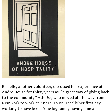
Richelle, another volunteer, discussed her experience at
Andre House for thirty years as, “a great way of giving back
to the community.” Ash Uss, who moved all the way from
New York to work at Andre House, recalls her first day
working to have been, “one big family having a meal