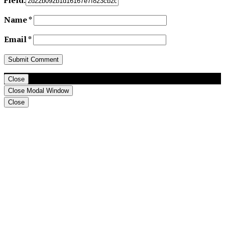
Name
*
Email
*
Close
Close Modal Window
Close