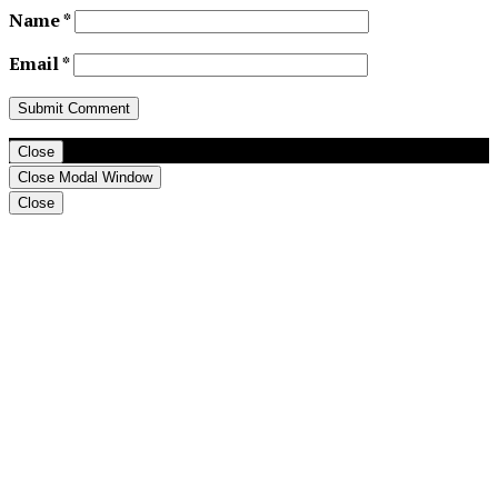
Name
*
Email
*
Close
Close Modal Window
Close