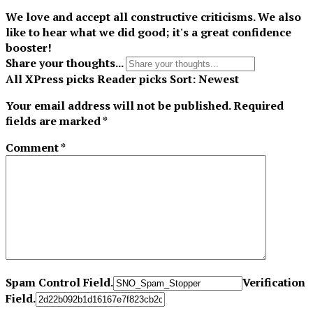
We love and accept all constructive criticisms. We also
like to hear what we did good; it's a great confidence
booster!
Share your thoughts...
All
XPress picks
Reader picks
Sort:
Newest
Your email address will not be published.
Required
fields are marked
*
Comment
*
Spam Control Field.
Verification
Field.