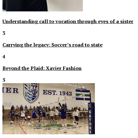
Understanding call to vocation through eyes of a sister
3
Carrying the legacy: Soccer’s road to state
4
Beyond the Plaid: Xavier Fashion
5