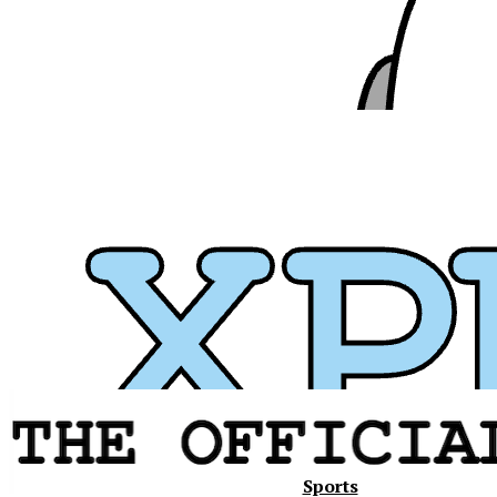
Xavier
Sports