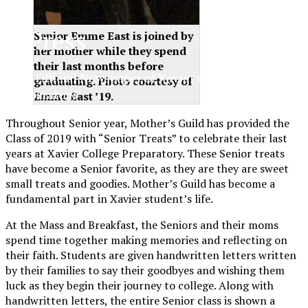
XPress
Senior Emme East is joined by
her mother while they spend
their last months before
The Official Newspaper of Xavier College
graduating. Photo courtesy of
Preparatory
Emme East ’19.
Throughout Senior year, Mother’s Guild has provided the
Class of 2019 with “Senior Treats” to celebrate their last
years at Xavier College Preparatory. These Senior treats
have become a Senior favorite, as they are they are sweet
small treats and goodies. Mother’s Guild has become a
fundamental part in Xavier student’s life.
At the Mass and Breakfast, the Seniors and their moms
spend time together making memories and reflecting on
their faith. Students are given handwritten letters written
by their families to say their goodbyes and wishing them
luck as they begin their journey to college. Along with
handwritten letters, the entire Senior class is shown a