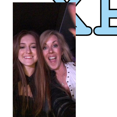
XPress