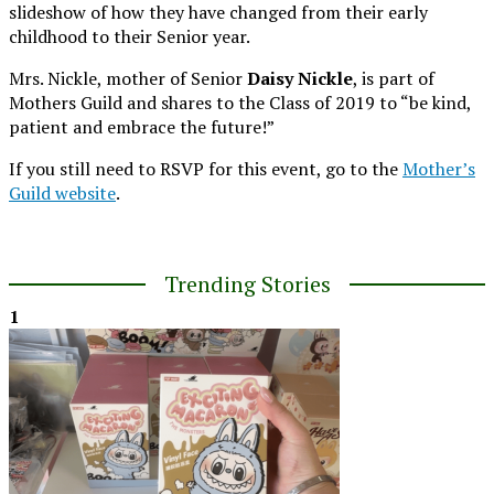
slideshow of how they have changed from their early
childhood to their Senior year.
Mrs. Nickle, mother of Senior
Daisy Nickle
, is part of
Mothers Guild and shares to the Class of 2019 to “be kind,
patient and embrace the future!”
If you still need to RSVP for this event, go to the
Mother’s
Guild website
.
Trending Stories
1