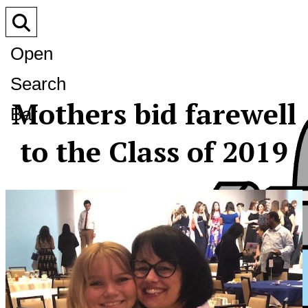
Open
Search
Mothers bid farewell
Bar
to the Class of 2019