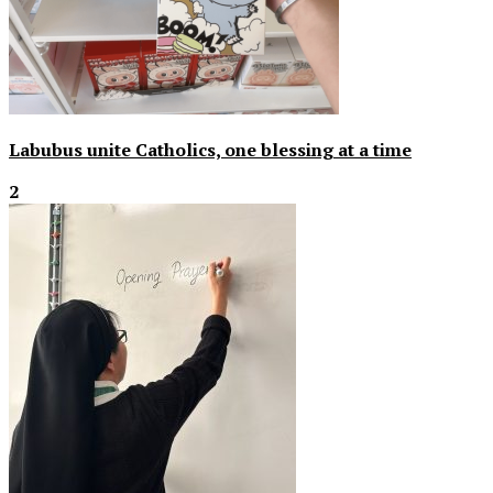
Labubus unite Catholics, one blessing at a time
2