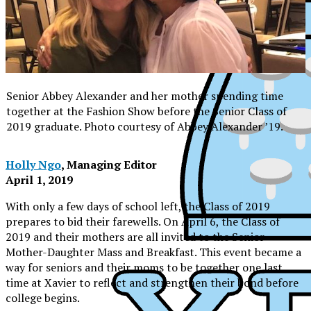
Senior Abbey Alexander and her mother spending time
together at the Fashion Show before the Senior Class of
2019 graduate. Photo courtesy of Abbey Alexander ’19.
Holly Ngo
, Managing Editor
April 1, 2019
With only a few days of school left, the Class of 2019
prepares to bid their farewells. On April 6, the Class of
2019 and their mothers are all invited to the Senior
Mother-Daughter Mass and Breakfast. This event became a
way for seniors and their moms to be together one last
time at Xavier to reflect and strengthen their bond before
XPress
college begins.