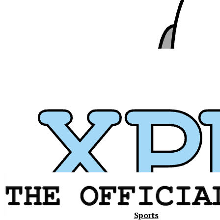
Xavier
Sports