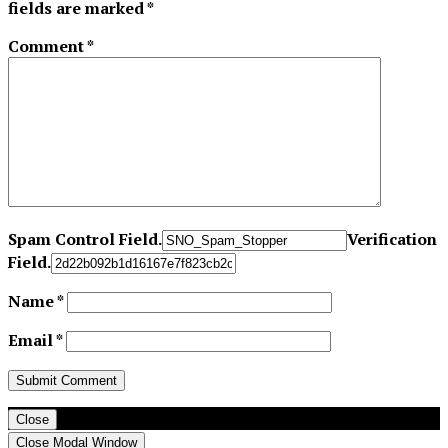
fields are marked
*
Comment
*
Spam Control Field.
Verification
Field.
Name
*
Email
*
Close
Close Modal Window