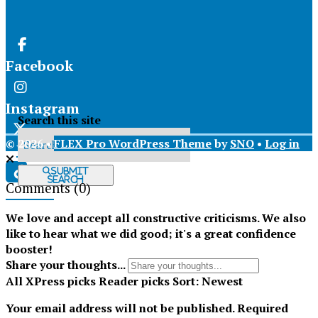
Facebook
Instagram
Search this site
© 2026 •
FLEX Pro WordPress Theme
by
SNO
•
Log in
X
Submit
Search
Comments
(0)
Tiktok
We love and accept all constructive criticisms. We also
like to hear what we did good; it's a great confidence
booster!
Share your thoughts...
All
XPress picks
Reader picks
Sort:
Newest
Your email address will not be published.
Required