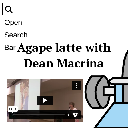
Open
Search
Agape latte with
Bar
Dean Macrina