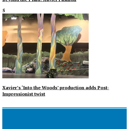
5
Xavier’s ‘Into the Woods’ production adds Post-
Impressionist twist