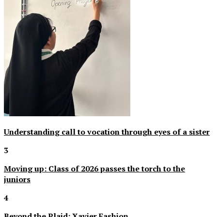
Understanding call to vocation through eyes of a sister
3
Moving up: Class of 2026 passes the torch to the
juniors
4
Beyond the Plaid: Xavier Fashion