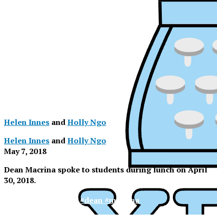
Helen Innes
and
Holly Ngo
Helen Innes
and
Holly Ngo
May 7, 2018
Dean Macrina spoke to students during lunch on April
30, 2018.
XPress
#agape #latte #dean #macrina
XPress