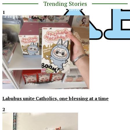
Trending Stories
The Official Newspaper of Xavier College
1
Preparatory
XPress
Labubus unite Catholics, one blessing at a time
2