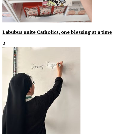
Labubus unite Catholics, one blessing at a time
2