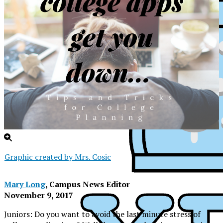
Graphic created by Mrs. Cosic
Mary Long
, Campus News Editor
November 9, 2017
XPress
Juniors: Do you want to avoid the last minute stress of