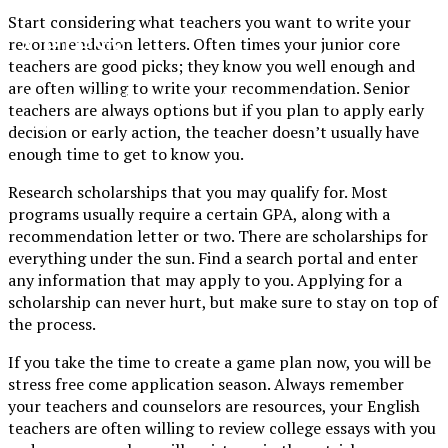
Start considering what teachers you want to write your
XPress
recommendation letters. Often times your junior core
teachers are good picks; they know you well enough and
are often willing to write your recommendation. Senior
The Official Newspaper of Xavier College
teachers are always options but if you plan to apply early
Preparatory
decision or early action, the teacher doesn’t usually have
enough time to get to know you.
Research scholarships that you may qualify for. Most
programs usually require a certain GPA, along with a
recommendation letter or two. There are scholarships for
everything under the sun. Find a search portal and enter
any information that may apply to you. Applying for a
scholarship can never hurt, but make sure to stay on top of
the process.
If you take the time to create a game plan now, you will be
stress free come application season. Always remember
your teachers and counselors are resources, your English
teachers are often willing to review college essays with you