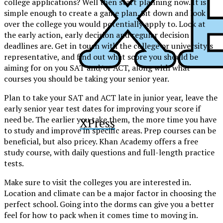
college applications? Well then start planning now. It is
simple enough to create a game plan. Sit down and look
over the college you would potentially apply to. Look at
the early action, early decision and regular decision
deadlines are. Get in touch with the college or university’s
representative, and find out what score you should be
aiming for on you SAT and/or ACT, along with what
courses you should be taking your senior year.
Plan to take your SAT and ACT late in junior year, leave the
early senior year test dates for improving your score if
need be. The earlier you take them, the more time you have
XPress
to study and improve in specific areas. Prep courses can be
beneficial, but also pricey. Khan Academy offers a free
study course, with daily questions and full-length practice
tests.
Make sure to visit the colleges you are interested in.
Location and climate can be a major factor in choosing the
perfect school. Going into the dorms can give you a better
feel for how to pack when it comes time to moving in.