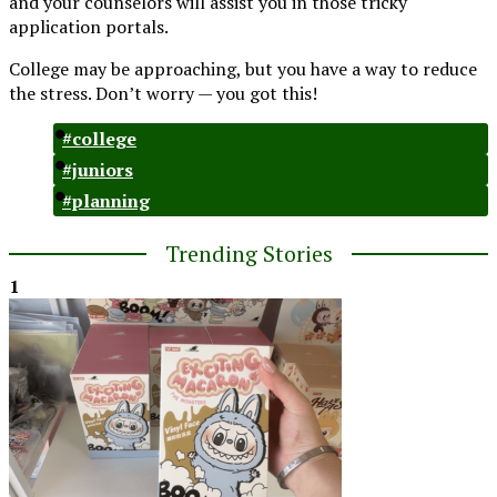
and your counselors will assist you in those tricky
application portals.
College may be approaching, but you have a way to reduce
the stress. Don’t worry — you got this!
#college
#juniors
#planning
Trending Stories
1