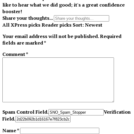
like to hear what we did good; it's a great confidence
booster!
Share your thoughts...
All
XPress picks
Reader picks
Sort:
Newest
Your email address will not be published.
Required
fields are marked
*
Comment
*
Spam Control Field.
Verification
Field.
Name
*