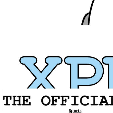
Xavier
Sports