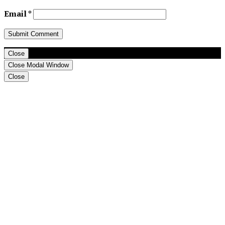
Email
*
Close
Close Modal Window
Close