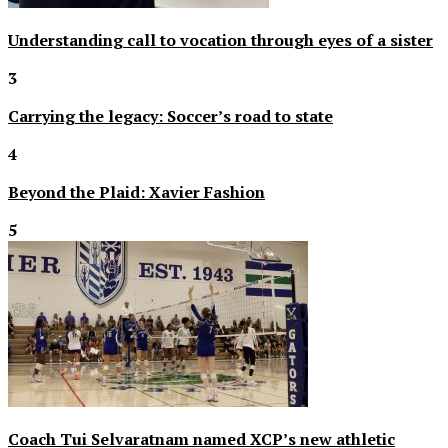
Understanding call to vocation through eyes of a sister
3
Carrying the legacy: Soccer’s road to state
4
Beyond the Plaid: Xavier Fashion
5
Coach Tui Selvaratnam named XCP’s new athletic