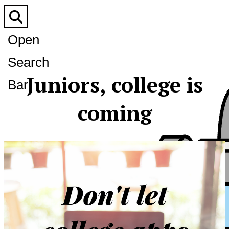
Open
Search
Juniors, college is
Bar
coming