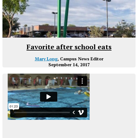
Favorite after school eats
Mary Long
, Campus News Editor
September 14, 2017