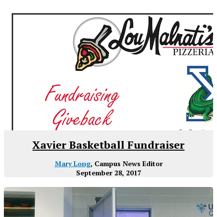
Xavier Basketball Fundraiser
Mary Long
, Campus News Editor
September 28, 2017