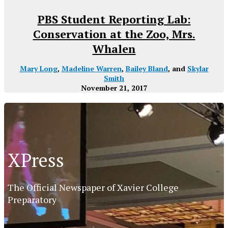
PBS Student Reporting Lab:
Conservation at the Zoo, Mrs.
Whalen
Mary Long
,
Madeline Warren
,
Bailey Bland
, and
Skylar
Smith
November 21, 2017
XPress
The Official Newspaper of Xavier College
Preparatory