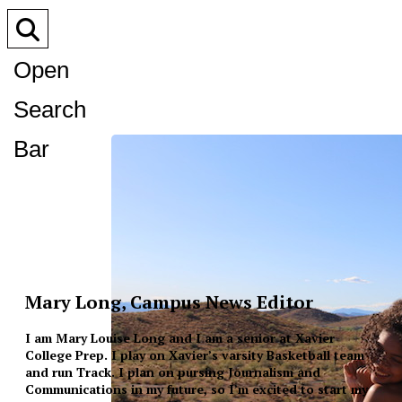
Open
Search
Bar
Mary Long, Campus News Editor
I am Mary Louise Long and I am a senior at Xavier
College Prep. I play on Xavier’s varsity Basketball team
and run Track. I plan on pursing Journalism and
Communications in my future, so I’m excited to start my