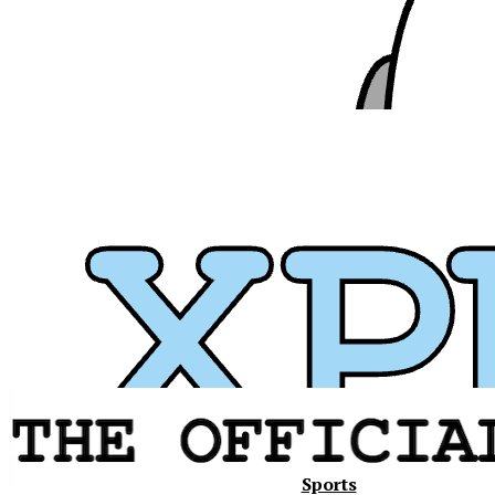
Xavier
Sports