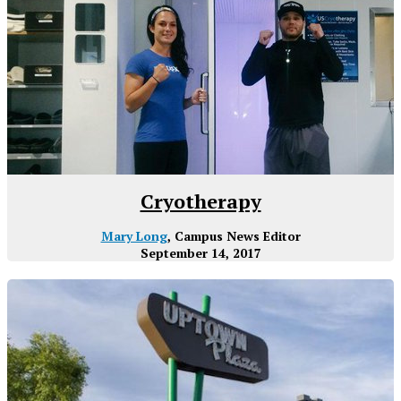
Cryotherapy
Mary Long
, Campus News Editor
September 14, 2017