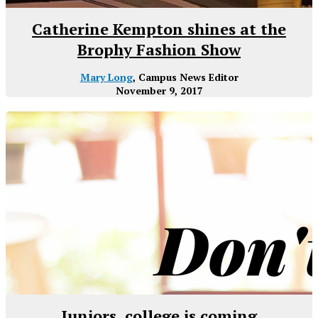
Catherine Kempton shines at the
Brophy Fashion Show
Mary Long
, Campus News Editor
November 9, 2017
Juniors, college is coming