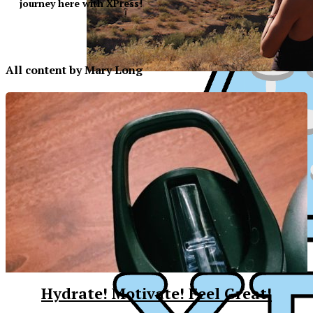
journey here with XPress!​
All content by Mary Long
Hydrate! Motivate! Feel Great!
XPress