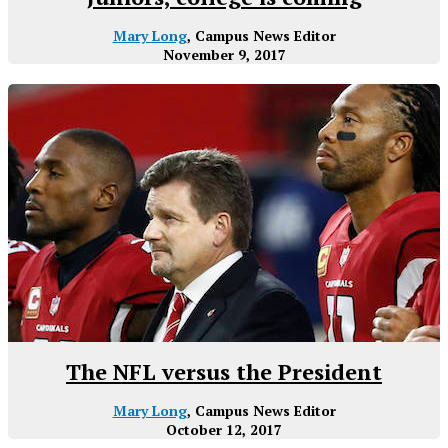
Mary Long
, Campus News Editor
November 9, 2017
The NFL versus the President
Mary Long
, Campus News Editor
October 12, 2017