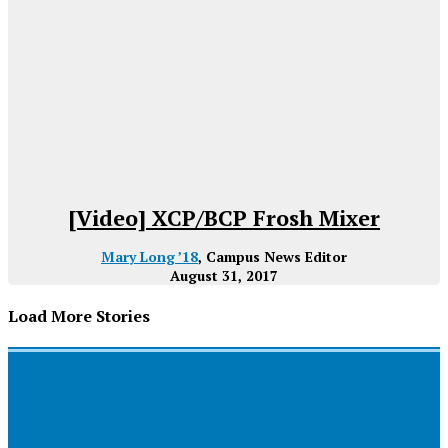
[Video] XCP/BCP Frosh Mixer
Mary Long ’18
, Campus News Editor
August 31, 2017
Load More Stories