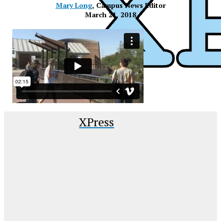
Mary Long
, Campus News Editor
March 21, 2018
XPress