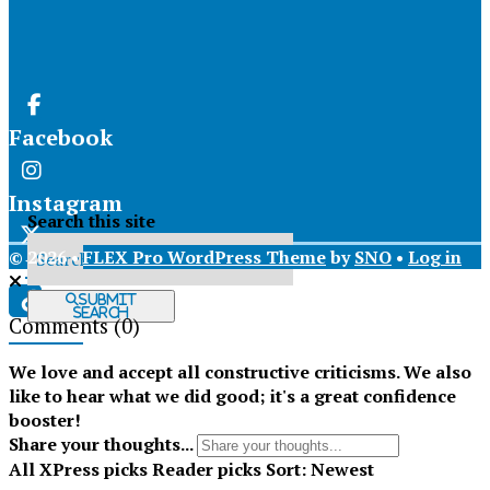
Facebook
Instagram
Search this site
© 2026 •
FLEX Pro WordPress Theme
by
SNO
•
Log in
X
Submit
Search
Comments
(0)
Tiktok
We love and accept all constructive criticisms. We also
like to hear what we did good; it's a great confidence
booster!
Share your thoughts...
All
XPress picks
Reader picks
Sort:
Newest