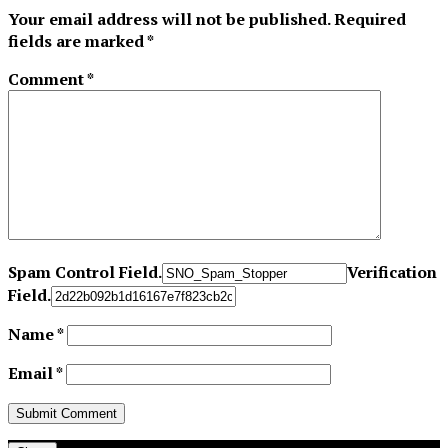
Your email address will not be published.
Required
fields are marked
*
Comment
*
Spam Control Field.
Verification
Field.
Name
*
Email
*