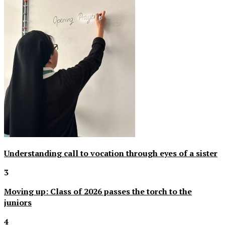
Understanding call to vocation through eyes of a sister
3
Moving up: Class of 2026 passes the torch to the
juniors
4