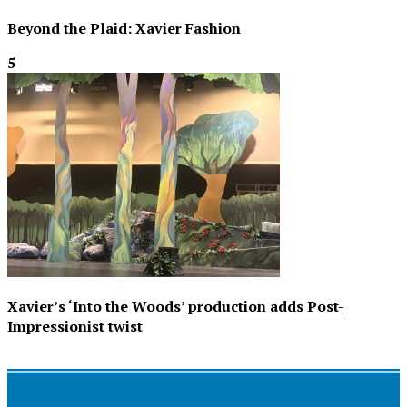
Beyond the Plaid: Xavier Fashion
5
Xavier’s ‘Into the Woods’ production adds Post-
Impressionist twist