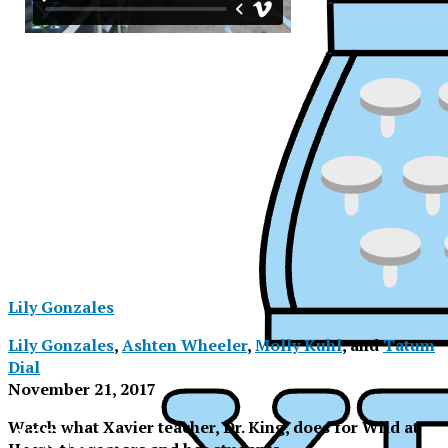
Lily Gonzales
Lily Gonzales
,
Ashten Wheeler
,
Molly Kuhl
, and
Tatum
Dial
November 21, 2017
XPress
Watch what Xavier teacher, Dr. King, does for Wild at
XPress