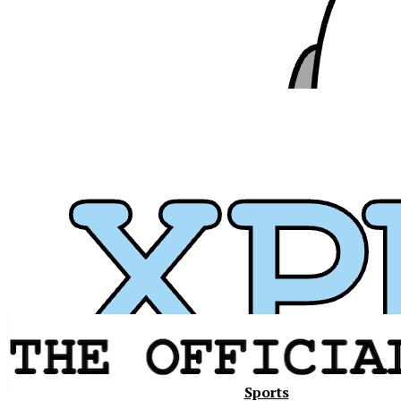
Xavier
Sports