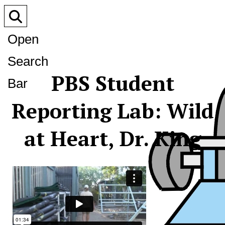
Open
Search
PBS Student
Bar
Reporting Lab: Wild
at Heart, Dr. King