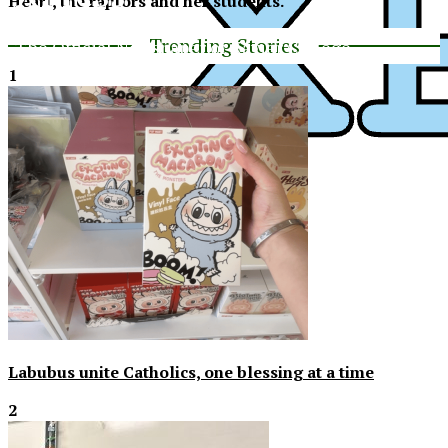
Heart, the raptors and her students.
Trending Stories
The Official Newspaper of Xavier College
Preparatory
1
XPress
Labubus unite Catholics, one blessing at a time
2