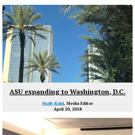
ASU expanding to Washington, D.C.
Molly Kuhl
, Media Editor
April 20, 2018