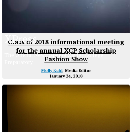
XPress
Class of 2018 informational meeting
for the annual XCP Scholarship
The Official Newspaper of Xavier College
Fashion Show
Preparatory
Molly Kuhl
, Media Editor
January 24, 2018