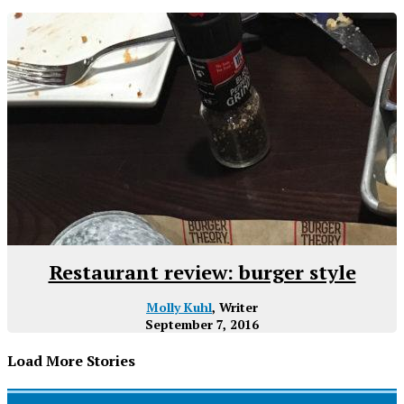
Restaurant review: burger style
Molly Kuhl
, Writer
September 7, 2016
Load More Stories