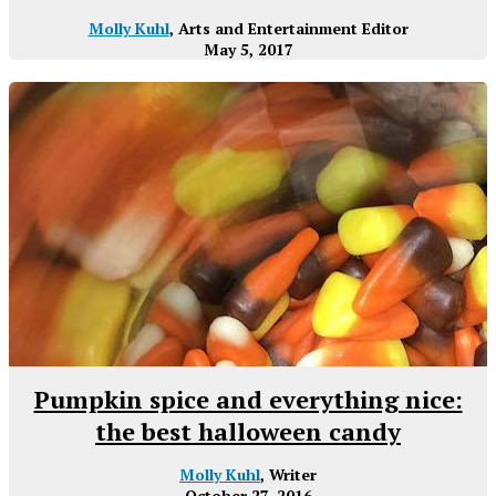
Molly Kuhl
, Arts and Entertainment Editor
May 5, 2017
Pumpkin spice and everything nice:
the best halloween candy
Molly Kuhl
, Writer
October 27, 2016