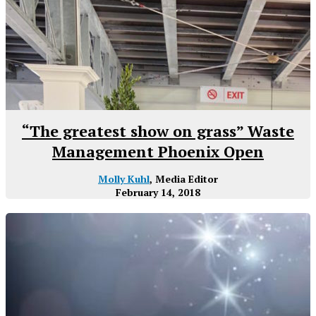
“The greatest show on grass” Waste
Management Phoenix Open
Molly Kuhl
, Media Editor
February 14, 2018