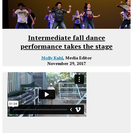
Intermediate fall dance
performance takes the stage
Molly Kuhl
, Media Editor
November 29, 2017