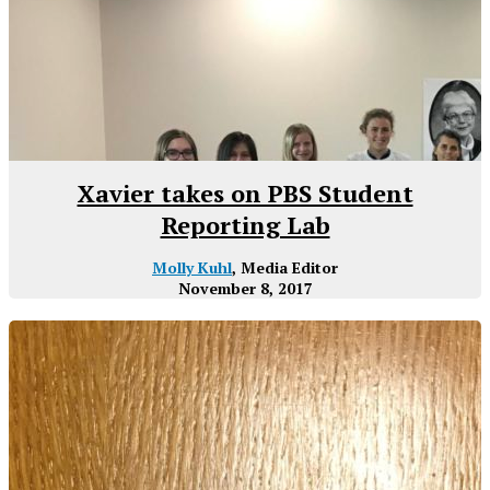
Xavier takes on PBS Student
Reporting Lab
Molly Kuhl
, Media Editor
November 8, 2017