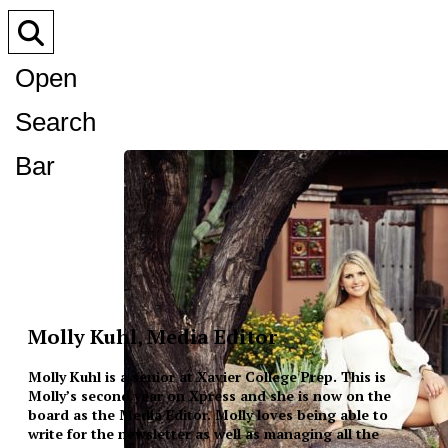
Open
Search
Bar
Molly Kuhl, Media Editor
Molly Kuhl is a senior at Xavier College Prep. This is
Molly’s second year on Xpress and she is now on the
board as the Media Editor. Molly loves being able to
write for the newsletter as well as managing all the