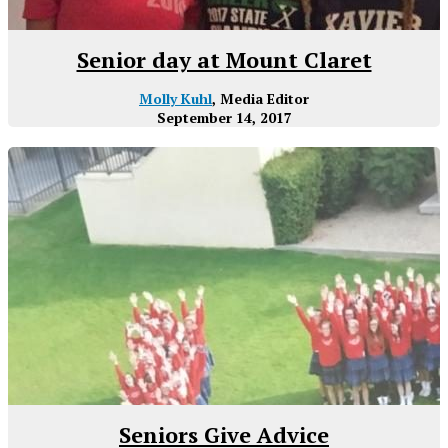
Senior day at Mount Claret
Molly Kuhl
, Media Editor
September 14, 2017
Seniors Give Advice