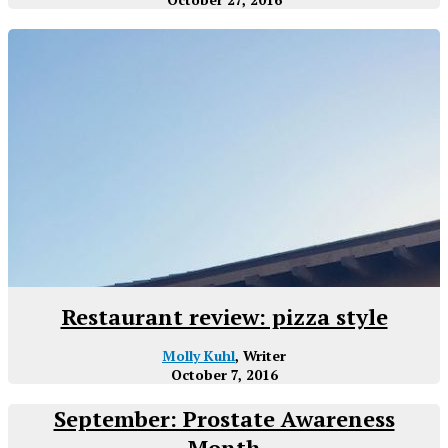
Restaurant review: pizza style
Molly Kuhl
, Writer
October 7, 2016
September: Prostate Awareness
Month