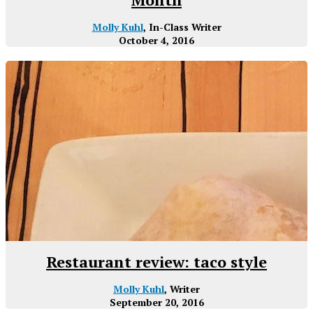
Molly Kuhl
, In-Class Writer
October 4, 2016
Restaurant review: taco style
Molly Kuhl
, Writer
September 20, 2016