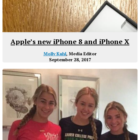
Apple’s new iPhone 8 and iPhone X
Molly Kuhl
, Media Editor
September 28, 2017