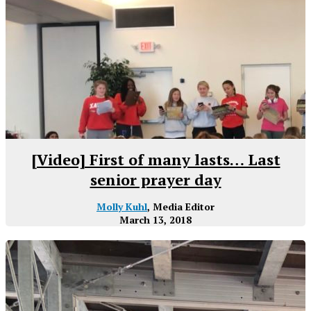
[Video] First of many lasts… Last
senior prayer day
Molly Kuhl
, Media Editor
March 13, 2018