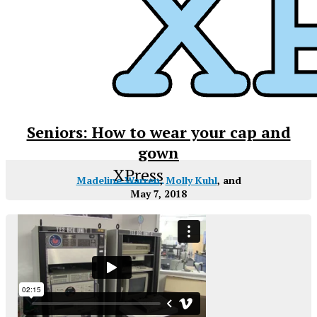
Seniors: How to wear your cap and
gown
XPress
Madeline Warren
,
Molly Kuhl
, and
May 7, 2018