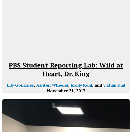
PBS Student Reporting Lab: Wild at
Heart, Dr. King
Lily Gonzales
,
Ashten Wheeler
,
Molly Kuhl
, and
Tatum Dial
November 21, 2017