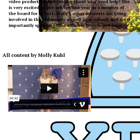
video production and guiding those who need help! She
is very excited to live out her last year as a member of
the board for XPress. Molly’s other interests are being
involved in the community as well as at school, and most
importantly spending time with her friends and family!
All content by Molly Kuhl
XPress