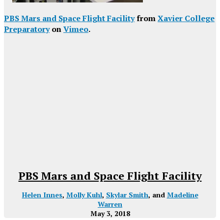
PBS Mars and Space Flight Facility
from
Xavier College
Preparatory
on
Vimeo
.
PBS Mars and Space Flight Facility
Helen Innes
,
Molly Kuhl
,
Skylar Smith
, and
Madeline
Warren
May 3, 2018