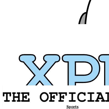
Xavier
Sports