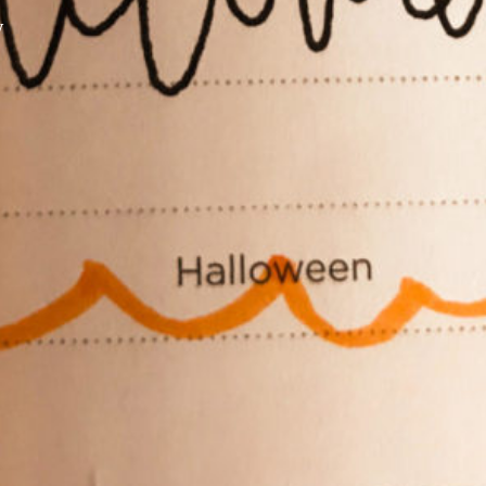
y
XPress