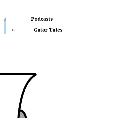
Podcasts
Gator Tales