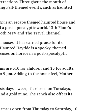
 attractions. Throughout the month of
ing Fall-themed events, such as haunted
on
is an escape themed haunted house and
nd a post-apocalyptic world. 13th Floor’s
on both MTV and The Travel Channel.
houses, it has earned praise for its
 Haunted Hayride is a spooky-themed
focuses on horror in a post-apocalyptic
ms are $10 for children and $5 for adults.
 to 9 pm. Adding to the home feel, Mother
x days a week, it’s closed on Tuesdays,
and a gold mine. The ranch also offers its
farms is open from Thursday to Saturday, 10