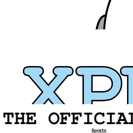
Sports