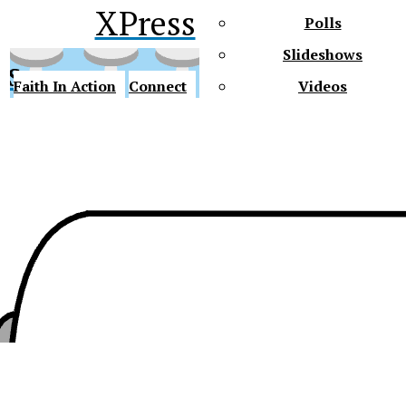
XPress
Polls
Slideshows
ss
Faith In Action
Connect
Videos
Future Gators