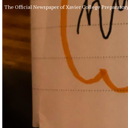
The Official Newspaper of Xavier College Preparator