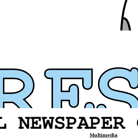
Multimedia