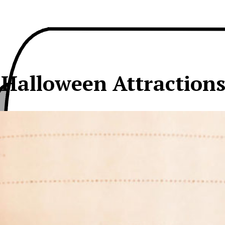
 Halloween Attraction