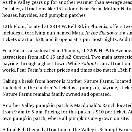
As the Valley gears up for another warmer than average seaso
October, attractions like 13th floor, Fear Farm, Mother Nat
houses, hayrides, and pumpkin patches.
13th Floor, located at 2814 W. Bell Rd. in Phoenix, offers tw
includes a terrifying nun named Mara.
In the Shadows
is a si
tickets start at $28, and it opens at 7 pm most nights. Addi
Fear Farm is also located in Phoenix, at 2209 N. 99th Avenue. 
attractions from ABC 15 and AZ Central. Two main attractio
hayride through a ghost town. While F
allout
is an attraction 
world. Fear Farm’s ticket prices and times also match 13th Fl
Taking a break from horror is Mother Nature Farms, located
Included in the children’s ticket is a pumpkin, hayride, stic
Nature Farms remains family owned and operated.
Another Valley pumpkin patch is Macdonald’s Ranch located a
from 9 am to 5 pm. Pricing for this patch is $10 per ticket. At
own pumpkin patch, where all pumpkins are grown on site.
A final Fall themed attraction in the Valley is Schnepf Farm