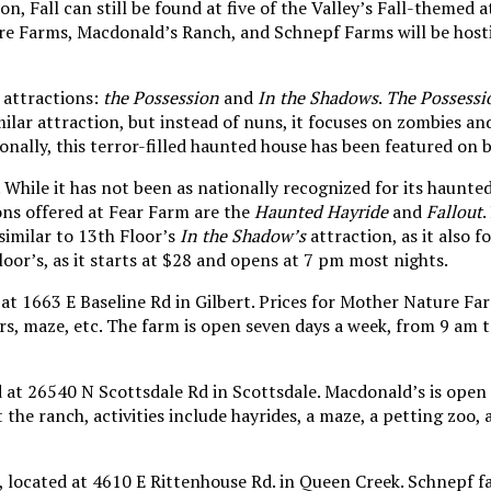
n, Fall can still be found at five of the Valley’s Fall-themed
ure Farms, Macdonald’s Ranch, and Schnepf Farms will be host
o attractions:
the Possession
and
In the Shadows
.
The Possessi
milar attraction, but instead of nuns, it focuses on zombies a
tionally, this terror-filled haunted house has been featured 
While it has not been as nationally recognized for its haunted 
ns offered at Fear Farm are the
Haunted Hayride
and
Fallout
.
similar to 13th Floor’s
In the Shadow’s
attraction, as it also 
oor’s, as it starts at $28 and opens at 7 pm most nights.
 at
1663 E Baseline Rd in Gilbert. Prices for Mother Nature Far
kers, maze, etc. The farm is open seven days a week, from 9 am
t 26540 N Scottsdale Rd in Scottsdale. Macdonald’s is open si
 the ranch, activities include hayrides, a maze, a petting zoo, 
s, located at 4610 E Rittenhouse Rd. in Queen Creek. Schnepf 