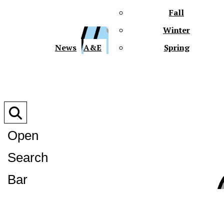
Fall
Winter
XPre
News
A&E
Spring
Open
Search
XPress
Bar