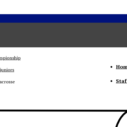
ampionship
Hom
juniors
Staf
acrosse
he Status of Women
Abo
Con