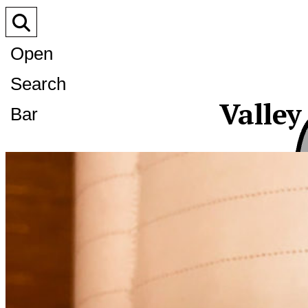
Open
Search
Valley
Bar