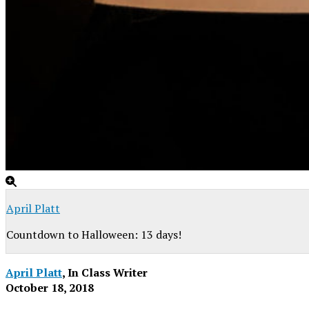
April Platt
Countdown to Halloween: 13 days!
April Platt
, In Class Writer
October 18, 2018