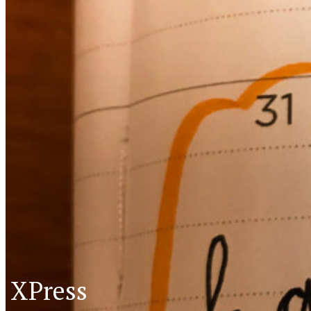
XPress
XP