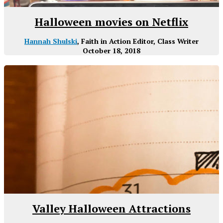
Halloween movies on Netflix
Hannah Shulski
, Faith in Action Editor, Class Writer
October 18, 2018
Valley Halloween Attractions