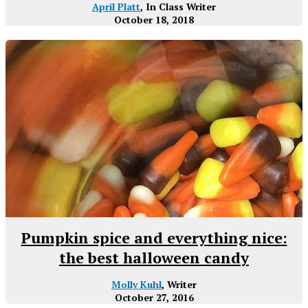
April Platt
, In Class Writer
October 18, 2018
Pumpkin spice and everything nice:
the best halloween candy
Molly Kuhl
, Writer
October 27, 2016