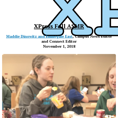
XPress Fall ASMR
Maddie Dinowitz and Emmegale East
, Campus News Editor
and Connect Editor
November 1, 2018
XPress