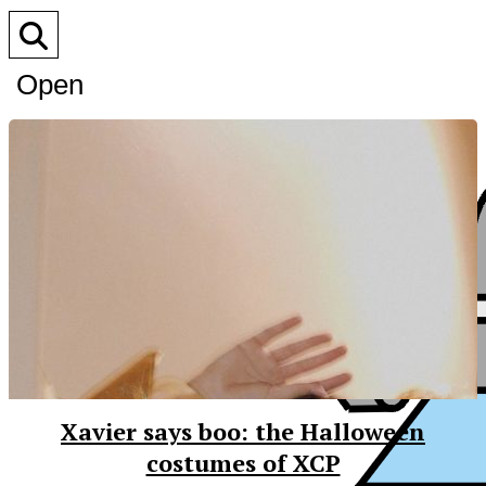
Open
Search
Bar
Xavier says boo: the Halloween
costumes of XCP