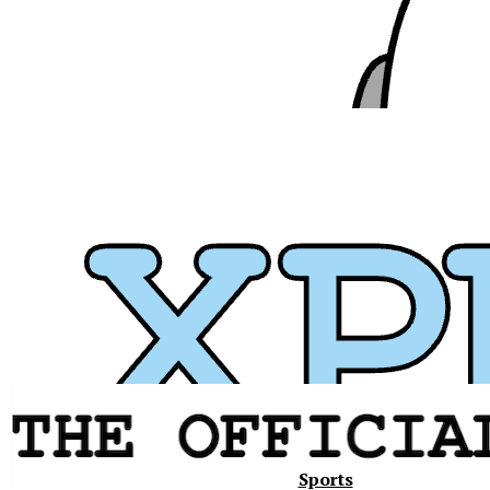
Xavier
Sports