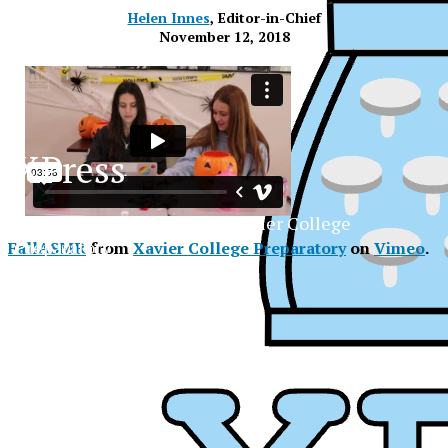
Helen Innes
, Editor-in-Chief
November 12, 2018
XPress
The Official Newspaper of Xavier College
Preparatory
FallASMR
from
Xavier College Preparatory
on
Vimeo
.
XPress