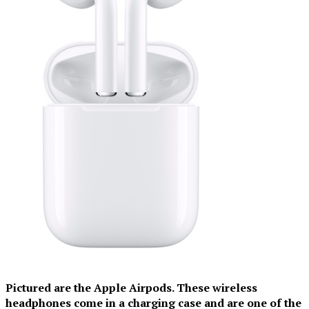
Pictured are the Apple Airpods. These wireless
headphones come in a charging case and are one of the