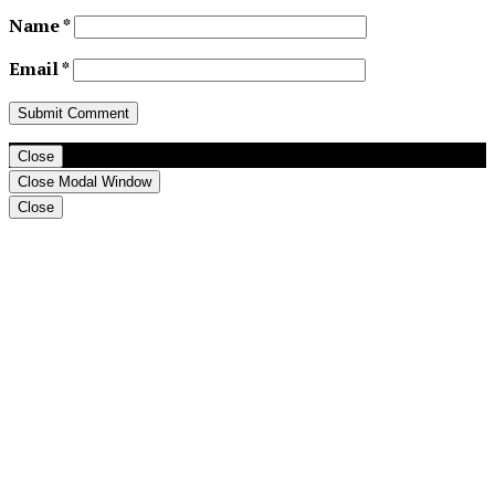
Name
*
Email
*
Close
Close Modal Window
Close