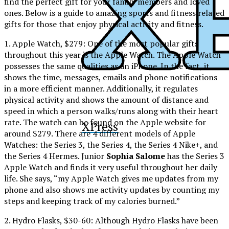
find the perfect gift for your family members and loved
ones. Below is a guide to amazing sports and fitness related
gifts for those that enjoy physical activity and fitness.
1. Apple Watch, $279: One of the most popular gifts
throughout this year is the Apple Watch. The Apple Watch
possesses the same qualities as an iPhone. In the fact, it
shows the time, messages, emails and phone notifications
in a more efficient manner. Additionally, it regulates
physical activity and shows the amount of distance and
speed in which a person walks/runs along with their heart
rate. The watch can be found on the Apple website for
XPress
around $279. There are 4 different models of Apple
Watches: the Series 3, the Series 4, the Series 4 Nike+, and
the Series 4 Hermes. Junior
Sophia Salome
has the Series 3
Apple Watch and finds it very useful throughout her daily
life. She says, “my Apple Watch gives me updates from my
phone and also shows me activity updates by counting my
steps and keeping track of my calories burned.”
2. Hydro Flasks, $30-60: Although Hydro Flasks have been