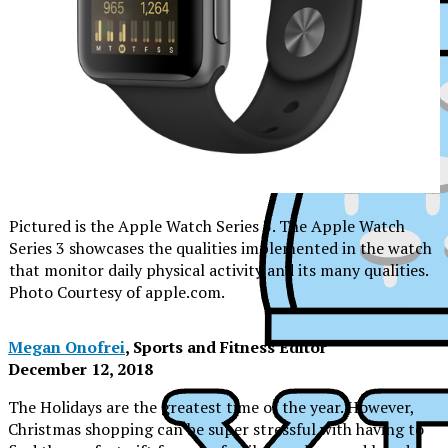
Pictured is the Apple Watch Series 3. The Apple Watch
Series 3 showcases the qualities implemented in the watch
that monitor daily physical activity and its many qualities.
Photo Courtesy of apple.com.
Megan Onofrei
, Sports and Fitness Editor
December 12, 2018
The Holidays are the greatest time of the year. However,
XPress
Christmas shopping can be super stressful with having to