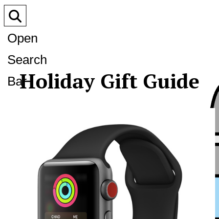
Open
Search
Holiday Gift Guide
Bar