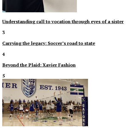
Understanding call to vocation through eyes of a sister
3
Carrying the legacy: Soccer’s road to state
4
Beyond the Plaid: Xavier Fashion
5