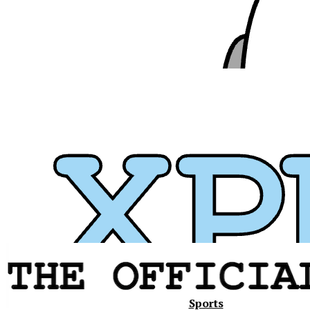
Xavier
Sports