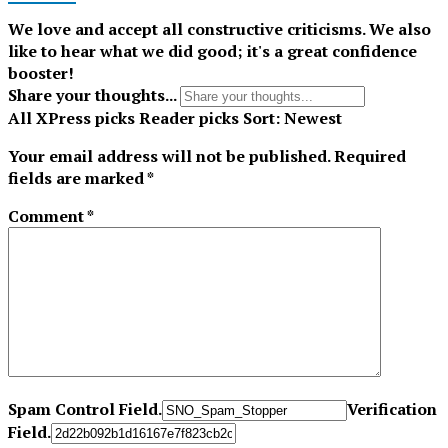
We love and accept all constructive criticisms. We also
like to hear what we did good; it's a great confidence
booster!
Share your thoughts...
All
XPress picks
Reader picks
Sort:
Newest
Your email address will not be published.
Required
fields are marked
*
Comment
*
Spam Control Field.
Verification
Field.