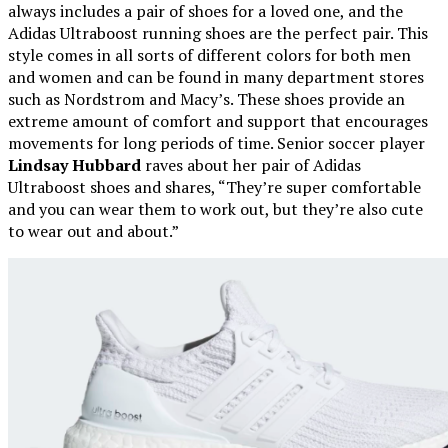
always includes a pair of shoes for a loved one, and the
Adidas Ultraboost running shoes are the perfect pair. This
style comes in all sorts of different colors for both men
and women and can be found in many department stores
such as Nordstrom and Macy’s. These shoes provide an
extreme amount of comfort and support that encourages
movements for long periods of time. Senior soccer player
Lindsay Hubbard
raves about her pair of Adidas
Ultraboost shoes and shares, “They’re super comfortable
and you can wear them to work out, but they’re also cute
to wear out and about.”