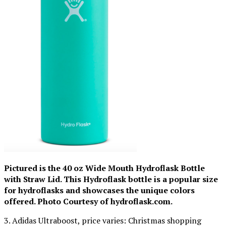
Pictured is the 40 oz Wide Mouth Hydroflask Bottle
with Straw Lid. This Hydroflask bottle is a popular size
for hydroflasks and showcases the unique colors
offered. Photo Courtesy of hydroflask.com.
3. Adidas Ultraboost, price varies: Christmas shopping