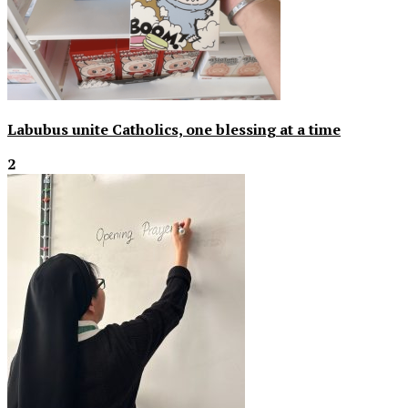
Labubus unite Catholics, one blessing at a time
2