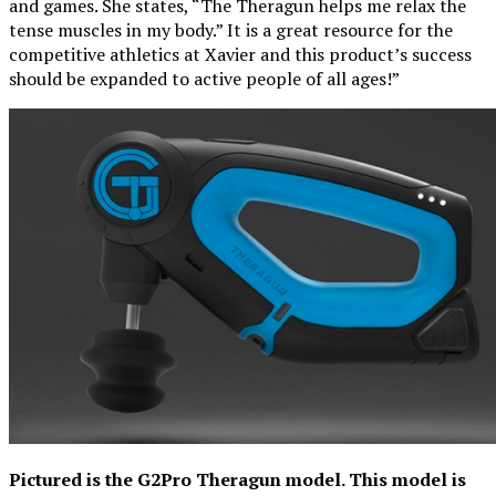
and games. She states, “The Theragun helps me relax the
tense muscles in my body.” It is a great resource for the
competitive athletics at Xavier and this product’s success
should be expanded to active people of all ages!”
Pictured is the G2Pro Theragun model. This model is