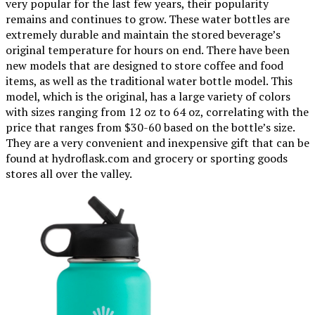
very popular for the last few years, their popularity
remains and continues to grow. These water bottles are
extremely durable and maintain the stored beverage’s
original temperature for hours on end. There have been
new models that are designed to store coffee and food
items, as well as the traditional water bottle model. This
model, which is the original, has a large variety of colors
with sizes ranging from 12 oz to 64 oz, correlating with the
price that ranges from $30-60 based on the bottle’s size.
They are a very convenient and inexpensive gift that can be
found at hydroflask.com and grocery or sporting goods
stores all over the valley.