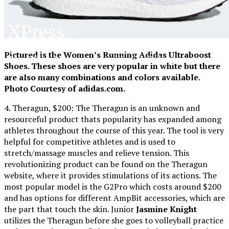
XPress
Pictured is the Women’s Running Adidas Ultraboost
The Official Newspaper of Xavier College
Shoes. These shoes are very popular in white but there
Preparatory
are also many combinations and colors available.
Photo Courtesy of adidas.com.
4. Theragun, $200: The Theragun is an unknown and
resourceful product thats popularity has expanded among
athletes throughout the course of this year. The tool is very
helpful for competitive athletes and is used to
stretch/massage muscles and relieve tension. This
revolutionizing product can be found on the Theragun
website, where it provides stimulations of its actions. The
most popular model is the G2Pro which costs around $200
and has options for different AmpBit accessories, which are
the part that touch the skin. Junior
Jasmine Knight
utilizes the Theragun before she goes to volleyball practice