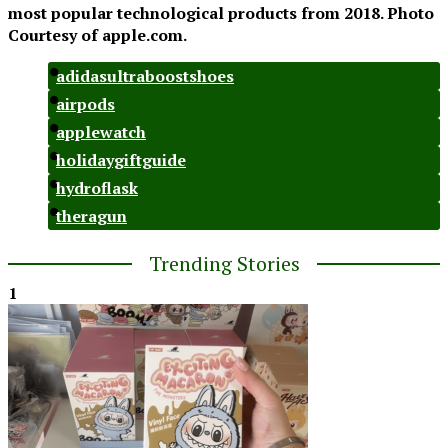
most popular technological products from 2018. Photo
Courtesy of apple.com.
adidasultraboostshoes
airpods
applewatch
holidaygiftguide
hydroflask
theragun
Trending Stories
1