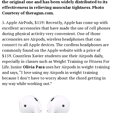
the original one and has been widely distributed to its
effectiveness in relieving muscular tightness. Photo
Courtesy of theragun.com.
5. Apple AirPods, $159: Recently, Apple has come up with
excellent accessories that have made the use of cell phones
during physical activity very convenient. One of those
accessories are Airpods, wireless headphones that can
connect to all Apple devices. The cordless headphones are
commonly found on the Apple website with a price of
$159. Countless Xavier students use their Airpods daily,
especially in classes such as Weight Training or Fitness For
Life. Junior
Olivia Para
uses her Airpods in weight training
and says, “I love using my Airpods in weight training
because I don’t have to worry about the chord getting in
my way while working out.”