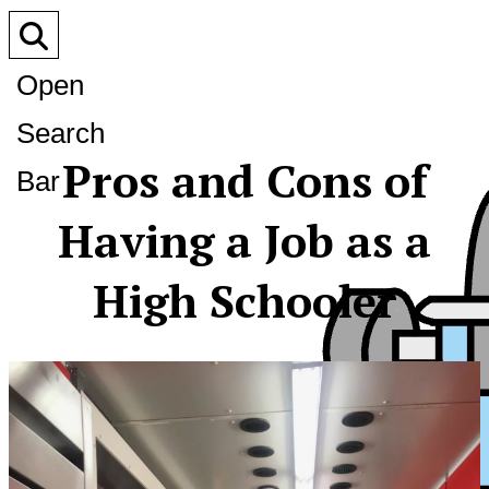
Open
Search
Pros and Cons of
Bar
Having a Job as a
High Schooler