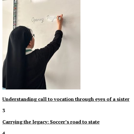
Understanding call to vocation through eyes of a sister
3
Carrying the legacy: Soccer’s road to state
4