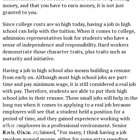
money, and that you have to earn money, it is not just
granted to you.
Since college costs are so high today, having a job in high
school can help with the tuition. When it comes to college,
admission representatives look for students who have a
sense of independence and responsibility. Hard workers
demonstrate those character traits, plus traits such as
maturity and initiative.
Having a job in high school also means building a resume
from early on. Although most high school jobs are part-
time and pay minimum wage, it is still considered a real job
with pay. Therefore, students are able to put their high
school jobs in their resume. These small jobs will help in the
long run when it comes to applying to a real job because
employers will see that a student held a position for a
period of time, and they gained experience working with
XPress
other employees in a professional environment. Senior
Kerin Olson
exclaimed, “For many, I think having a job
revolves around money, either for some extra spending