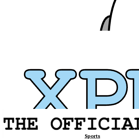
Xavier
Sports