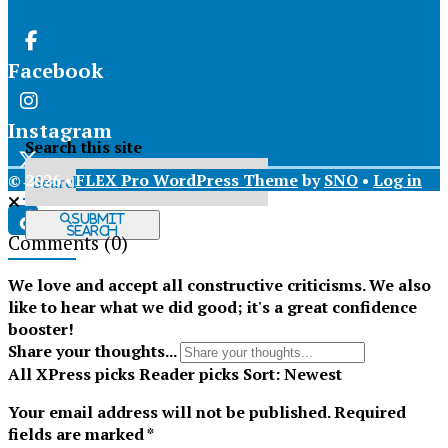
Facebook
Instagram
Search this site
© 2026 •
FLEX Pro WordPress Theme
by
SNO
•
Log in
X
Submit
Search
Comments
(0)
Tiktok
We love and accept all constructive criticisms. We also
like to hear what we did good; it's a great confidence
booster!
Share your thoughts...
All
XPress picks
Reader picks
Sort:
Newest
Your email address will not be published.
Required
fields are marked
*