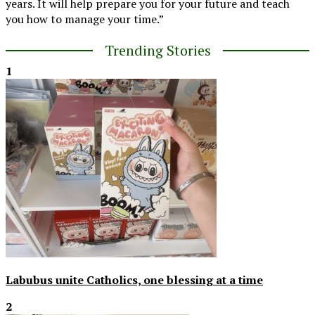
years. It will help prepare you for your future and teach
you how to manage your time.”
Trending Stories
1
Labubus unite Catholics, one blessing at a time
2