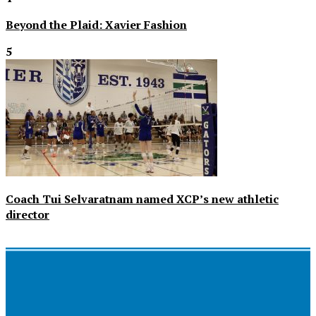
Beyond the Plaid: Xavier Fashion
5
Coach Tui Selvaratnam named XCP’s new athletic
director