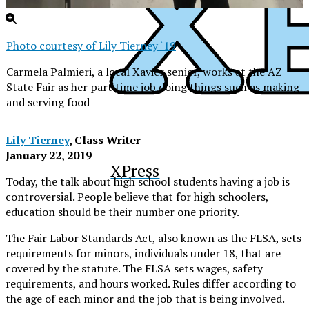
Photo courtesy of Lily Tierney ‘19
Carmela Palmieri, a local Xavier senior, works at the AZ
State Fair as her part time job doing things such as making
and serving food
Lily Tierney
, Class Writer
January 22, 2019
XPress
Today, the talk about high school students having a job is
controversial. People believe that for high schoolers,
education should be their number one priority.
The Fair Labor Standards Act, also known as the FLSA, sets
requirements for minors, individuals under 18, that are
covered by the statute. The FLSA sets wages, safety
requirements, and hours worked. Rules differ according to
the age of each minor and the job that is being involved.