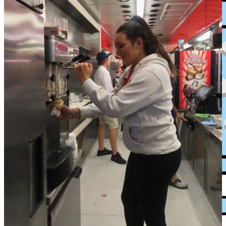
XPress