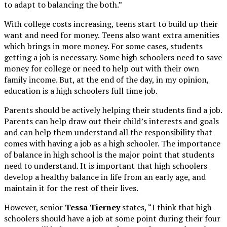
to adapt to balancing the both.”
With college costs increasing, teens start to build up their
want and need for money. Teens also want extra amenities
which brings in more money. For some cases, students
getting a job is necessary. Some high schoolers need to save
money for college or need to help out with their own
family income. But, at the end of the day, in my opinion,
education is a high schoolers full time job.
Parents should be actively helping their students find a job.
Parents can help draw out their child’s interests and goals
and can help them understand all the responsibility that
comes with having a job as a high schooler. The importance
of balance in high school is the major point that students
need to understand. It is important that high schoolers
develop a healthy balance in life from an early age, and
maintain it for the rest of their lives.
However, senior
Tessa Tierney
states, “I think that high
schoolers should have a job at some point during their four