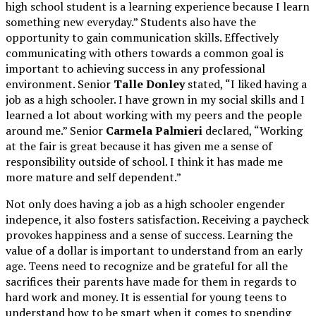
high school student is a learning experience because I learn
something new everyday.” Students also have the
opportunity to gain communication skills. Effectively
communicating with others towards a common goal is
important to achieving success in any professional
environment. Senior
Talle Donley
stated, “I liked having a
job as a high schooler. I have grown in my social skills and I
learned a lot about working with my peers and the people
around me.” Senior
Carmela Palmieri
declared, “Working
at the fair is great because it has given me a sense of
responsibility outside of school. I think it has made me
more mature and self dependent.”
Not only does having a job as a high schooler engender
indepence, it also fosters satisfaction. Receiving a paycheck
provokes happiness and a sense of success. Learning the
value of a dollar is important to understand from an early
age. Teens need to recognize and be grateful for all the
sacrifices their parents have made for them in regards to
hard work and money. It is essential for young teens to
understand how to be smart when it comes to spending