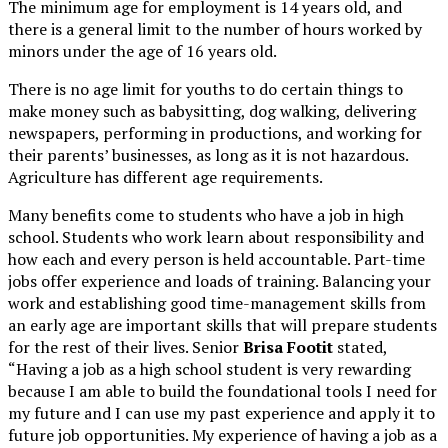
The minimum age for employment is 14 years old, and
there is a general limit to the number of hours worked by
minors under the age of 16 years old.
There is no age limit for youths to do certain things to
make money such as babysitting, dog walking, delivering
newspapers, performing in productions, and working for
their parents’ businesses, as long as it is not hazardous.
Agriculture has different age requirements.
Many benefits come to students who have a job in high
school. Students who work learn about responsibility and
how each and every person is held accountable. Part-time
jobs offer experience and loads of training. Balancing your
work and establishing good time-management skills from
an early age are important skills that will prepare students
for the rest of their lives. Senior
Brisa Footit
stated,
“Having a job as a high school student is very rewarding
because I am able to build the foundational tools I need for
my future and I can use my past experience and apply it to
future job opportunities. My experience of having a job as a