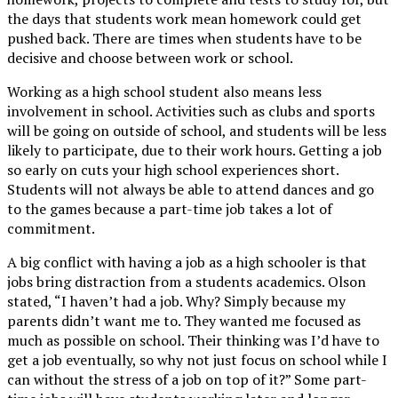
the days that students work mean homework could get
pushed back. There are times when students have to be
decisive and choose between work or school.
Working as a high school student also means less
involvement in school. Activities such as clubs and sports
will be going on outside of school, and students will be less
likely to participate, due to their work hours. Getting a job
so early on cuts your high school experiences short.
Students will not always be able to attend dances and go
to the games because a part-time job takes a lot of
commitment.
A big conflict with having a job as a high schooler is that
jobs bring distraction from a students academics. Olson
stated, “I haven’t had a job. Why? Simply because my
parents didn’t want me to. They wanted me focused as
much as possible on school. Their thinking was I’d have to
get a job eventually, so why not just focus on school while I
can without the stress of a job on top of it?” Some part-