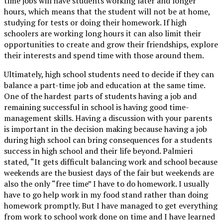
time jobs will have students working later and longer
hours, which means that the student will not be at home,
studying for tests or doing their homework. If high
schoolers are working long hours it can also limit their
opportunities to create and grow their friendships, explore
their interests and spend time with those around them.
Ultimately, high school students need to decide if they can
balance a part-time job and education at the same time.
One of the hardest parts of students having a job and
remaining successful in school is having good time-
management skills. Having a discussion with your parents
is important in the decision making because having a job
during high school can bring consequences for a students
success in high school and their life beyond. Palmieri
stated, “It gets difficult balancing work and school because
weekends are the busiest days of the fair but weekends are
also the only “free time” I have to do homework. I usually
have to go help work in my food stand rather than doing
homework promptly. But I have managed to get everything
from work to school work done on time and I have learned