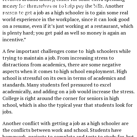
The Official Newspaper of Xavier College
money for themselves or to help pay the bills. Another
reason to get a job as a high schooler is to gain some real
Preparatory
world experience in the workplace, since it can look good
on a resume, even if it’s just working at a restaurant, which
is plenty hard; you get paid as well so money is again an
incentive.”
A few important challenges come to high schoolers while
trying to maintain a job. From increasing stress to
distractions from academics, there are some negative
aspects when it comes to high school employment. High
school is stressful on its own in terms of academics and
standards. Many students feel pressured to excel
academically, and adding on a job would increase the stress.
College is right around the corner for seniors in high
school, which is also the typical year that students look for
jobs.
Another conflict with getting a job as a high schooler are
the conflicts between work and school. Students have
homework, projects to complete and tests to study for, but