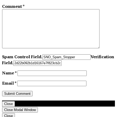
Comment
*
Spam Control Field.
Verification
Field.
Name
*
Email
*
Close
Close Modal Window
Close