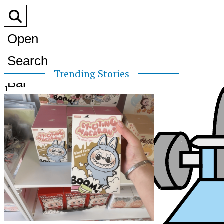
Open
Search
Trending Stories
Bar
1