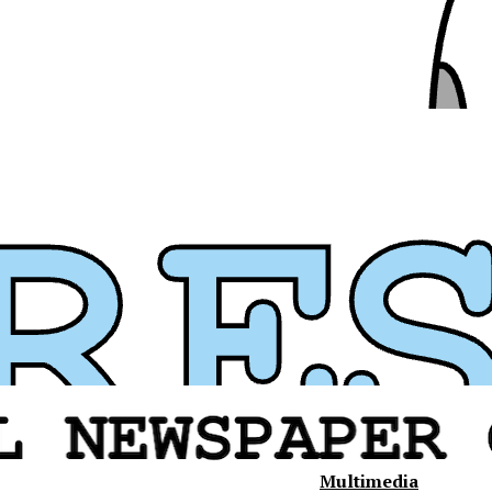
Multimedia