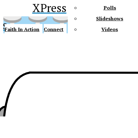
XPress
Polls
Slideshows
ss
Faith In Action
Connect
Videos
Future Gators