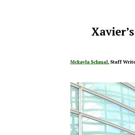
Xavier’s
Mckayla Schmal
,
Staff Writ