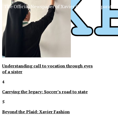
The Official Newspaper of Xavier College Preparator
Understanding call to vocation through eyes
of a sister
4
Carrying the legacy: Soccer’s road to state
5
Beyond the Plaid: Xavier Fashion