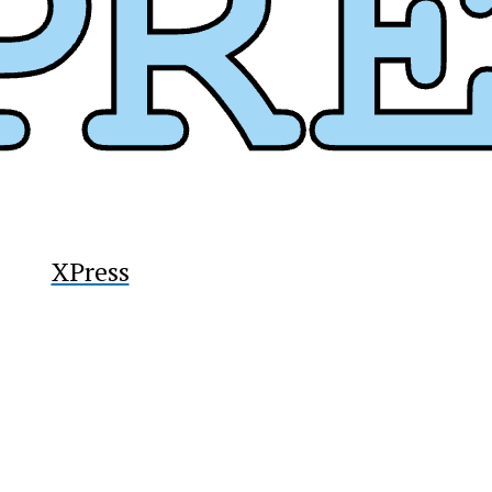
y
XPress