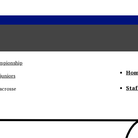
ampionship
Hom
juniors
Staf
acrosse
he Status of Women
Abo
Con