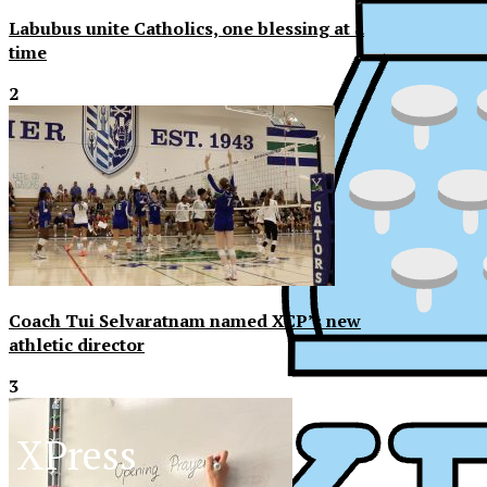
Labubus unite Catholics, one blessing at a
time
2
Coach Tui Selvaratnam named XCP’s new
athletic director
3
XPress
XP