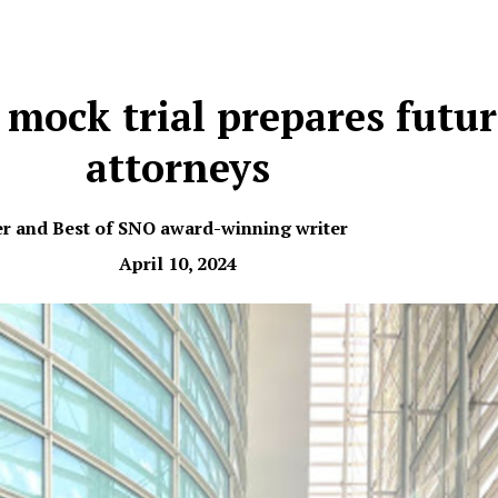
 mock trial prepares futu
attorneys
er and Best of SNO award-winning writer
April 10, 2024