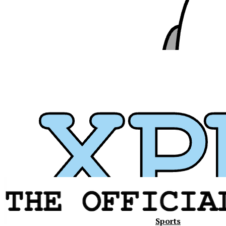
Sports