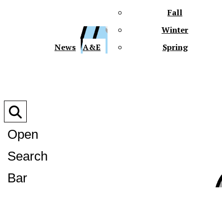
Fall
Winter
XPre
News
A&E
Spring
Open
Search
XPress
Bar