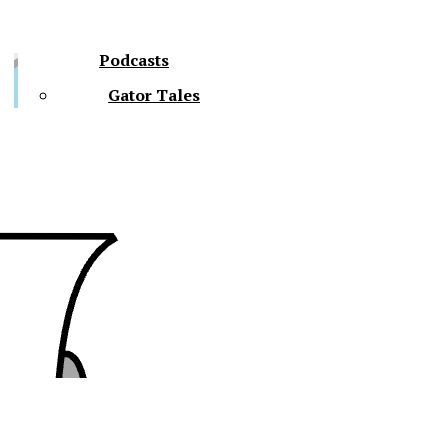
Podcasts
Gator Tales