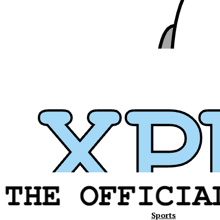
Sports