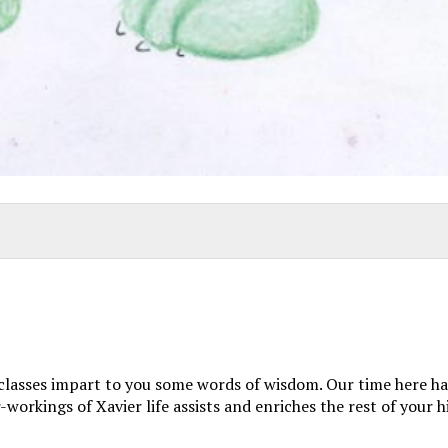
 classes impart to you some words of wisdom. Our time here has
orkings of Xavier life assists and enriches the rest of your h