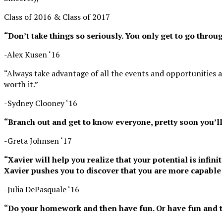
Class of 2016 & Class of 2017
“Don’t take things so seriously. You only get to go throug
-Alex Kusen ‘16
“Always take advantage of all the events and opportunities a
worth it.”
-Sydney Clooney ‘16
“Branch out and get to know everyone, pretty soon you’l
-Greta Johnsen ‘17
“Xavier will help you realize that your potential is infi
Xavier pushes you to discover that you are more capable 
-Julia DePasquale ‘16
“Do your homework and then have fun. Or have fun and 