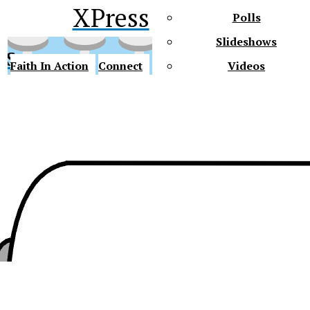
XPress
Polls
Slideshows
ss
Faith In Action
Connect
Videos
Future Gators