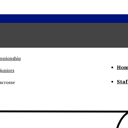
ampionship
Hom
juniors
Staf
acrosse
he Status of Women
Abo
Con