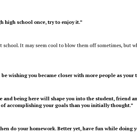
h high school once, try to enjoy it.”
t school. It may seem cool to blow them off sometimes, but whe
l be wishing you became closer with more people as your t
nite and being here will shape you into the student, friend
of accomplishing your goals than you initially thought.”
then do your homework. Better yet, have fun while doing