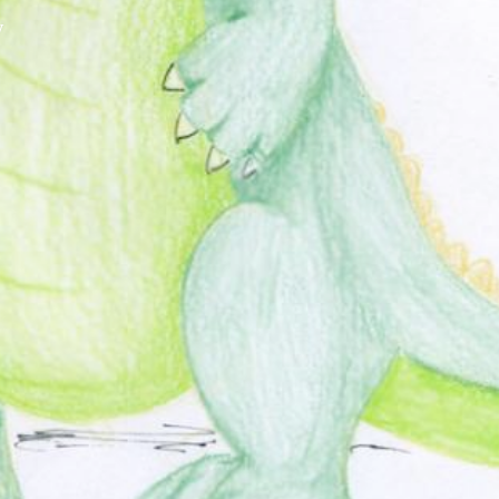
y
XPress