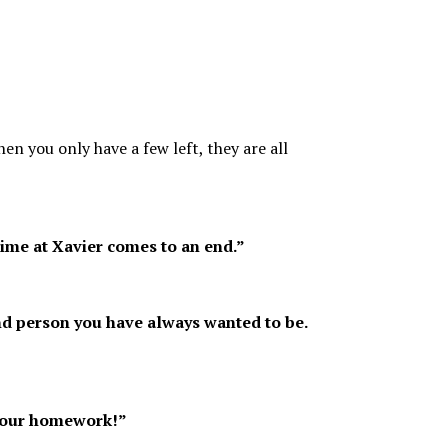
n you only have a few left, they are all
ime at Xavier comes to an end.”
 and person you have always wanted to be.
 your homework!”