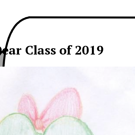
ear Class of 2019