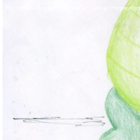
The Official Newspaper of Xavier College Preparator