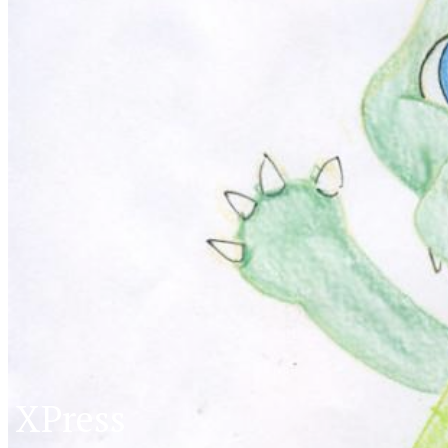
XPress
XP