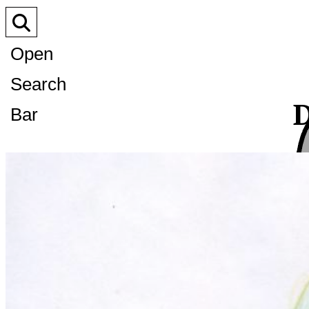
Open
Search
D
Bar