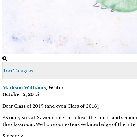
Tori Tanigawa
Madison Williams
, Writer
October 5, 2015
Dear Class of 2019 (and even Class of 2018),
As our years at Xavier come to a close, the junior and senior
the classroom. We hope our extensive knowledge of the inter-w
Sincerely,