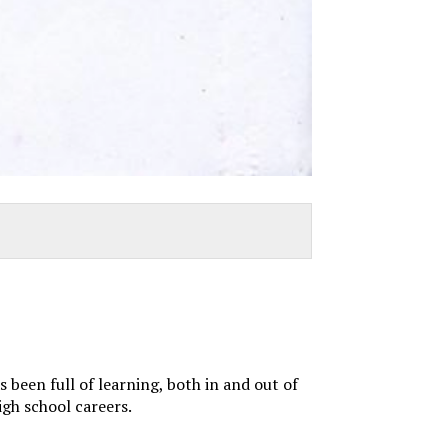
 been full of learning, both in and out of
igh school careers.