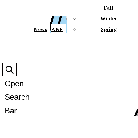
Fall
Winter
XPre
News
A&E
Spring
Open
Search
XPress
Bar