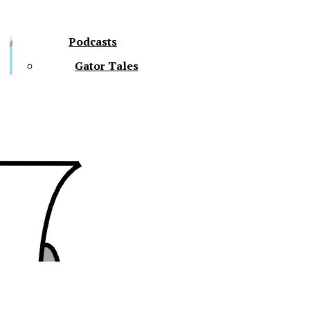
Podcasts
Gator Tales