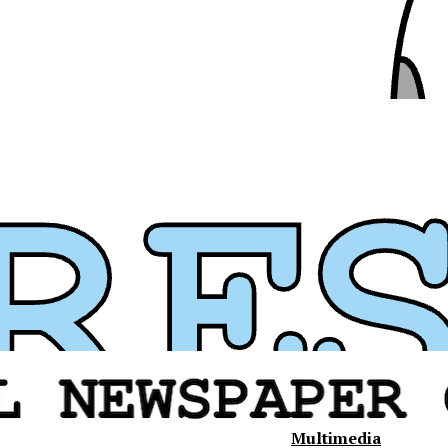
Multimedia