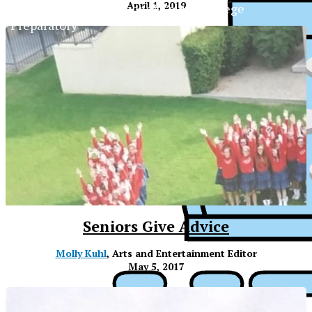
April 1, 2019
The Official Newspaper of Xavier College
Preparatory
Seniors Give Advice
Molly Kuhl
, Arts and Entertainment Editor
May 5, 2017
XPress