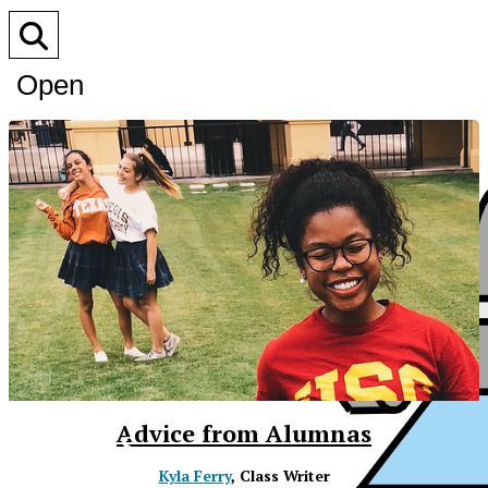
Open
Search
Bar
XPress
Advice from Alumnas
Kyla Ferry
, Class Writer