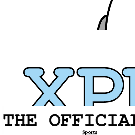
Xavier
Sports