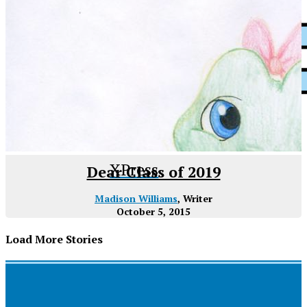
XPress
Dear Class of 2019
Madison Williams
, Writer
October 5, 2015
Load More Stories