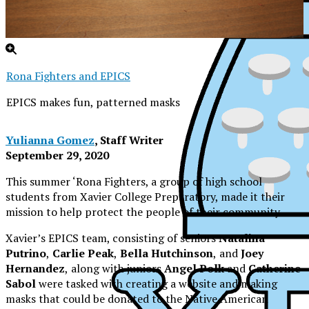
Rona Fighters and EPICS
EPICS makes fun, patterned masks
Yulianna Gomez
, Staff Writer
September 29, 2020
This summer ‘Rona Fighters, a group of high school
students from Xavier College Preparatory, made it their
mission to help protect the people of their community.
Xavier’s EPICS team, consisting of seniors
Natalina
Putrino
,
Carlie Peak
,
Bella Hutchinson
,
and
Joey
Hernandez
,
along with juniors
Angel Polk
and
Catherine
Sabol
were tasked with creating a website and making
XPress
masks that could be donated to the Native American