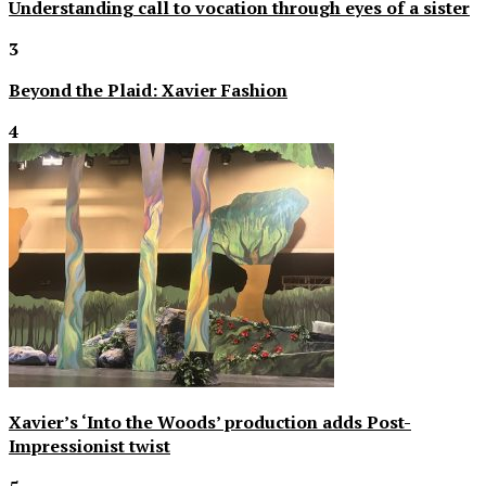
Understanding call to vocation through eyes of a sister
3
Beyond the Plaid: Xavier Fashion
4
Xavier’s ‘Into the Woods’ production adds Post-
Impressionist twist