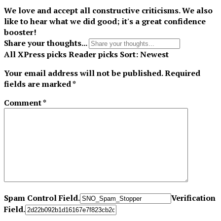
We love and accept all constructive criticisms. We also
like to hear what we did good; it's a great confidence
booster!
Share your thoughts...
All
XPress picks
Reader picks
Sort:
Newest
Your email address will not be published.
Required
fields are marked
*
Comment
*
Spam Control Field.
Verification
Field.