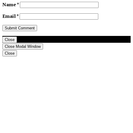
Name
*
Email
*
Close
Close Modal Window
Close