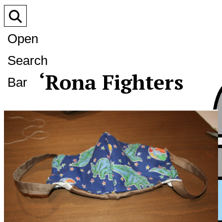
Open
Search
‘Rona Fighters
Bar