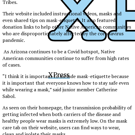
Tribes.
Their website included instructional videos, masks and
even shared tips on mask-etiquette. It also featured
donation links to help other Native American communities
who are disproportionately affected by the coronavirus
pandemic.
As Arizona continues to be a Covid hotspot, Native
American communities continue to suffer from high rates
of cases.
XPress
“
I think it is important to include mask-etiquette because
it is important that everyone knows how to stay safe even
while wearing a mask,” said junior member Catherine
Sabol.
As seen on their homepage, the transmission probability of
getting infected when both carriers of the disease and
healthy people wear masks is extremely low. On the mask
care tab on their website, users can find ways to wear,
clean and isolate their masks.