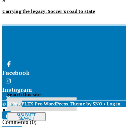
5
Carrying the legacy: Soccer’s road to state
Facebook
Instagram
Search this site
© 2026 •
FLEX Pro WordPress Theme
by
SNO
•
Log in
X
Submit
Search
Comments
(0)
Tiktok