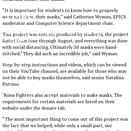
“It is important for students to know how to properly
XPress
wear and clean their masks,” said Catherine Wyman, EPICS
moderator and Computer Science department chair.
The Official Newspaper of Xavier College
This project was entirely produced by students, the project
Preparatory
lasted from June through August, and everything was done
with social distancing. Ultimately 30 masks were hand-
stitched.“They did such an incredible job,” said Wyman.
Step-by-step instructions and videos, which can be viewed
on their YouTube channel, are available for those who may
not be able to buy masks themselves, said senior Natalina
Putrino.
‘Rona Fighters also accept materials to make masks. The
requirements for certain materials are listed on their
website under the donate tab.
“
The most important thing to come out of this project was
the fact that we helped, while only a small part, our