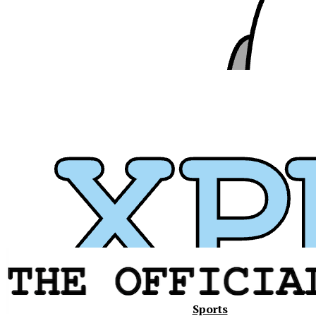
Xavier
Sports