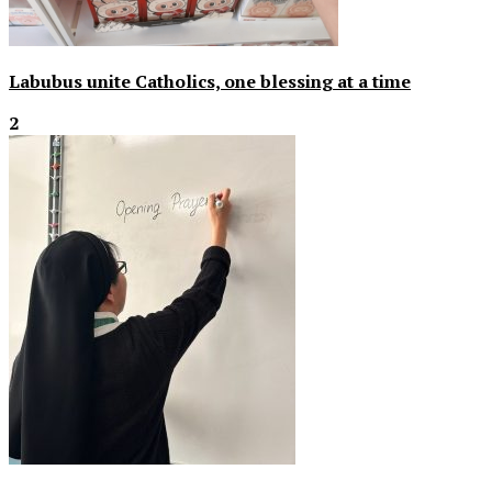
Labubus unite Catholics, one blessing at a time
2