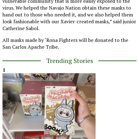
vulnerable community that is more easily exposed to the
virus. We helped the Navajo Nation obtain these masks to
hand out to those who needed it, and we also helped them
look fashionable with our Xavier-created masks,” said junior
Catherine Sabol.
All masks made by ‘Rona Fighters will be donated to the
San Carlos Apache Tribe.
Trending Stories
1