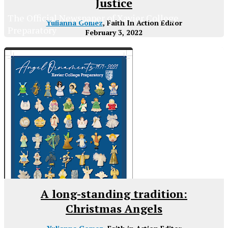
Justice
The Official Newspaper of Xavier College
Yulianna Gomez
, Faith In Action Editor
Preparatory
February 3, 2022
A long-standing tradition:
Christmas Angels