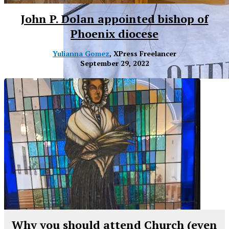
John P. Dolan appointed bishop of
Phoenix diocese
Yulianna Gomez
, XPress Freelancer
September 29, 2022
XPress
Why you should attend Church (even