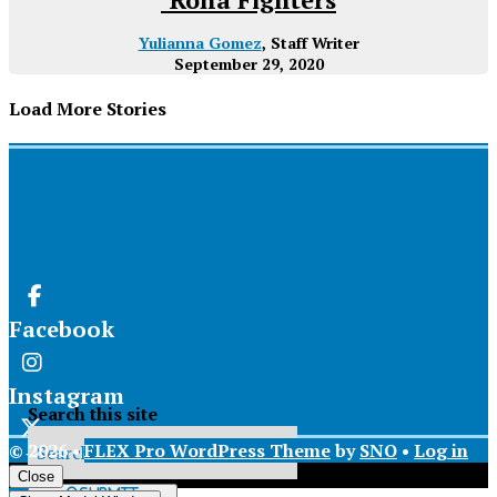
Yulianna Gomez
, Staff Writer
September 29, 2020
Load More Stories
Facebook
Instagram
Search this site
© 2026 •
FLEX Pro WordPress Theme
by
SNO
•
Log in
X
Close
Submit