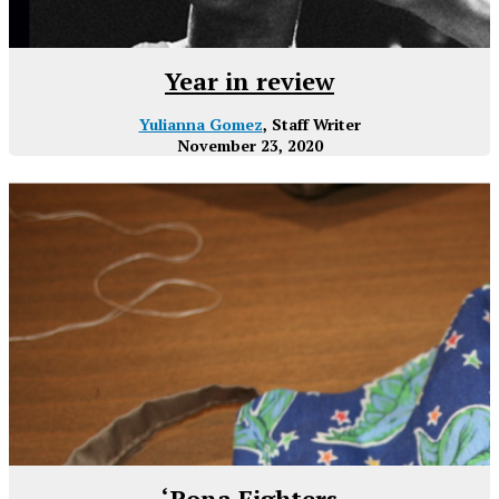
Year in review
Yulianna Gomez
, Staff Writer
November 23, 2020
‘Rona Fighters