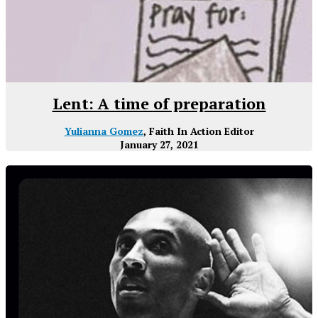
Lent: A time of preparation
Yulianna Gomez
, Faith In Action Editor
January 27, 2021