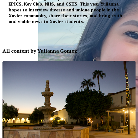
EPICS, Key Club, NHS, and CSHS. This year Yulianna
hopes to interview diverse and unique people in the
Xavier community, share their stories, and bring truth
and viable news to Xavier students.
All content by Yulianna Gomez
XPress