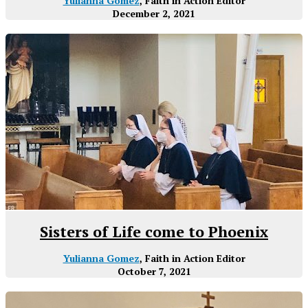
Yulianna Gomez
, Faith in Action Editor
December 2, 2021
Sisters of Life come to Phoenix
Yulianna Gomez
, Faith in Action Editor
October 7, 2021