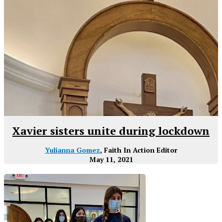
Xavier sisters unite during lockdown
Yulianna Gomez
, Faith In Action Editor
May 11, 2021