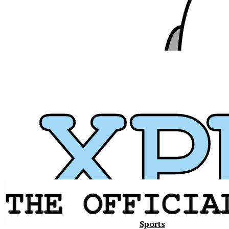
Xavier
Sports