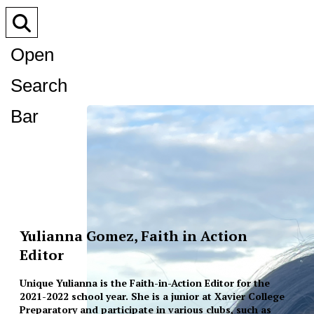
Open
Search
Bar
Yulianna Gomez, Faith in Action
Editor
Unique Yulianna is the Faith-in-Action Editor for the
2021-2022 school year. She is a junior at Xavier College
Preparatory and participate in various clubs, such as