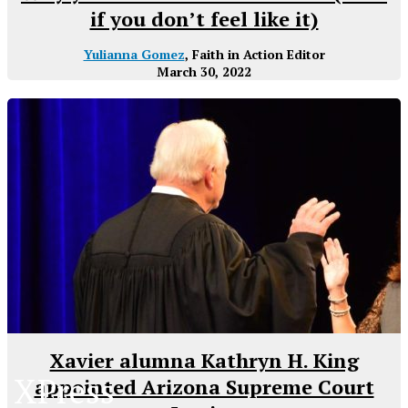
if you don’t feel like it)
Yulianna Gomez
, Faith in Action Editor
March 30, 2022
Xavier alumna Kathryn H. King
XPress
appointed Arizona Supreme Court