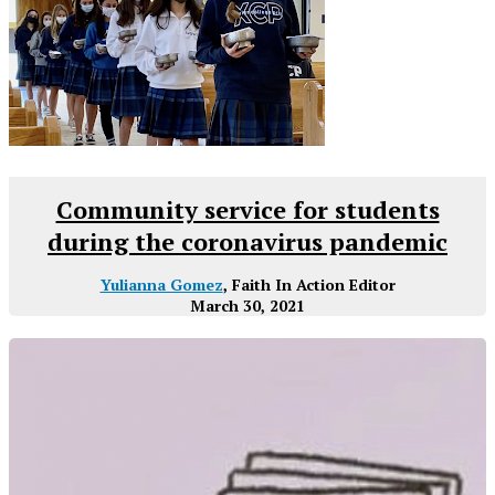
Community service for students
during the coronavirus pandemic
Yulianna Gomez
, Faith In Action Editor
March 30, 2021