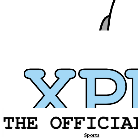
Xavier
Sports