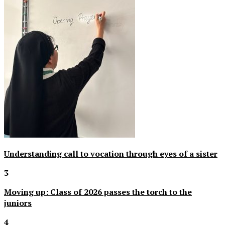
Understanding call to vocation through eyes of a sister
3
Moving up: Class of 2026 passes the torch to the
juniors
4