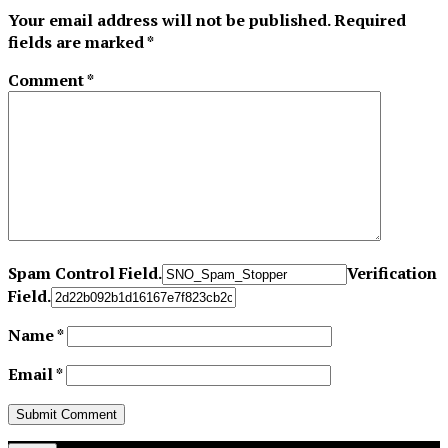
Your email address will not be published.
Required
fields are marked
*
Comment
*
Spam Control Field.
Verification
Field.
Name
*
Email
*