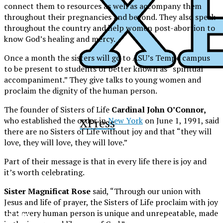
connect them to resources as well as accompany them
throughout their pregnancies and beyond. They also speak
throughout the country and help women post-abortion to
know God’s healing and mercy.
Once a month the sisters will go to ASU’s Tempe campus
to be present to students or better known as “spiritual
accompaniment.” They give talks to young women and
proclaim the dignity of the human person.
The founder of Sisters of Life
Cardinal John O’Connor,
who established the order in
New York
on June 1, 1991, said
XPress
there are no Sisters of Life without joy and that “they will
love, they will love, they will love.”
Part of their message is that in every life there is joy and
it’s worth celebrating.
Sister Magnificat Rose
said, “Through our union with
Jesus and life of prayer, the Sisters of Life proclaim with joy
that every human person is unique and unrepeatable, made
XPress