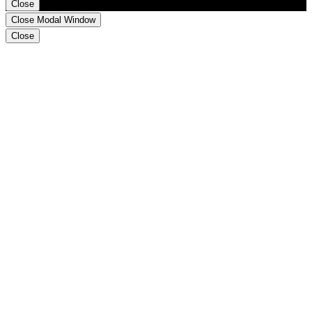
Close
Close Modal Window
Close