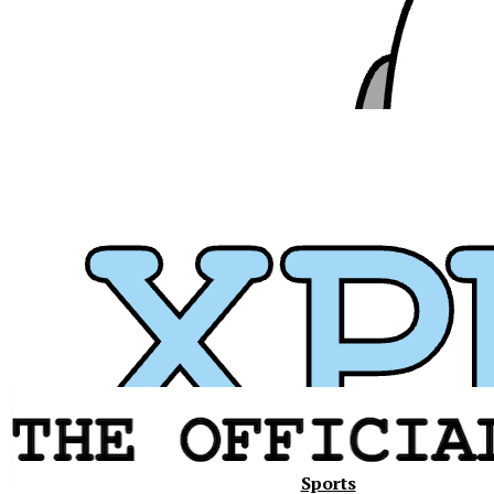
Xavier
Sports