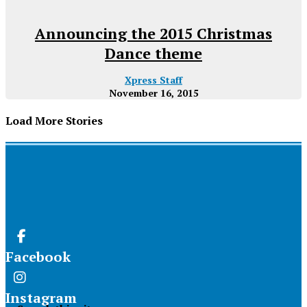
Announcing the 2015 Christmas
Dance theme
Xpress Staff
November 16, 2015
Load More Stories
Facebook
Instagram