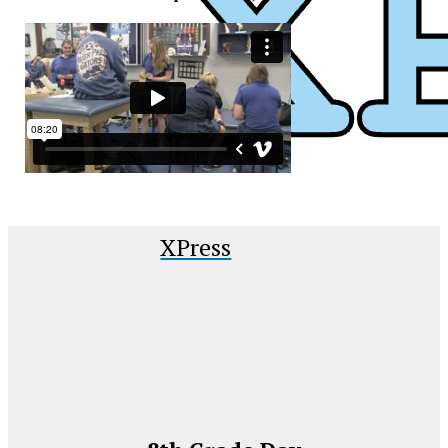
XPress