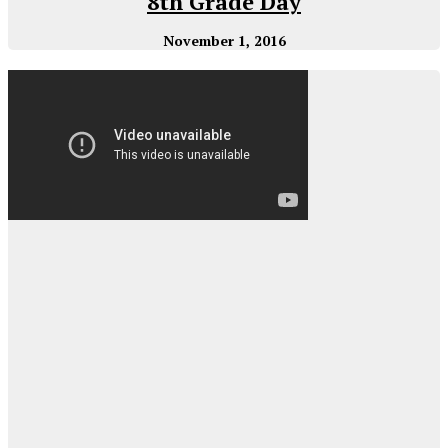
8th Grade Day
November 1, 2016