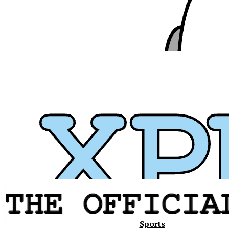
Xavier
Sports