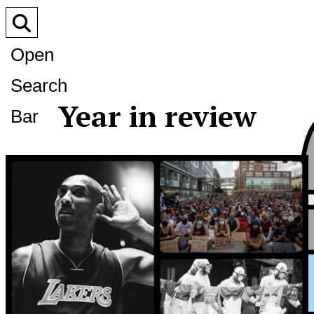
Open
Search
Year in review
Bar