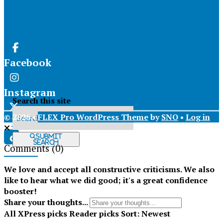
Facebook
Instagram
Search this site
© 2026 •
FLEX Pro WordPress Theme
by
SNO
•
Log in
X
Submit
Search
Comments
(0)
Tiktok
We love and accept all constructive criticisms. We also
like to hear what we did good; it's a great confidence
booster!
Share your thoughts...
All
XPress picks
Reader picks
Sort:
Newest