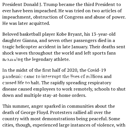
President Donald J. Trump became the third President to
ever have been impeached. He was tried on two articles of
impeachment, obstruction of Congress and abuse of power.
He was later acquitted.
Beloved basketball player Kobe Bryant, his 13-year-old
daughter Gianna, and seven other passengers died in a
tragic helicopter accident in late January. Their deaths sent
shock waves throughout the world and left sports fans
XPress
mourning the legendary athlete.
In the midst of the first half of 2020, the Covid-19
pandemic came to interrupt the lives of millions and
The Official Newspaper of Xavier College
caused life to halt. The rapidly spreading
respiratory
Preparatory
disease caused employees to work remotely, schools to shut
down
and multiple stay-at-home orders.
This summer, anger sparked in communities about the
death of George Floyd. Protesters rallied all over the
country with most demonstrations being peaceful. Some
cities, though, experienced large instances of violence, with