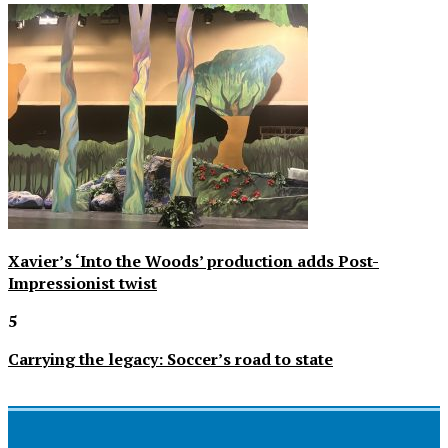
Xavier’s ‘Into the Woods’ production adds Post-
Impressionist twist
5
Carrying the legacy: Soccer’s road to state