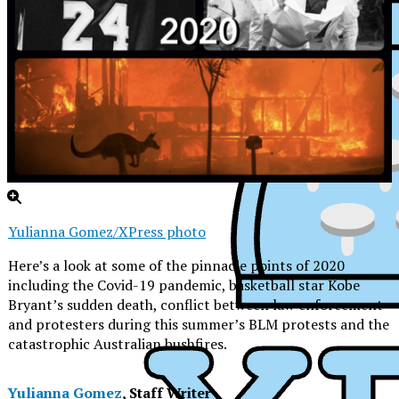
Yulianna Gomez/XPress photo
Here’s a look at some of the pinnacle points of 2020
including the Covid-19 pandemic, basketball star Kobe
Bryant’s sudden death, conflict between law enforcement
and protesters during this summer’s BLM protests and the
catastrophic Australian bushfires.
XPress
Yulianna Gomez
, Staff Writer