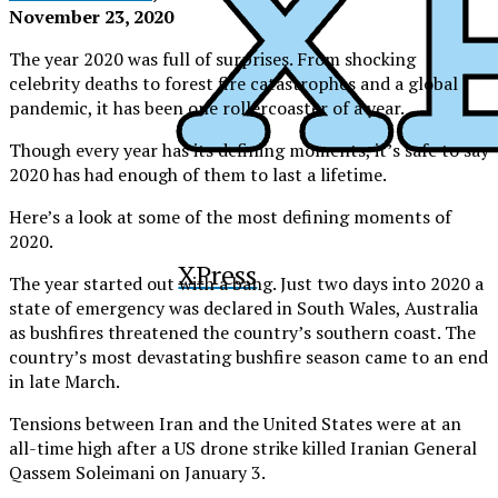
November 23, 2020
The year 2020 was full of surprises. From shocking
celebrity deaths to forest fire catastrophes and a global
pandemic, it has been one rollercoaster of a year.
Though every year has its defining moments, it’s safe to say
2020 has had enough of them to last a lifetime.
Here’s a look at some of the most defining moments of
2020.
XPress
The year started out with a bang. Just two days into 2020 a
state of emergency was declared in South Wales, Australia
as bushfires threatened the country’s southern coast. The
country’s most devastating bushfire season came to an end
in late March.
Tensions between Iran and the United States were at an
all-time high after a US drone strike killed
Iranian General
Qassem Soleimani on January 3.