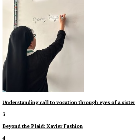
Understanding call to vocation through eyes of a sister
3
Beyond the Plaid: Xavier Fashion
4