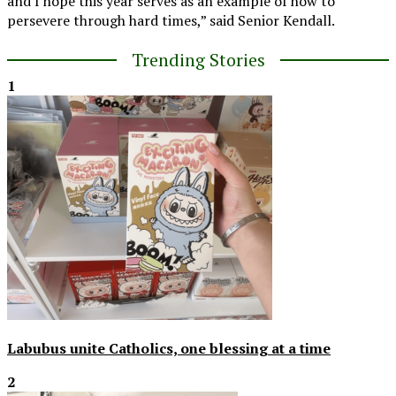
and I hope this year serves as an example of how to
persevere through hard times,” said Senior Kendall.
Trending Stories
1
Labubus unite Catholics, one blessing at a time
2