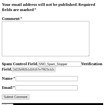
Your email address will not be published.
Required
fields are marked
*
Comment
*
Spam Control Field.
Verification
Field.
Name
*
Email
*