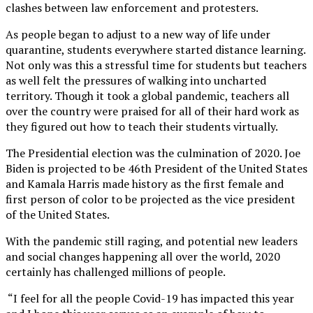
clashes between law enforcement and protesters.
As people began to adjust to a new way of life under
quarantine, students everywhere started distance learning.
Not only was this a stressful time for students but teachers
as well felt the pressures of walking into uncharted
territory.
Though it took a global pandemic, teachers all
over the country were praised for all of their hard work as
they figured out how to teach their students virtually.
The Presidential election was the culmination of 2020. Joe
Biden is projected to be 46th President of the United States
and Kamala Harris made history as the first female and
first person of color to be projected as the vice president
of the United States.
With the pandemic still raging, and potential new leaders
and social changes happening all over the world, 2020
certainly has challenged millions of people.
“I feel for all the people Covid-19 has impacted this year