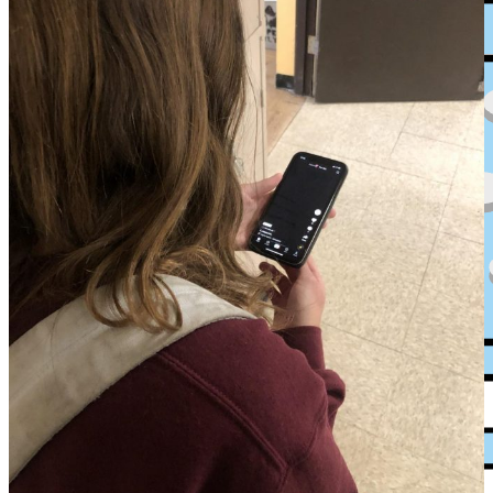
XPress