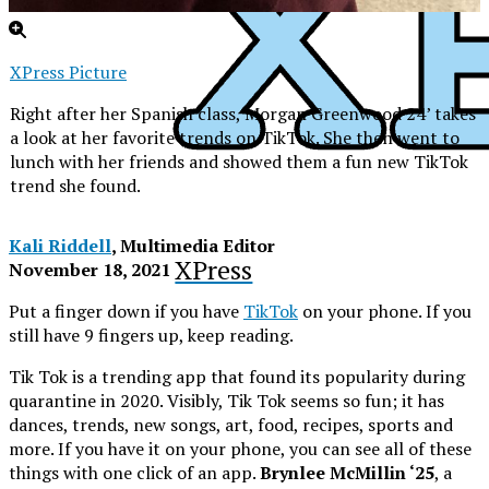
XPress Picture
Right after her Spanish class, Morgan Greenwood 24’ takes
a look at her favorite trends on TikTok. She then went to
lunch with her friends and showed them a fun new TikTok
trend she found.
Kali Riddell
, Multimedia Editor
XPress
November 18, 2021
Put a finger down if you have
TikTok
on your phone. If you
still have 9 fingers up, keep reading.
Tik Tok is a trending app that found its popularity during
quarantine in 2020. Visibly, Tik Tok seems so fun; it has
dances, trends, new songs, art, food, recipes, sports and
more. If you have it on your phone, you can see all of these
things with one click of an app.
Brynlee McMillin ‘25
, a