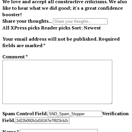
We love and accept all constructive criticisms. We also
like to hear what we did good; it's a great confidence
booster!
Share your thoughts...
All
XPress picks
Reader picks
Sort:
Newest
Your email address will not be published.
Required
fields are marked
*
Comment
*
Spam Control Field.
Verification
Field.
Name
*