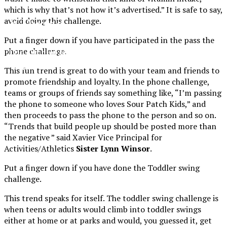
which is why that’s not how it’s advertised.” It is safe to say,
XPress
avoid doing this challenge.
Put a finger down if you have participated in the pass the
phone challenge.
The Official Newspaper of Xavier College
Preparatory
This fun trend is great to do with your team and friends to
promote friendship and loyalty. In the phone challenge,
teams or groups of friends say something like, “I’m passing
the phone to someone who loves Sour Patch Kids,” and
then proceeds to pass the phone to the person and so on.
“Trends that build people up should be posted more than
the negative ” said Xavier Vice Principal for
Activities/Athletics
Sister Lynn Winsor
.
Put a finger down if you have done the Toddler swing
challenge.
This trend speaks for itself. The toddler swing challenge is
when teens or adults would climb into toddler swings
either at home or at parks and would, you guessed it, get