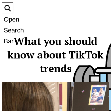
Open
Search
What you should
Bar
know about TikTok
trends