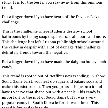
stuck. It is for the best if you stay away from this ominous
trend.
Put a finger down if you have heard of the Devious Licks
challenge.
This is the challenge where students destroy school
bathrooms by taking soap dispensers, stall doors and more.
This challenge has left Arizona public high schools around
the valley in despair with a lot of damage. This challenge
definitely trends toward the negative.
Put a finger down if you have made the dalgona honeycomb
candy.
This trend is rooted out of Netflix’s new trending TV show,
Squid Game. First, you heat up sugar and baking soda and
make this mixture flat. Then you press a shape into it and
have to carve that shape out with a needle. This candy is
important to the plot of Squid Game but it was a very
popular candy in South Korea before it was filmed. This
trend is fun and safe to do.