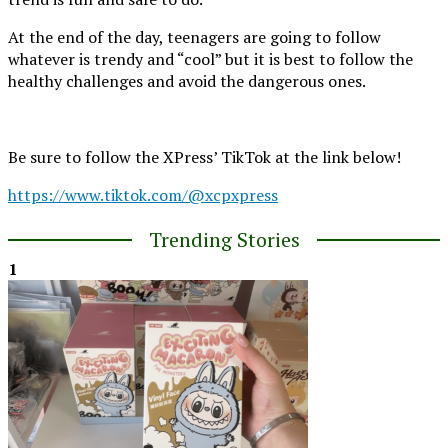
At the end of the day, teenagers are going to follow
whatever is trendy and “cool” but it is best to follow the
healthy challenges and avoid the dangerous ones.
Be sure to follow the XPress’ TikTok at the link below!
https://www.tiktok.com/@xcpxpress
Trending Stories
1