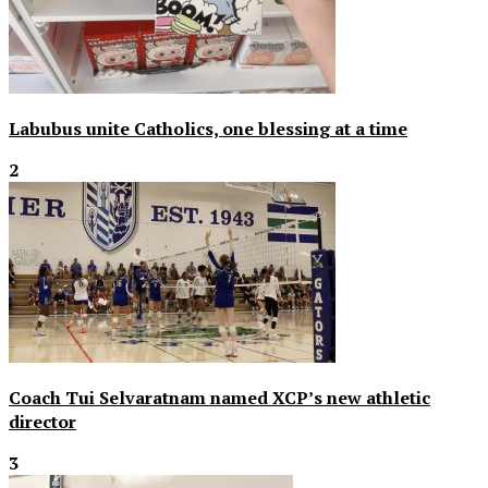
Labubus unite Catholics, one blessing at a time
2
Coach Tui Selvaratnam named XCP’s new athletic
director
3