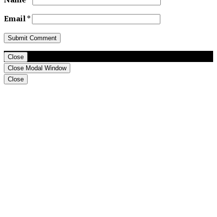
Email
*
Close
Close Modal Window
Close