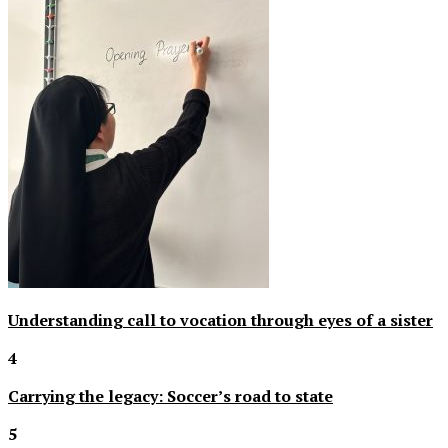
Understanding call to vocation through eyes of a sister
4
Carrying the legacy: Soccer’s road to state
5