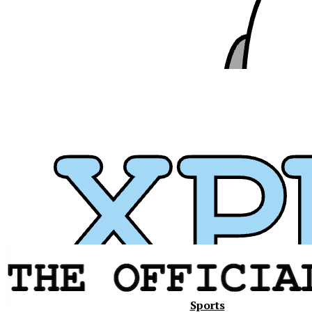
Xavier
Sports