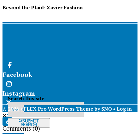
Beyond the Plaid: Xavier Fashion
Facebook
Instagram
Search this site
© 2026 •
FLEX Pro WordPress Theme
by
SNO
•
Log in
X
Submit
Search
Comments
(0)
Tiktok