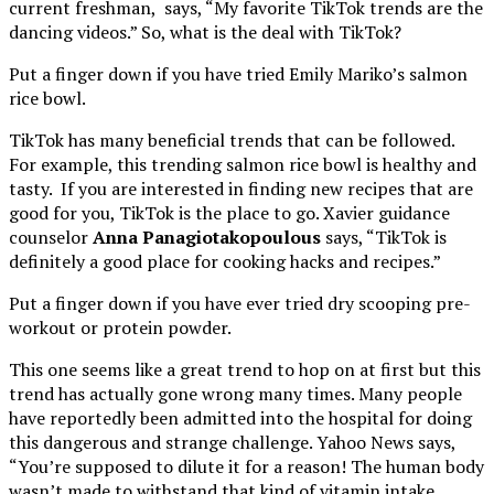
current freshman, says, “My favorite TikTok trends are the
dancing videos.” So, what is the deal with TikTok?
Put a finger down if you have tried Emily Mariko’s salmon
rice bowl.
TikTok has many beneficial trends that can be followed.
For example, this trending salmon rice bowl is healthy and
tasty. If you are interested in finding new recipes that are
good for you, TikTok is the place to go. Xavier guidance
counselor
Anna Panagiotakopoulous
says, “TikTok is
definitely a good place for cooking hacks and recipes.”
Put a finger down if you have ever tried dry scooping pre-
workout or protein powder.
This one seems like a great trend to hop on at first but this
trend has actually gone wrong many times. Many people
have reportedly been admitted into the hospital for doing
this dangerous and strange challenge. Yahoo News says,
“You’re supposed to dilute it for a reason! The human body
wasn’t made to withstand that kind of vitamin intake,