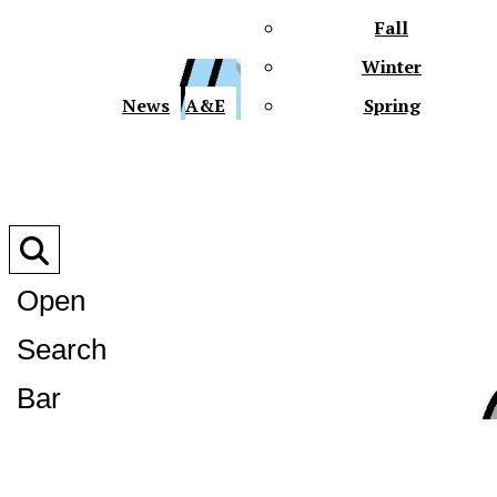
Fall
Winter
XPre
News
A&E
Spring
Open
Search
XPress
Bar