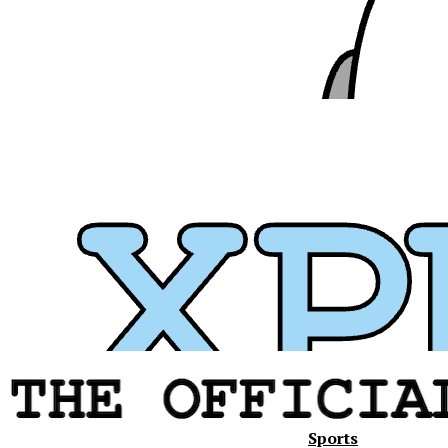
Sports