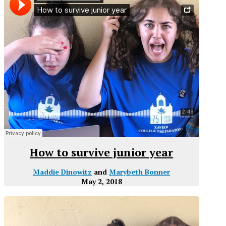
How to survive junior year
Maddie Dinowitz
and
Marybeth Bonner
May 2, 2018