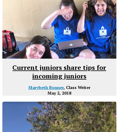
Current juniors share tips for
incoming juniors
Marybeth Bonner
, Class Writer
May 2, 2018