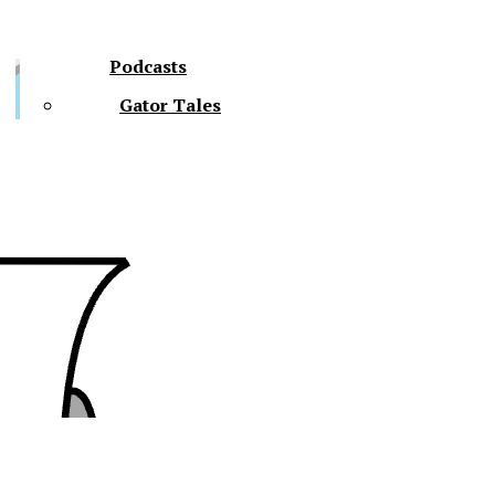
Podcasts
Gator Tales