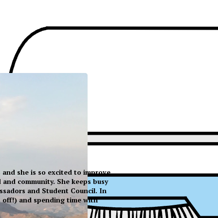
ss and she is so excited to improve
ld and community. She keeps busy
ssadors and Student Council. In
s off!) and spending time with