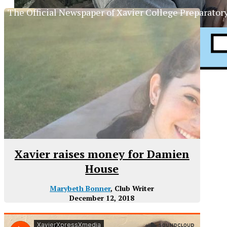
The Official Newspaper of Xavier College Preparator
Xavier raises money for Damien
House
Marybeth Bonner
, Club Writer
December 12, 2018