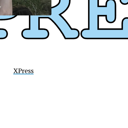
y
XPress