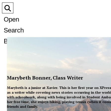
Open
Search
Bar
Marybeth Bonner, Class Writer
Marybeth is a junior at Xavier. This is her first year on XPre
as a writer while covering news stories occurring in the wor
with schoolwork, along with being involved in Student Amba
her free time, she enjoys hiking, playing tennis (when it cool
friends and family.