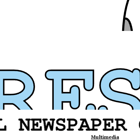
Multimedia