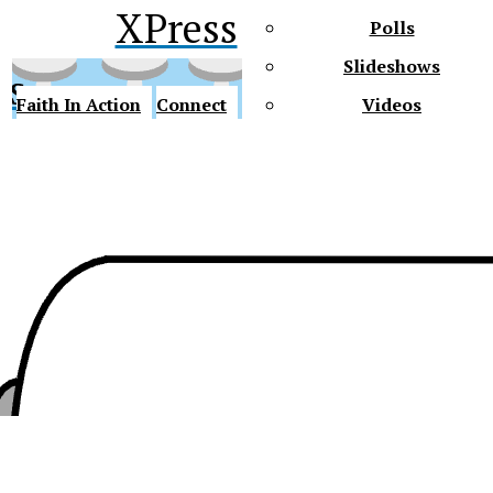
XPress
Polls
Slideshows
ss
Faith In Action
Connect
Videos
Future Gators