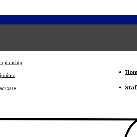
ampionship
Hom
juniors
Staf
acrosse
he Status of Women
Abo
Con