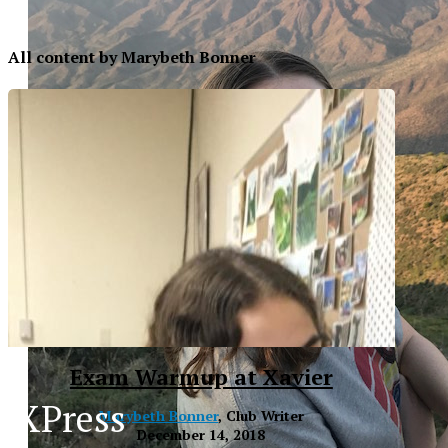
All content by Marybeth Bonner
Exam Warmup at Xavier
XPress
Marybeth Bonner
, Club Writer
XP
December 14, 2018